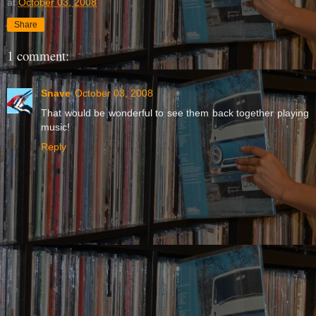
at
October 03, 2008
Share
1 comment:
Snave
October 03, 2008
That would be wonderful to see them back together playing
music!
Reply