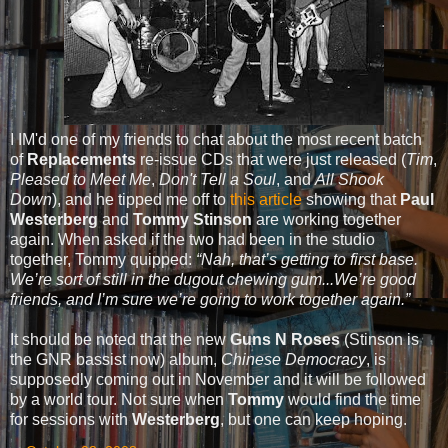
I IM'd one of my friends to chat about the most recent batch
of
Replacements
re-issue CDs that were just released (
Tim
,
Pleased to Meet Me
,
Don't Tell a Soul
, and
All Shook
Down
), and he tipped me off to
this article
showing that
Paul
Westerberg
and
Tommy Stinson
are working together
again. When asked if the two had been in the studio
together, Tommy quipped:
“Nah, that’s getting to first base.
We’re sort of still in the dugout chewing gum...We’re good
friends, and I’m sure we’re going to work together again.”
It should be noted that the new
Guns N Roses
(Stinson is
the GNR bassist now) album,
Chinese Democracy
, is
supposedly coming out in November and it will be followed
by a world tour. Not sure when
Tommy
would find the time
for sessions with
Westerberg
, but one can keep hoping.