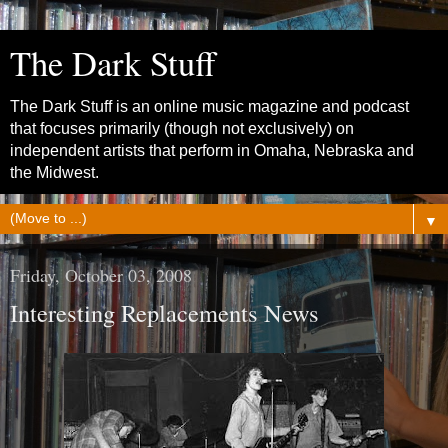
The Dark Stuff
The Dark Stuff is an online music magazine and podcast
that focuses primarily (though not exclusively) on
independent artists that perform in Omaha, Nebraska and
the Midwest.
▼
Friday, October 03, 2008
Interesting Replacements News