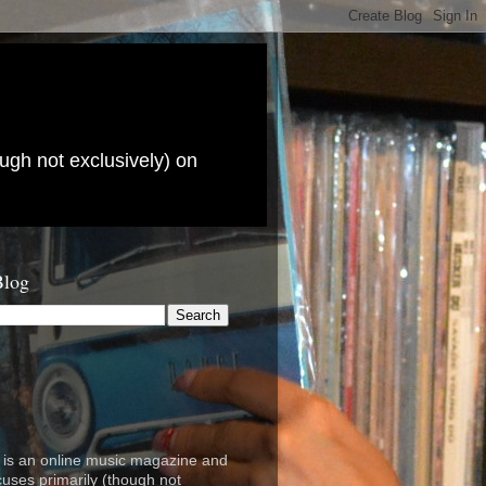
ugh not exclusively) on
Blog
is an online music magazine and
cuses primarily (though not