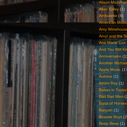
Alison Mosshar
Allen Epley
(1)
Ambulette
(4)
American Music
Amy Winehous
Amyl and the Sn
Ana Marie Cox
And You Will Kn
Anniversaire
(1
Another Michae
Apple Music
(1
Autolux
(1)
Azure Ray
(1)
Babes in Toyla
Bad Bad Men
(
Band of Horses
Banyan
(1)
Beastie Boys
(2
Beep Beep
(1)