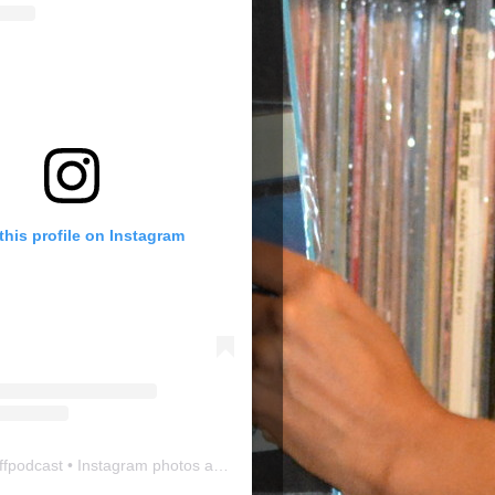
this profile on Instagram
ffpodcast
• Instagram photos and videos