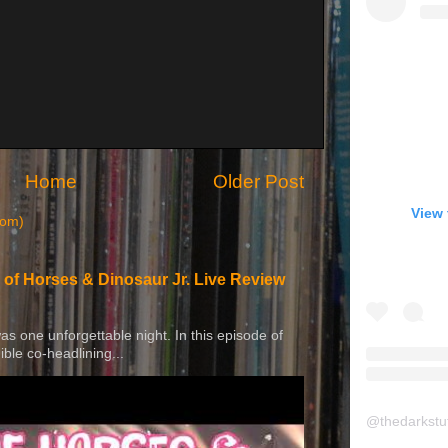
Home
Older Post
View 
tom)
 of Horses & Dinosaur Jr. Live Review
 was one unforgettable night. In this episode of
ible co-headlining...
@
thedarkstu