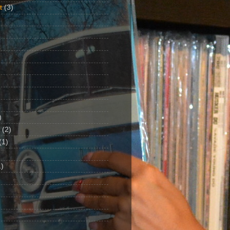
t
(3)
)
(2)
(1)
)
1)