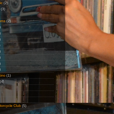
ic
(2)
(3)
ums
(2)
)
)
)
)
)
)
)
)
ino
(1)
(4)
torcycle Club
(5)