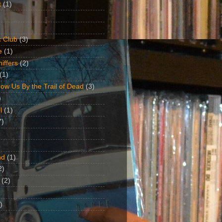
t
(1)
 Club
(3)
e
(1)
iffers
(2)
(1)
ow Us By the Trail of Dead
(3)
)
l
(1)
7)
nd
(1)
2)
(2)
)