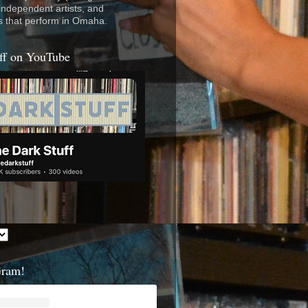
 independent artists, and
s that perform in Omaha.
ff on YouTube
Gram!