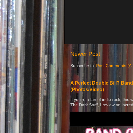
Newer Post
Subscribe to:
Post Comments (A
A Perfect Double Bill? Band
(Photos/Video)
If you're a fan of indie rock, this
The Dark Stuff, I review an incred