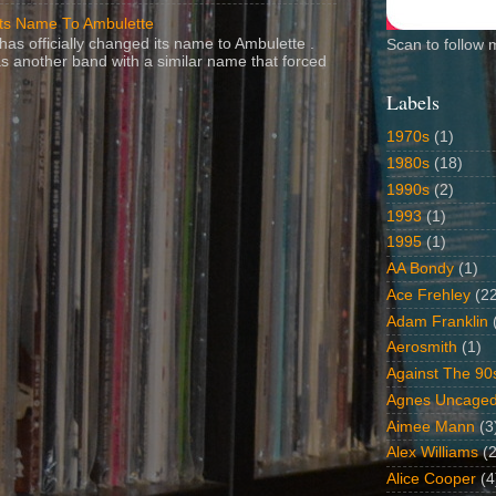
Its Name To Ambulette
as officially changed its name to Ambulette .
Scan to follow 
s another band with a similar name that forced
Labels
1970s
(1)
1980s
(18)
1990s
(2)
1993
(1)
1995
(1)
AA Bondy
(1)
Ace Frehley
(2
Adam Franklin
Aerosmith
(1)
Against The 90
Agnes Uncage
Aimee Mann
(3
Alex Williams
(2
Alice Cooper
(4