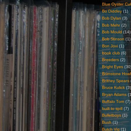
Blue Oyster Cul
Bo Diddley
(1)
Bob Dylan
(3)
Bob Mehr
(2)
Bob Mould
(14)
Bob Stinson
(1)
Bon Jovi
(1)
book club
(6)
Breeders
(2)
Bright Eyes
(30
Brimstone Howl
Britney Spears
Bruce Kulick
(3
Bryan Adams
(
Buffalo Tom
(7)
built to spill
(7)
Bulletboys
(1)
Bush
(1)
Butch Vig
(1)