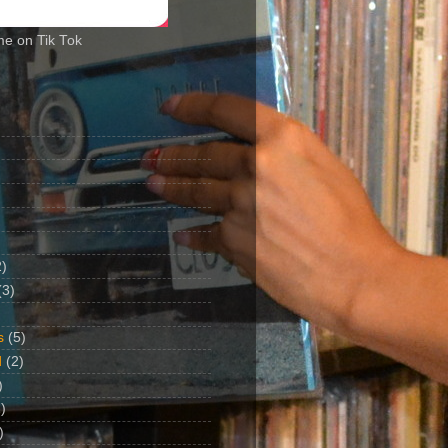
me on Tik Tok
2)
(3)
s
(5)
d
(2)
)
)
)