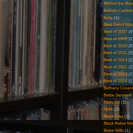
Behind the Mus
Belinda Carlisle
Belly
(1)
Best Debut Alb
Best of 2007
(4
Best of 2009
(1
Best of 2010
(5
Best of 2011
(3
Best of 2014
(2
Best of 2021
(2
Best of 2023
(1
Best of 2024
(1
Bethany Cosent
Bettie Serveert
Bikini Kill
(1)
Björk
(2)
Black Flag
(1)
Black Rebel Mo
Blake Mills
(1)