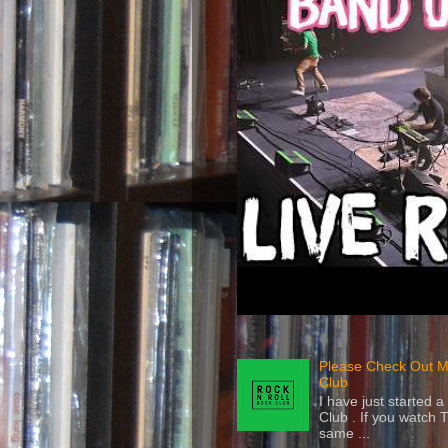
Please Check Out M
Club
I have just started
Club . If you watch 
same ...