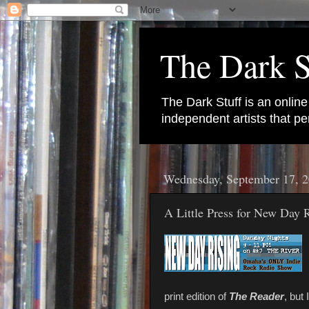
The Dark S
The Dark Stuff is an onlin
independent artists that 
Wednesday, September 17, 
A Little Press for New Day 
print edition of
The Reader
, but