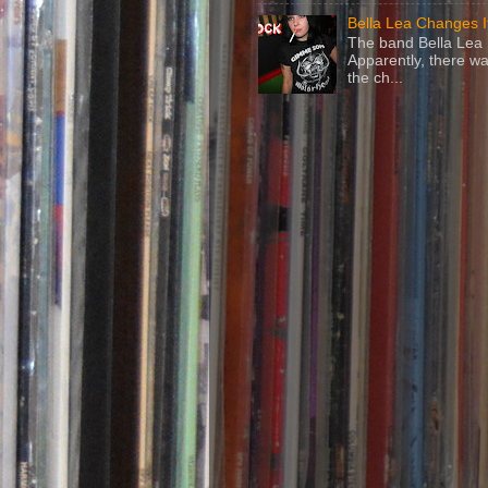
Bella Lea Changes 
The band Bella Lea h
Apparently, there wa
the ch...