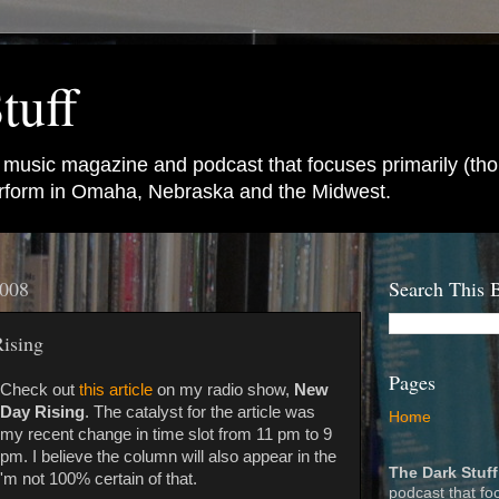
tuff
e music magazine and podcast that focuses primarily (tho
perform in Omaha, Nebraska and the Midwest.
2008
Search This 
Rising
Pages
Check out
this article
on my radio show,
New
Day Rising
. The catalyst for the article was
Home
my recent change in time slot from 11 pm to 9
pm. I believe the column will also appear in the
The Dark Stuff
 I'm not 100% certain of that.
podcast that fo