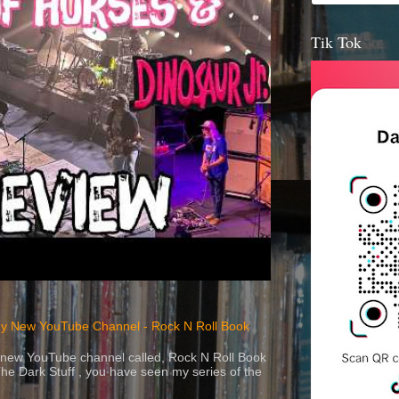
Tik Tok
y New YouTube Channel - Rock N Roll Book
 a new YouTube channel called, Rock N Roll Book
The Dark Stuff , you have seen my series of the