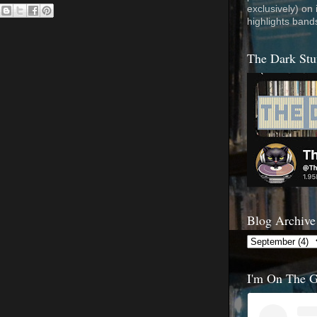
exclusively) on
highlights band
The Dark Stu
Blog Archive
I'm On The 