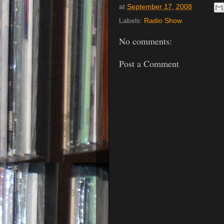
at
September 17, 2008
Labels:
Radio Show
No comments:
Post a Comment