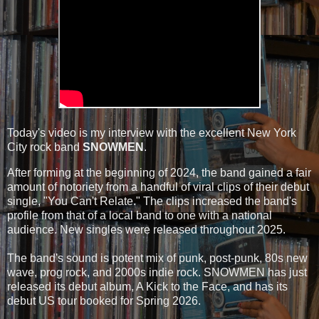
Today's video is my interview with the excellent New York
City rock band
SNOWMEN
.
After forming at the beginning of 2024, the band gained a fair
amount of notoriety from a handful of viral clips of their debut
single, "You Can't Relate." The clips increased the band's
profile from that of a local band to one with a national
audience. New singles were released throughout 2025.
The band's sound is potent mix of punk, post-punk, 80s new
wave, prog rock, and 2000s indie rock. SNOWMEN has just
released its debut album, A Kick to the Face, and has its
debut US tour booked for Spring 2026.