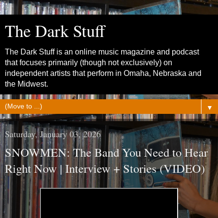
The Dark Stuff
The Dark Stuff is an online music magazine and podcast
that focuses primarily (though not exclusively) on
independent artists that perform in Omaha, Nebraska and
the Midwest.
▼
Saturday, January 03, 2026
SNOWMEN: The Band You Need to Hear
Right Now | Interview + Stories (VIDEO)