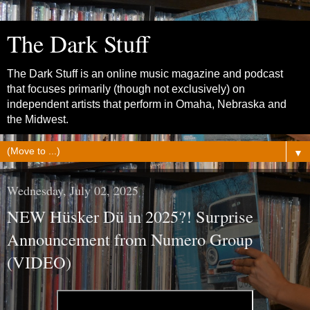
The Dark Stuff
The Dark Stuff is an online music magazine and podcast
that focuses primarily (though not exclusively) on
independent artists that perform in Omaha, Nebraska and
the Midwest.
▼
Wednesday, July 02, 2025
NEW Hüsker Dü in 2025?! Surprise
Announcement from Numero Group
(VIDEO)