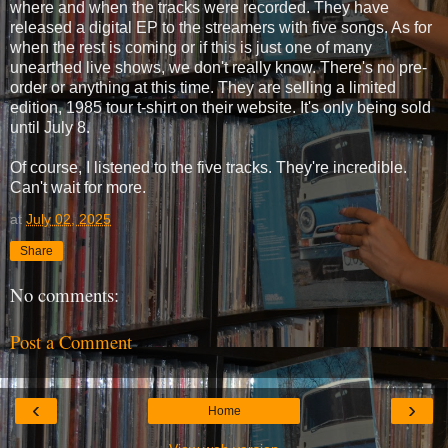
where and when the tracks were recorded. They have
released a digital EP to the streamers with five songs. As for
when the rest is coming or if this is just one of many
unearthed live shows, we don't really know. There's no pre-
order or anything at this time. They are selling a limited
edition, 1985 tour t-shirt on their website. It's only being sold
until July 8.
Of course, I listened to the five tracks. They're incredible.
Can't wait for more.
at
July 02, 2025
Share
No comments:
Post a Comment
‹
›
Home