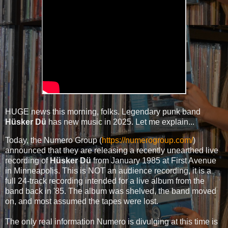
HUGE news this morning, folks. Legendary punk band
Hüsker Dü
has new music in 2025. Let me explain...
Today, the Numero Group (
https://numerogroup.com/
)
announced that they are releasing a recently unearthed live
recording of
Hüsker Dü
from January 1985 at First Avenue
in Minneapolis. This is NOT an audience recording, it is a
full 24-track recording intended for a live album from the
band back in '85. The album was shelved, the band moved
on, and most assumed the tapes were lost.
The only real information Numero is divulging at this time is