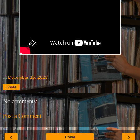
at
December 15, 2023
Share
No comments:
Post a Comment
‹
›
Home