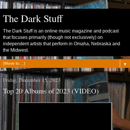
The Dark Stuff
The Dark Stuff is an online music magazine and podcast
that focuses primarily (though not exclusively) on
independent artists that perform in Omaha, Nebraska and
the Midwest.
▼
Friday, December 15, 2023
Top 20 Albums of 2023 (VIDEO)