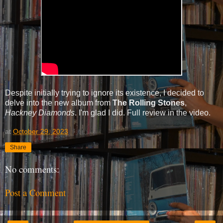
Despite initially trying to ignore its existence, I decided to
delve into the new album from
The Rolling Stones
,
Hackney Diamonds
. I'm glad I did. Full review in the video.
at
October 29, 2023
Share
No comments:
Post a Comment