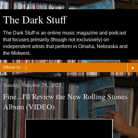
The Dark Stuff
The Dark Stuff is an online music magazine and podcast
that focuses primarily (though not exclusively) on
independent artists that perform in Omaha, Nebraska and
the Midwest.
▼
Sunday, October 29, 2023
Fine...I'll Review the New Rolling Stones
Album (VIDEO)