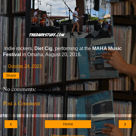
Indie rockers,
Diet Cig
, performing at the
MAHA Music
Festival
in Omaha, August 20, 2016.
at
October 24, 2023
Share
No comments:
Post a Comment
‹
›
Home
View web version