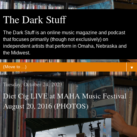
The Dark Stuff
The Dark Stuff is an online music magazine and podcast
that focuses primarily (though not exclusively) on
independent artists that perform in Omaha, Nebraska and
the Midwest.
▼
Tuesday, October 24, 2023
Diet Cig LIVE at MAHA Music Festival
August 20, 2016 (PHOTOS)