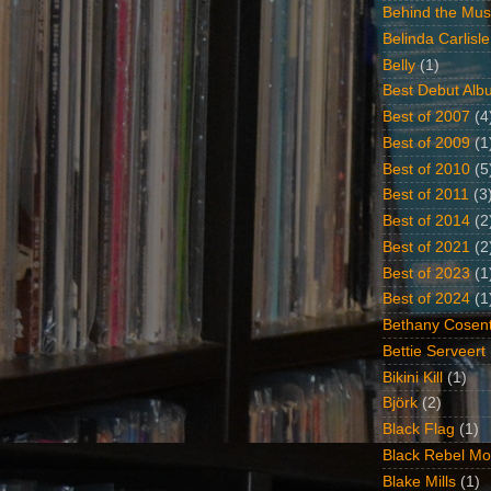
Behind the Mus
Belinda Carlisle
Belly
(1)
Best Debut Alb
Best of 2007
(4
Best of 2009
(1
Best of 2010
(5
Best of 2011
(3
Best of 2014
(2
Best of 2021
(2
Best of 2023
(1
Best of 2024
(1
Bethany Cosent
Bettie Serveert
Bikini Kill
(1)
Björk
(2)
Black Flag
(1)
Black Rebel Mo
Blake Mills
(1)