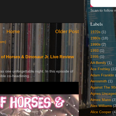
Scan to follow 
Labels
Home
Older Post
1970s
(1)
1980s
(18)
tom)
1990s
(2)
1993
(1)
1995
(1)
 of Horses & Dinosaur Jr. Live Review
AA Bondy
(1)
Ace Frehley
(2
 was one unforgettable night. In this episode of
Adam Franklin
ible co-headlining...
Aerosmith
(1)
Against The 90
Agnes Uncage
Aimee Mann
(3
Alex Williams
(2
Alice Cooper
(4