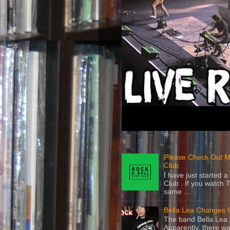
Please Check Out M
Club
I have just started
Club . If you watch 
same ...
Bella Lea Changes 
The band Bella Lea h
Apparently, there wa