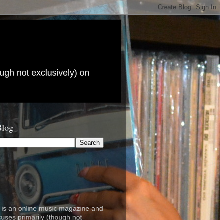
ugh not exclusively) on
Blog
is an online music magazine and
cuses primarily (though not