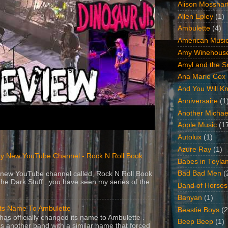
Alison Mosshar
Allen Epley
(1)
Ambulette
(4)
American Music
Amy Winehous
Amyl and the Sn
Ana Marie Cox
And You Will Kn
Anniversaire
(1
Another Michae
Apple Music
(1
Autolux
(1)
Azure Ray
(1)
y New YouTube Channel - Rock N Roll Book
Babes in Toyla
Bad Bad Men
(
 a new YouTube channel called, Rock N Roll Book
The Dark Stuff , you have seen my series of the
Band of Horses
Banyan
(1)
Its Name To Ambulette
Beastie Boys
(2
as officially changed its name to Ambulette .
Beep Beep
(1)
s another band with a similar name that forced