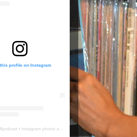
this profile on Instagram
ffpodcast
• Instagram photos and videos