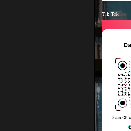
Tik Tok