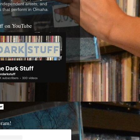
 independent artists, and
s that perform in Omaha.
ff on YouTube
Gram!