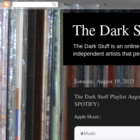
The Dark S
The Dark Stuff is an onlin
independent artists that 
Saturday, August 19, 2023
The Dark Stuff Playlist Au
SPOTIFY)
Apple Music: