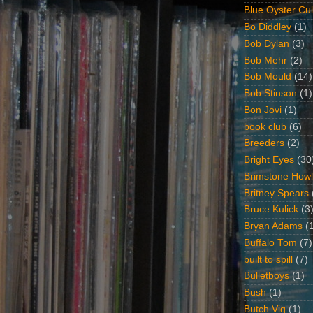
Blue Oyster Cul
Bo Diddley
(1)
Bob Dylan
(3)
Bob Mehr
(2)
Bob Mould
(14)
Bob Stinson
(1)
Bon Jovi
(1)
book club
(6)
Breeders
(2)
Bright Eyes
(30
Brimstone Howl
Britney Spears
Bruce Kulick
(3
Bryan Adams
(
Buffalo Tom
(7)
built to spill
(7)
Bulletboys
(1)
Bush
(1)
Butch Vig
(1)