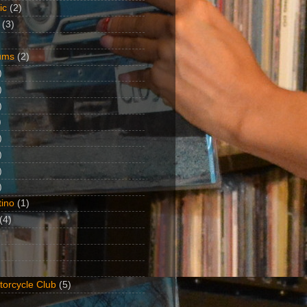
ic
(2)
(3)
ums
(2)
)
)
)
)
)
)
)
)
ino
(1)
(4)
torcycle Club
(5)