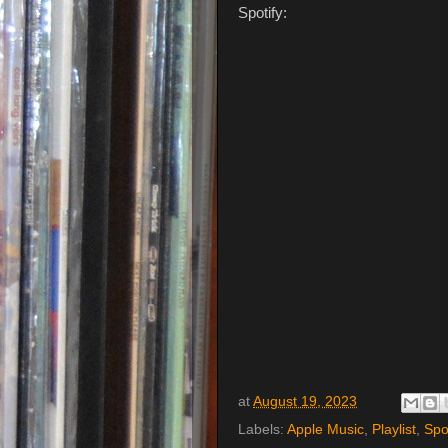
Spotify:
at
August 19, 2023
Labels:
Apple Music
,
Playlist
,
Spo