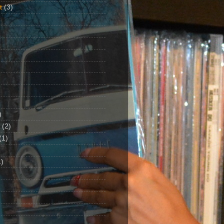
t
(3)
)
(2)
(1)
)
1)