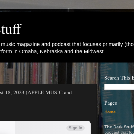
tuff
e music magazine and podcast that focuses primarily (tho
perform in Omaha, Nebraska and the Midwest.
Search This 
gust 18, 2023 (APPLE MUSIC and
Pages
Home
The Dark Stuff
podcast that fo