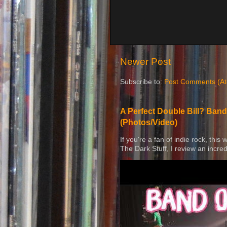
Newer Post
Subscribe to:
Post Comments (A
A Perfect Double Bill? Band
(Photos/Video)
If you're a fan of indie rock, this
The Dark Stuff, I review an incred