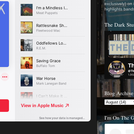
exclusively) on
highlights band
The Dark Stu
Blog Archive
I'm On The 