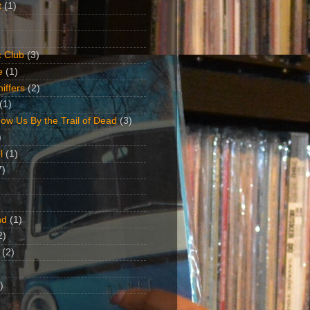
t
(1)
 Club
(3)
e
(1)
iffers
(2)
(1)
ow Us By the Trail of Dead
(3)
)
l
(1)
7)
nd
(1)
2)
(2)
)