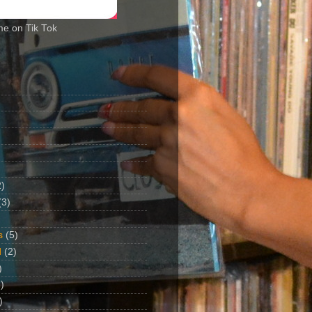
me on Tik Tok
2)
(3)
s
(5)
d
(2)
)
)
)