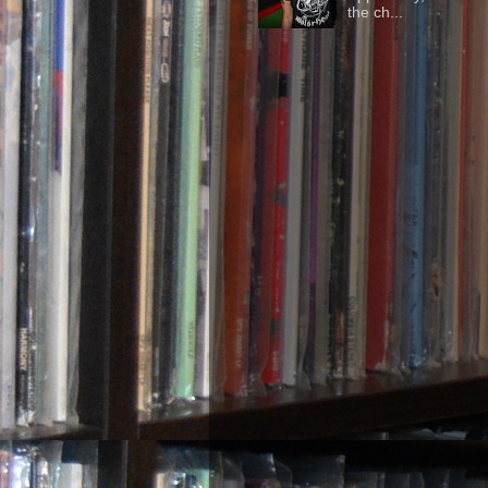
the ch...