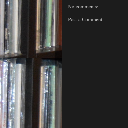
No comments:
Post a Comment