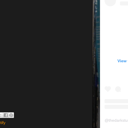
View 
@
thedarkstu
tify