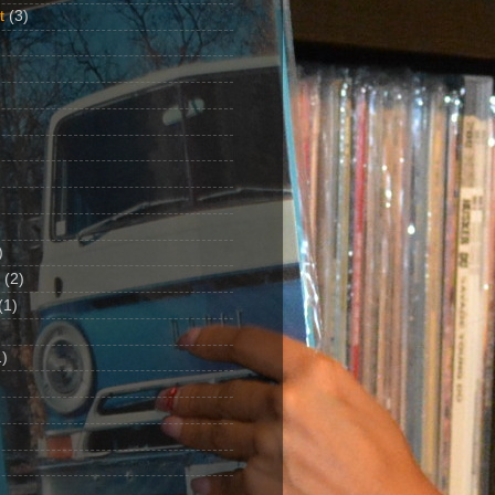
t
(3)
)
(2)
(1)
)
1)