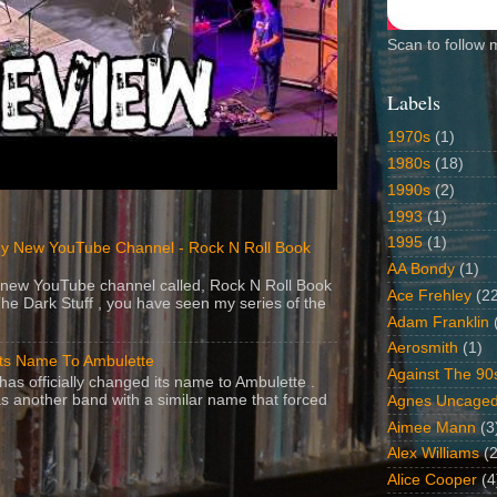
Scan to follow 
Labels
1970s
(1)
1980s
(18)
1990s
(2)
1993
(1)
1995
(1)
y New YouTube Channel - Rock N Roll Book
AA Bondy
(1)
 a new YouTube channel called, Rock N Roll Book
Ace Frehley
(2
The Dark Stuff , you have seen my series of the
Adam Franklin
Aerosmith
(1)
Its Name To Ambulette
Against The 90
as officially changed its name to Ambulette .
s another band with a similar name that forced
Agnes Uncage
Aimee Mann
(3
Alex Williams
(2
Alice Cooper
(4