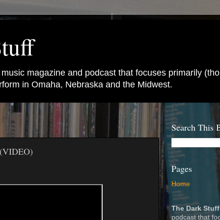
tuff
e music magazine and podcast that focuses primarily (tho
perform in Omaha, Nebraska and the Midwest.
Search This 
 (VIDEO)
Pages
Home
The Dark Stuff
podcast that fo