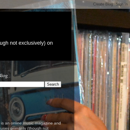
ugh not exclusively) on
Blog
is an online music magazine and
cuses primarily (though not