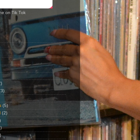
me on Tik Tok
2)
(3)
s
(5)
d
(2)
)
)
)