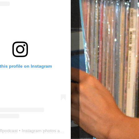
this profile on Instagram
ffpodcast
• Instagram photos and videos