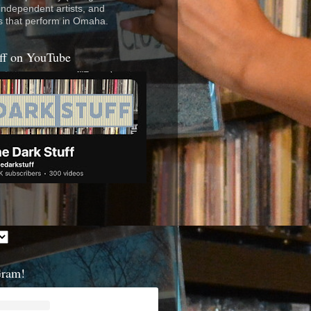
 independent artists, and
s that perform in Omaha.
ff on YouTube
Gram!