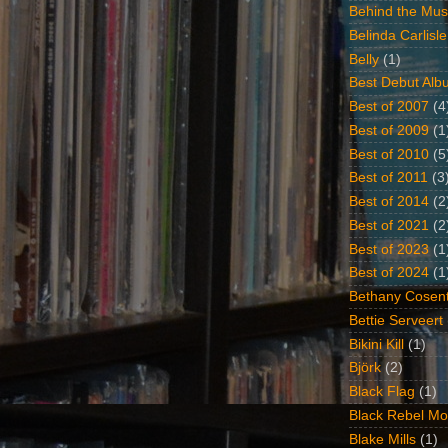
Behind the Mus
Belinda Carlisle
Belly
(1)
Best Debut Alb
Best of 2007
(4
Best of 2009
(1
Best of 2010
(5
Best of 2011
(3
Best of 2014
(2
Best of 2021
(2
Best of 2023
(1
Best of 2024
(1
Bethany Cosent
Bettie Serveert
Bikini Kill
(1)
Björk
(2)
Black Flag
(1)
Black Rebel Mo
Blake Mills
(1)