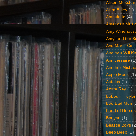
Alison Mosshar
Allen Epley
(1)
Ambulette
(4)
American Music
Amy Winehous
Amyl and the Sn
Ana Marie Cox
And You Will Kn
Anniversaire
(1
Another Michae
Apple Music
(1
Autolux
(1)
Azure Ray
(1)
Babes in Toyla
Bad Bad Men
(
Band of Horses
Banyan
(1)
Beastie Boys
(2
Beep Beep
(1)