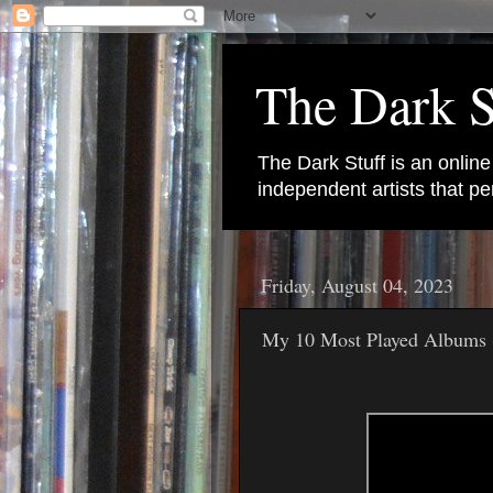
The Dark S
The Dark Stuff is an onlin
independent artists that 
Friday, August 04, 2023
My 10 Most Played Albums