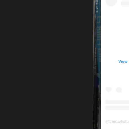
View 
@
thedarkstu