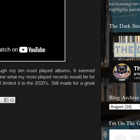
exclusively) on
highlights band
The Dark Stu
rough my ten most played albums. It seemed
mine what my most played records would be for
I limited it to the 2020's. Still made for a great
Blog Archive
I'm On The 