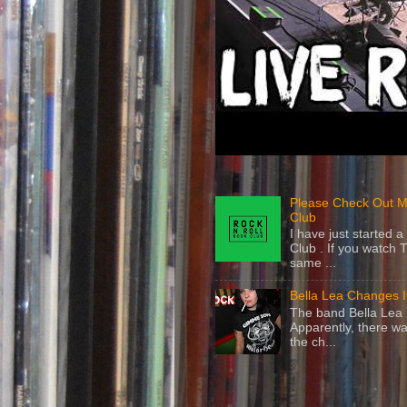
Please Check Out M
Club
I have just started
Club . If you watch 
same ...
Bella Lea Changes 
The band Bella Lea h
Apparently, there wa
the ch...