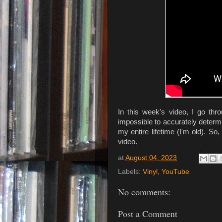
In this week's video, I go th
impossible to accurately deter
my entire lifetime (I'm old). So, 
video.
at
August 04, 2023
Labels:
Vinyl
,
YouTube
No comments:
Post a Comment