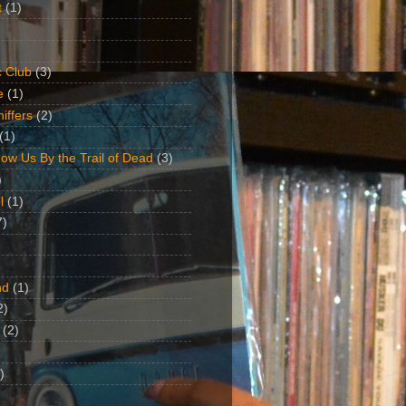
t
(1)
 Club
(3)
e
(1)
iffers
(2)
(1)
ow Us By the Trail of Dead
(3)
)
l
(1)
7)
nd
(1)
2)
(2)
)