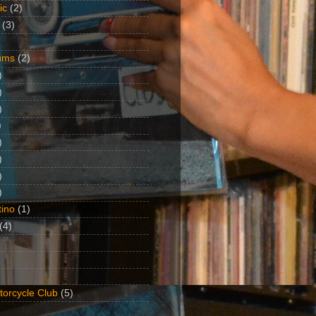
ic
(2)
(3)
ums
(2)
)
)
)
)
)
)
)
)
ino
(1)
(4)
torcycle Club
(5)