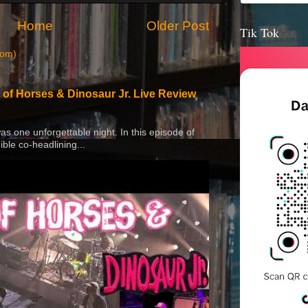
Home
Older Post
Tik Tok
tom)
 of Horses & Dinosaur Jr. Live Review
 was one unforgettable night. In this episode of
ible co-headlining...