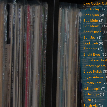
Blue Oyster Cul
Bo Diddley
(1)
Bob Dylan
(3)
Bob Mehr
(2)
Bob Mould
(14)
Bob Stinson
(1)
Bon Jovi
(1)
book club
(6)
Breeders
(2)
Bright Eyes
(30
Brimstone Howl
Britney Spears
Bruce Kulick
(3
Bryan Adams
(
Buffalo Tom
(7)
built to spill
(7)
Bulletboys
(1)
Bush
(1)
Butch Vig
(1)