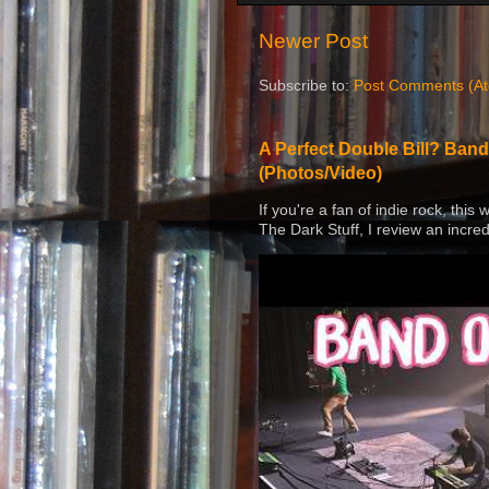
Newer Post
Subscribe to:
Post Comments (A
A Perfect Double Bill? Band
(Photos/Video)
If you're a fan of indie rock, this
The Dark Stuff, I review an incred