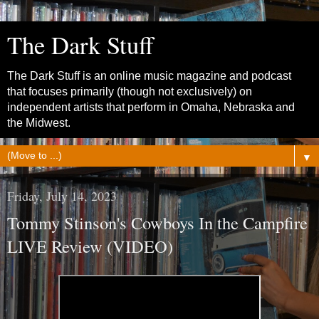
The Dark Stuff
The Dark Stuff is an online music magazine and podcast
that focuses primarily (though not exclusively) on
independent artists that perform in Omaha, Nebraska and
the Midwest.
▼
Friday, July 14, 2023
Tommy Stinson's Cowboys In the Campfire
LIVE Review (VIDEO)