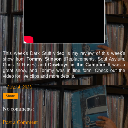
This week's Dark Stuff video is my review of this week's
show from
Tommy Stinson
(Replacements, Soul Asylum,
Guns 'N Roses) and
Cowboys in the Campfire
. It was a
great show, and Tommy was in fine form. Check out the
video for live clips and more details.
at
July 14, 2023
Share
No comments:
Post a Comment