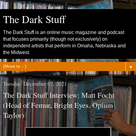
The Dark Stuff
The Dark Stuff is an online music magazine and podcast
that focuses primarily (though not exclusively) on
independent artists that perform in Omaha, Nebraska and
the Midwest.
▼
Tuesday, December 07, 2021
The Dark Stuff Interview: Matt Focht
(Head of Femur, Bright Eyes, Opium
Taylor)