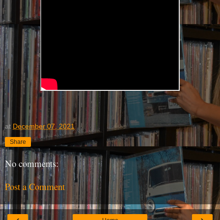
at
December 07, 2021
Share
No comments:
Post a Comment
‹
›