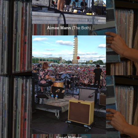
Aimee Mann
(The Both)
Local Natives