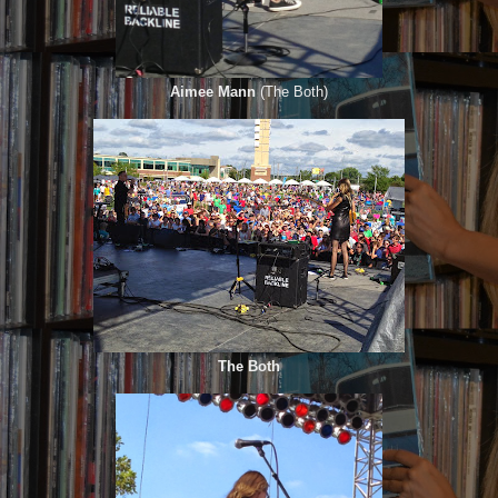
Aimee Mann
(The Both)
The Both