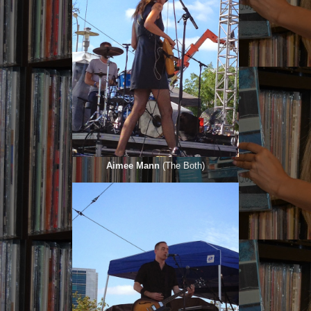
Aimee Mann
(The Both)