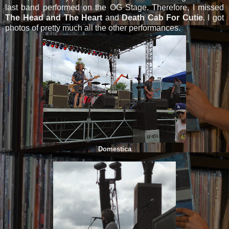
last band performed on the OG Stage. Therefore, I missed
The Head and The Heart
and
Death Cab For Cutie
. I got
photos of pretty much all the other performances.
Domestica