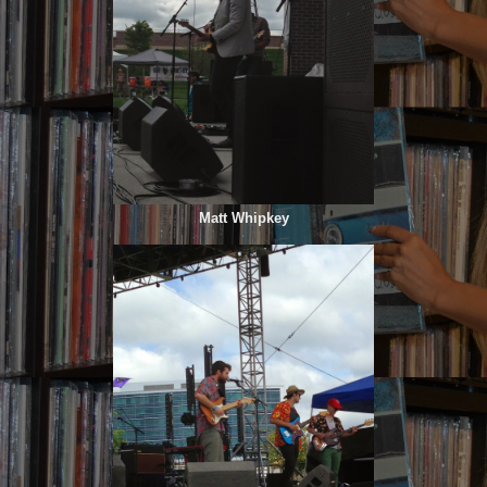
Matt Whipkey