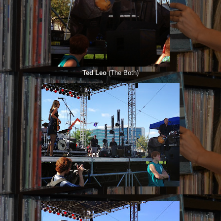
Ted Leo
(The Both)