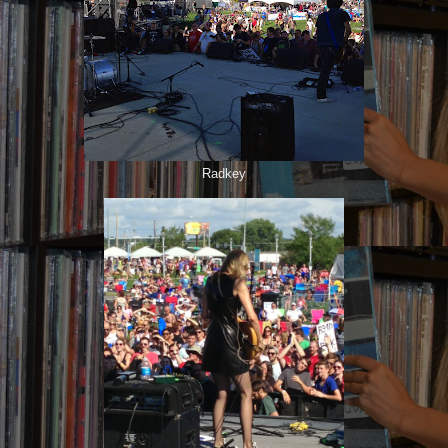
Radkey