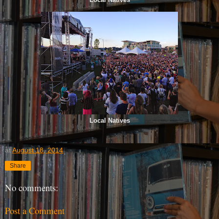
Local Natives
at
August 18, 2014
Share
No comments:
Post a Comment