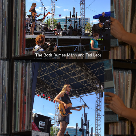
The Both
(Aimee Mann and Ted Leo)