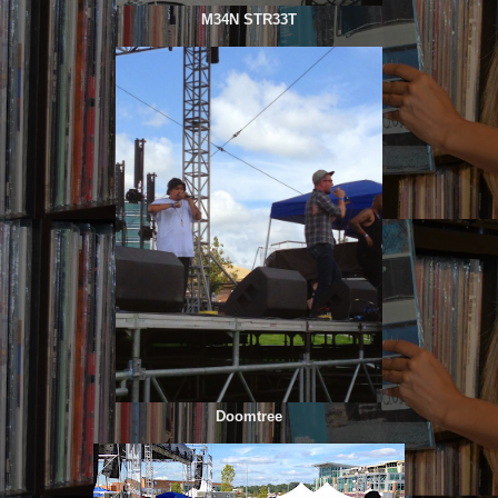
M34N STR33T
Doomtree