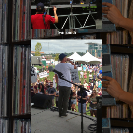
Twinsmith