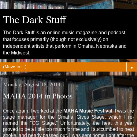
The Dark Stuff
The Dark Stuff is an online music magazine and podcast
that focuses primarily (though not exclusively) on
independent artists that perform in Omaha, Nebraska and
the Midwest.
▼
Monday, August 18, 2014
MAHA 2014 in Photos
Once again, I worked at the
MAHA Music Festival
. I was the
stage manager for the Omaha Gives Stage, which I re-
named the "OG Stage." Unfortunately, the heat this year
proved to be a little too much for me and I succumbed to heat
stroke, and nearly passed out. I was sent home right after the