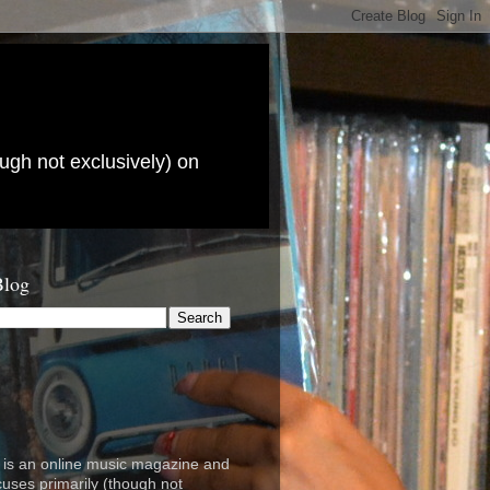
ugh not exclusively) on
Blog
is an online music magazine and
cuses primarily (though not