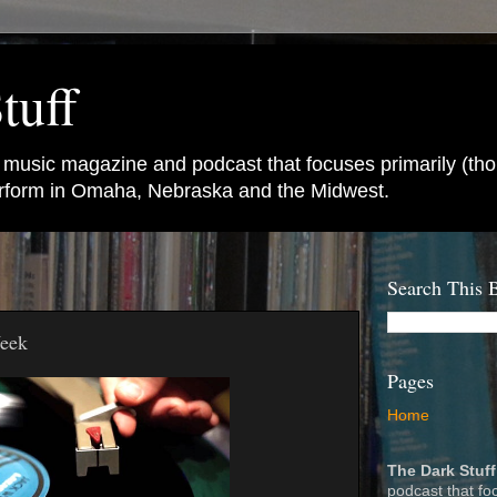
tuff
e music magazine and podcast that focuses primarily (tho
perform in Omaha, Nebraska and the Midwest.
Search This 
Week
Pages
Home
The Dark Stuff
podcast that fo