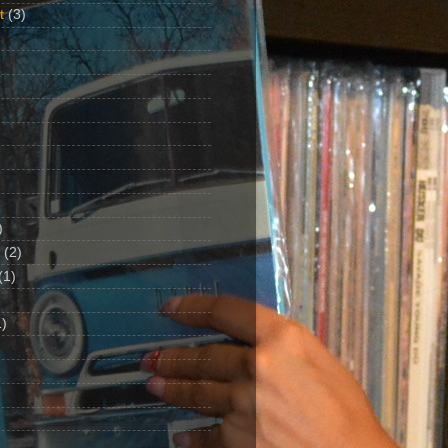
t
(3)
)
(2)
(1)
)
1)