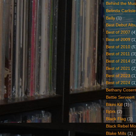
Behind the Mus
Belinda Carlisle
Belly
(1)
Best Debut Alb
Best of 2007
(4
Best of 2009
(1
Best of 2010
(5
Best of 2011
(3
Best of 2014
(2
Best of 2021
(2
Best of 2023
(1
Best of 2024
(1
Bethany Cosent
Bettie Serveert
Bikini Kill
(1)
Björk
(2)
Black Flag
(1)
Black Rebel Mo
Blake Mills
(1)