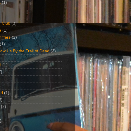
t
(1)
 Club
(3)
e
(1)
iffers
(2)
(1)
ow Us By the Trail of Dead
(3)
)
l
(1)
7)
nd
(1)
2)
(2)
)