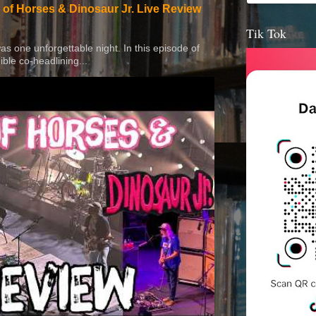
 of Horses & Dinosaur Jr. Live Review
Tik Tok
 was one unforgettable night. In this episode of
ible co-headlining...