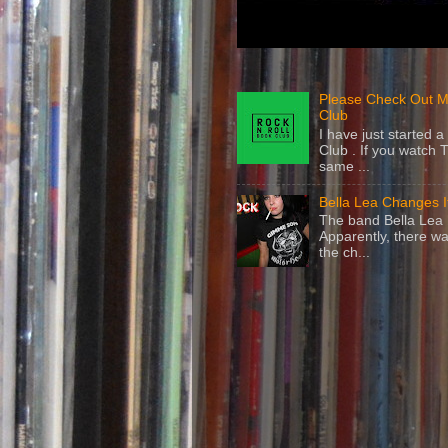
Please Check Out M
Club
I have just started
Club . If you watch 
same ...
Bella Lea Changes 
The band Bella Lea h
Apparently, there wa
the ch...