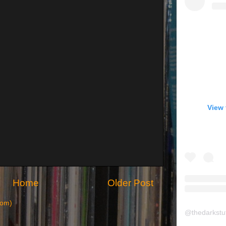
View 
Home
Older Post
tom)
@
thedarkstu