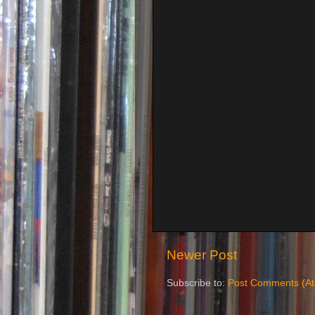
Newer Post
Subscribe to:
Post Comments (A