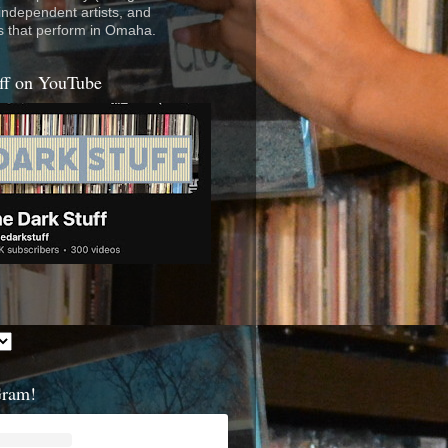
 independent artists, and
s that perform in Omaha.
ff on YouTube
Gram!