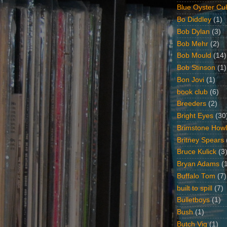
Blue Oyster Cul
Bo Diddley
(1)
Bob Dylan
(3)
Bob Mehr
(2)
Bob Mould
(14)
Bob Stinson
(1)
Bon Jovi
(1)
book club
(6)
Breeders
(2)
Bright Eyes
(30
Brimstone Howl
Britney Spears
Bruce Kulick
(3
Bryan Adams
(
Buffalo Tom
(7)
built to spill
(7)
Bulletboys
(1)
Bush
(1)
Butch Vig
(1)