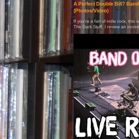
A Perfect Double Bill? Band
(Photos/Video)
If you're a fan of indie rock, this
The Dark Stuff, I review an incred