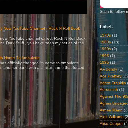
Scan to follow 
Labels
y New YouTube Channel - Rock N Roll Book
1970s
(1)
 a new YouTube channel called, Rock N Roll Book
1980s
(18)
The Dark Stuff , you have seen my series of the
1990s
(2)
1993
(1)
Its Name To Ambulette
1995
(1)
as officially changed its name to Ambulette .
s another band with a similar name that forced
AA Bondy
(1)
Ace Frehley
(2
Adam Franklin
Aerosmith
(1)
Against The 90
Agnes Uncage
Aimee Mann
(3
Alex Williams
(2
Alice Cooper
(4