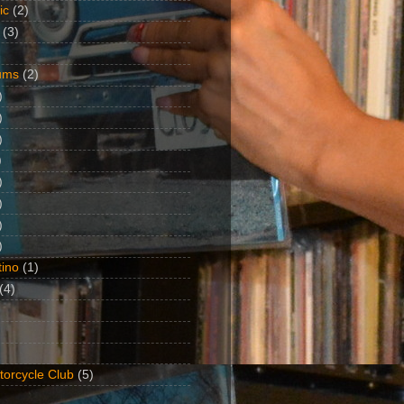
ic
(2)
(3)
ums
(2)
)
)
)
)
)
)
)
)
ino
(1)
(4)
torcycle Club
(5)