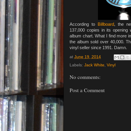
According to
Billboard
, the 
137,000 copies in its opening 
album chart. What I find more im
the album sold over 40,000. 
vinyl seller since 1991. Damn.
at
June 19, 2014
Labels:
Jack White
,
Vinyl
No comments:
Post a Comment