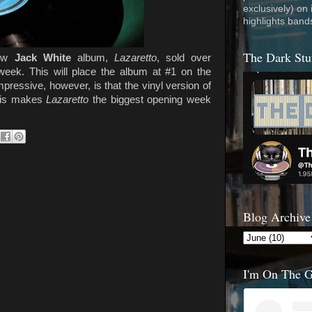
exclusively) on
highlights band
The Dark Stu
new
Jack White
album,
Lazaretto
, sold over
week. This will place the album at #1 on the
pressive, however, is that the vinyl version of
This makes
Lazaretto
the biggest opening week
Blog Archive
I'm On The 