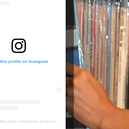
this profile on Instagram
ffpodcast
• Instagram photos and videos