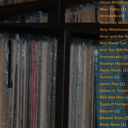
Alison Mosshar
Allen Epley
(1)
Ambulette
(4)
American Music
Amy Winehous
Amyl and the Sn
Ana Marie Cox
And You Will Kn
Anniversaire
(1
Another Michae
Apple Music
(1
Autolux
(1)
Azure Ray
(1)
Babes in Toyla
Bad Bad Men
(
Band of Horses
Banyan
(1)
Beastie Boys
(2
Beep Beep
(1)