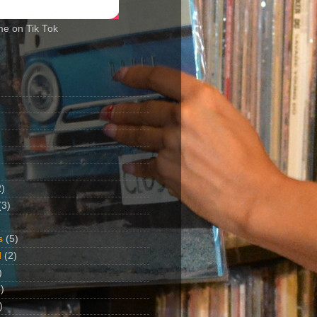
me on Tik Tok
2)
(3)
s
(5)
d
(2)
)
)
)