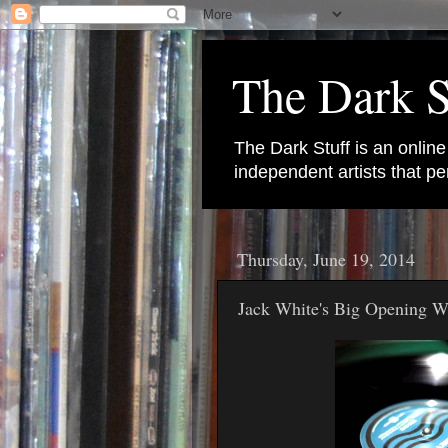
The Dark S
The Dark Stuff is an onlin
independent artists that 
Thursday, June 19, 2014
Jack White's Big Opening 