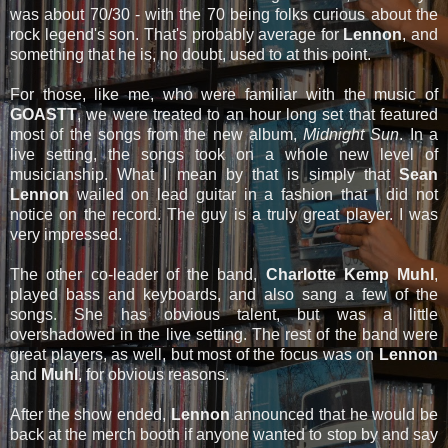
was about 70/30 - with the 70 being folks curious about the
rock legend's son. That's probably average for
Lennon
, and
something that he is, no doubt, used to at this point.
For those, like me, who were familiar with the music of
GOASTT
, we were treated to an hour long set that featured
most of the songs from the new album,
Midnight Sun
. In a
live setting, the songs took on a whole new level of
musicianship. What I mean by that is simply that
Sean
Lennon
wailed on lead guitar in a fashion that I did not
notice on the record. The guy is a truly great player. I was
very impressed.
The other co-leader of the band,
Charlotte Kemp Muhl
,
played bass and keyboards, and also sang a few of the
songs. She has obvious talent, but was a little
overshadowed in the live setting. The rest of the band were
great players, as well, but most of the focus was on
Lennon
and
Muhl
, for obvious reasons.
After the show ended,
Lennon
announced that he would be
back at the merch booth if anyone wanted to stop by and say