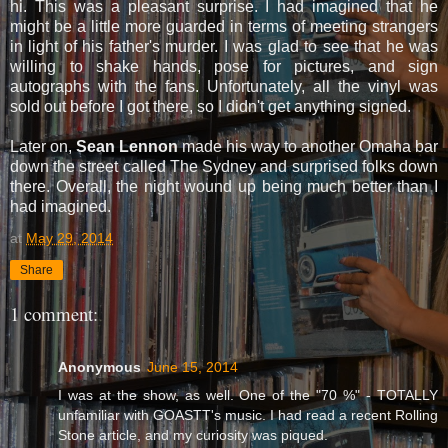
hi. This was a pleasant surprise. I had imagined that he
might be a little more guarded in terms of meeting strangers
in light of his father's murder. I was glad to see that he was
willing to shake hands, pose for pictures, and sign
autographs with the fans. Unfortunately, all the vinyl was
sold out before I got there, so I didn't get anything signed.
Later on,
Sean Lennon
made his way to another Omaha bar
down the street called The Sydney and surprised folks down
there. Overall, the night wound up being much better than I
had imagined.
at
May 29, 2014
Share
1 comment:
Anonymous
June 15, 2014
I was at the show, as well. One of the "70 %" - TOTALLY
unfamiliar with GOASTT's music. I had read a recent Rolling
Stone article, and my curiosity was piqued.