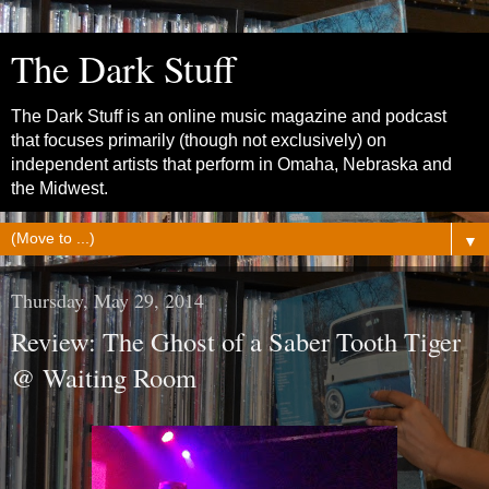
The Dark Stuff
The Dark Stuff is an online music magazine and podcast
that focuses primarily (though not exclusively) on
independent artists that perform in Omaha, Nebraska and
the Midwest.
▼
Thursday, May 29, 2014
Review: The Ghost of a Saber Tooth Tiger
@ Waiting Room