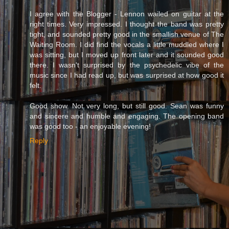
I agree with the Blogger - Lennon wailed on guitar at the
right times. Very impressed. I thought the band was pretty
tight, and sounded pretty good in the smallish venue of The
Waiting Room. I did find the vocals a little muddled where I
was sitting, but I moved up front later and it sounded good
there. I wasn't surprised by the psychedelic vibe of the
music since I had read up, but was surprised at how good it
felt.
Good show. Not very long, but still good. Sean was funny
and sincere and humble and engaging. The opening band
was good too - an enjoyable evening!
Reply