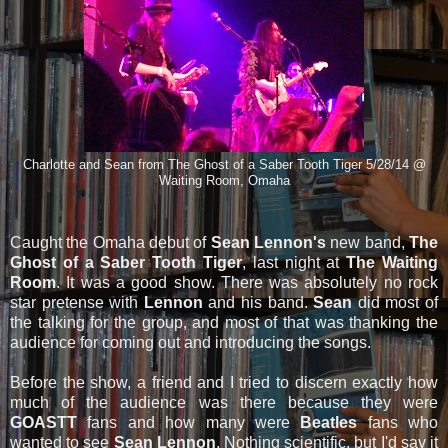
Charlotte and Sean from The Ghost of a Saber Tooth Tiger 5/28/14 @
Waiting Room, Omaha
Caught the Omaha debut of
Sean Lennon's
new band,
The
Ghost of a Saber Tooth Tiger
, last night at
The Waiting
Room
. It was a good show. There was absolutely no rock
star pretense with
Lennon
and his band.
Sean
did most of
the talking for the group, and most of that was thanking the
audience for coming out and introducing the songs.
Before the show, a friend and I tried to discern exactly how
much of the audience was there because they were
GOASTT
fans and how many were
Beatles
fans who
wanted to see
Sean Lennon
. Nothing scientific, but I'd say it