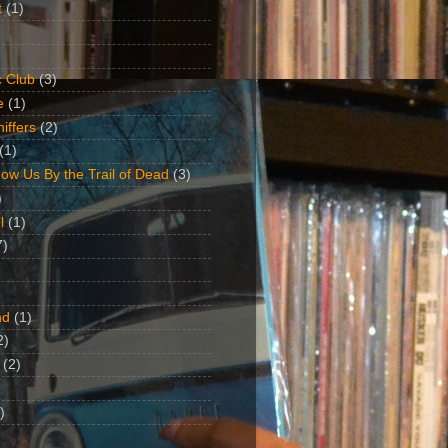
t
(1)
 Club
(3)
e
(1)
iffers
(2)
(1)
ow Us By the Trail of Dead
(3)
)
l
(1)
7)
nd
(1)
2)
(2)
)