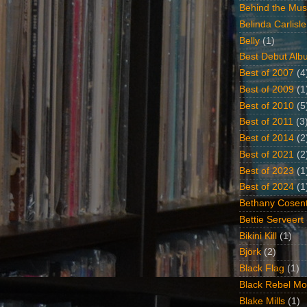
Behind the Mus
Belinda Carlisle
Belly
(1)
Best Debut Alb
Best of 2007
(4
Best of 2009
(1
Best of 2010
(5
Best of 2011
(3
Best of 2014
(2
Best of 2021
(2
Best of 2023
(1
Best of 2024
(1
Bethany Cosent
Bettie Serveert
Bikini Kill
(1)
Björk
(2)
Black Flag
(1)
Black Rebel Mo
Blake Mills
(1)