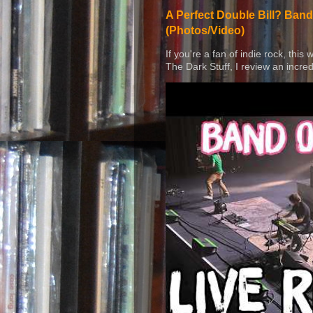
A Perfect Double Bill? Band
(Photos/Video)
If you're a fan of indie rock, this
The Dark Stuff, I review an incred