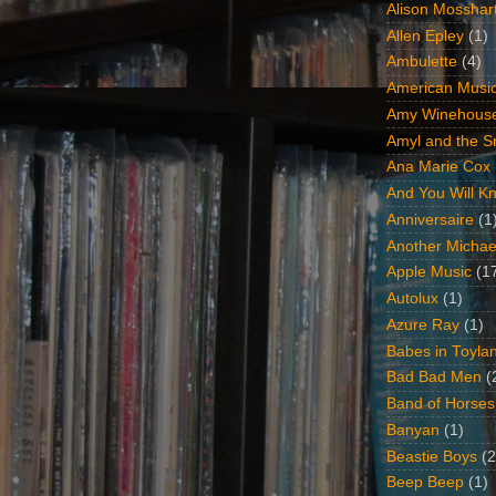
Alison Mosshar
Allen Epley
(1)
Ambulette
(4)
American Music
Amy Winehous
Amyl and the Sn
Ana Marie Cox
And You Will Kn
Anniversaire
(1
Another Michae
Apple Music
(1
Autolux
(1)
Azure Ray
(1)
Babes in Toyla
Bad Bad Men
(
Band of Horses
Banyan
(1)
Beastie Boys
(2
Beep Beep
(1)