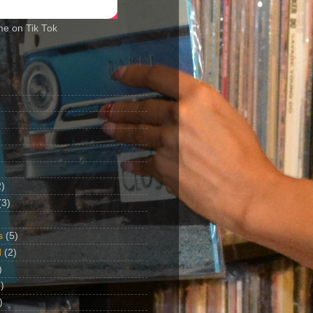
me on Tik Tok
2)
(3)
s
(5)
d
(2)
)
)
)