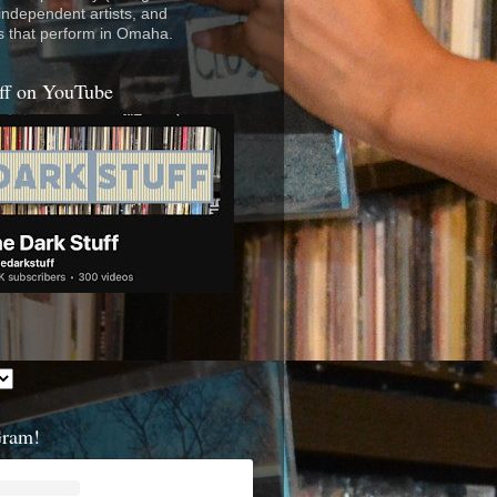
 independent artists, and
s that perform in Omaha.
ff on YouTube
Gram!