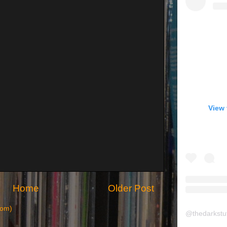
View 
Home
Older Post
tom)
@
thedarkstu