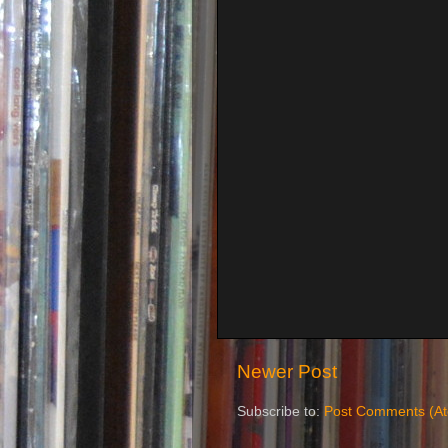
Newer Post
Subscribe to:
Post Comments (A