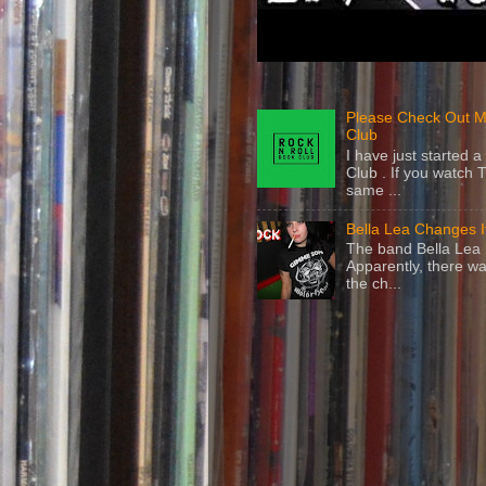
Please Check Out M
Club
I have just started
Club . If you watch 
same ...
Bella Lea Changes 
The band Bella Lea h
Apparently, there wa
the ch...