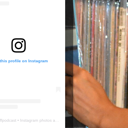
this profile on Instagram
ffpodcast
• Instagram photos and videos