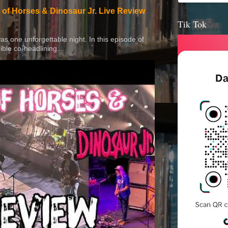
 of Horses & Dinosaur Jr. Live Review
Tik Tok
 was one unforgettable night. In this episode of
ible co-headlining...