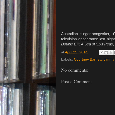
Australian singer-songwriter,
C
television appearance last nigh
Double EP: A Sea of Split Peas
,
at
April 25, 2014
Labels:
Courtney Barnett
,
Jimmy 
No comments:
Post a Comment