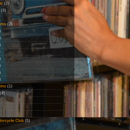
ic
(2)
(3)
ums
(2)
)
)
)
)
)
)
)
)
ino
(1)
(4)
torcycle Club
(5)