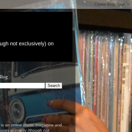
ugh not exclusively) on
Blog
is an online music magazine and
cuses primarily (though not