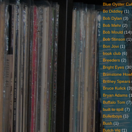
Blue Oyster Cul
Bo Diddley
(1)
Bob Dylan
(3)
Bob Mehr
(2)
Bob Mould
(14)
Bob Stinson
(1)
Bon Jovi
(1)
book club
(6)
Breeders
(2)
Bright Eyes
(30
Brimstone Howl
Britney Spears
Bruce Kulick
(3
Bryan Adams
(
Buffalo Tom
(7)
built to spill
(7)
Bulletboys
(1)
Bush
(1)
Butch Vig
(1)