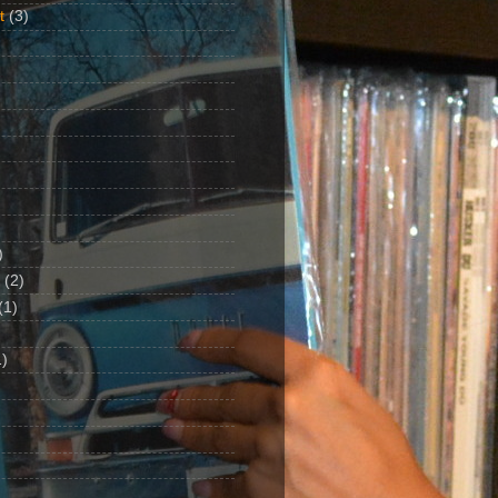
t
(3)
)
(2)
(1)
)
1)