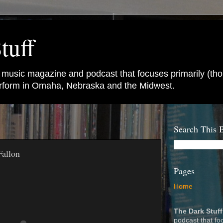
tuff
e music magazine and podcast that focuses primarily (tho
perform in Omaha, Nebraska and the Midwest.
Search This 
Fallon
Pages
Home
The Dark Stuff
podcast that fo