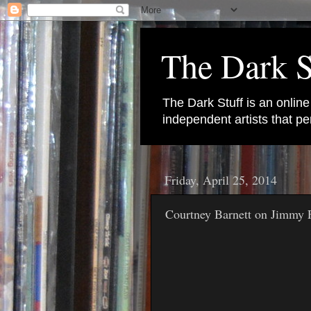
The Dark S
The Dark Stuff is an onlin
independent artists that 
Friday, April 25, 2014
Courtney Barnett on Jimmy 