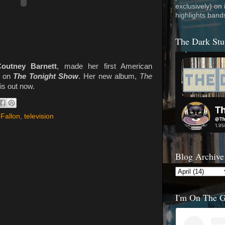
exclusively) on
highlights band
The Dark Stu
outney Barnett
, made her first American
t on
The Tonight Show
. Her new album,
The
 is out now.
Fallon
,
television
Blog Archive
I'm On The 