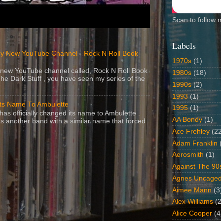
Scan to follow 
Labels
y New YouTube Channel - Rock N Roll Book
1970s
(1)
 a new YouTube channel called, Rock N Roll Book
1980s
(18)
The Dark Stuff , you have seen my series of the
1990s
(2)
1993
(1)
Its Name To Ambulette
1995
(1)
as officially changed its name to Ambulette .
AA Bondy
(1)
s another band with a similar name that forced
Ace Frehley
(2
Adam Franklin
Aerosmith
(1)
Against The 90
Agnes Uncage
Aimee Mann
(3
Alex Williams
(2
Alice Cooper
(4