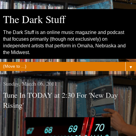
The Dark Stuff
The Dark Stuff is an online music magazine and podcast
that focuses primarily (though not exclusively) on
independent artists that perform in Omaha, Nebraska and
the Midwest.
▼
Sunday, March 06, 2011
Tune In TODAY at 2:30 For 'New Day
Rising'