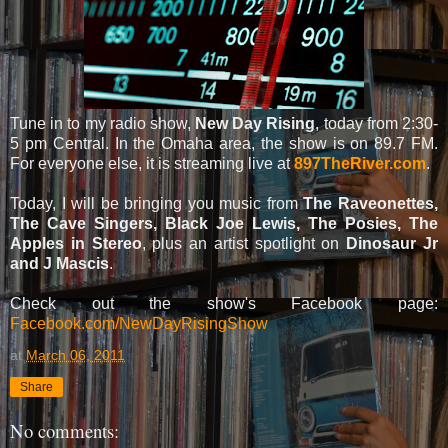
Tune in to my radio show,
New Day Rising
, today from 2:30-
5 pm Central. In the Omaha area, the show is on 89.7 FM.
For everyone else, it is streaming live at
897TheRiver.com
.
Today, I will be bringing you music from
The Raveonettes,
The Cave Singers, Black Joe Lewis, The Posies, The
Apples in Stereo
, plus an artist spotlight on
Dinosaur Jr
and J Mascis
.
Check out the show's Facebook page:
Facebook.com/NewDayRisingShow
at
March 06, 2011
Share
No comments: