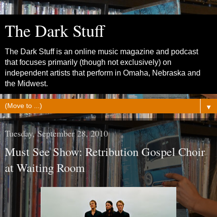
The Dark Stuff
The Dark Stuff is an online music magazine and podcast
that focuses primarily (though not exclusively) on
independent artists that perform in Omaha, Nebraska and
the Midwest.
▼
Tuesday, September 28, 2010
Must See Show: Retribution Gospel Choir
at Waiting Room