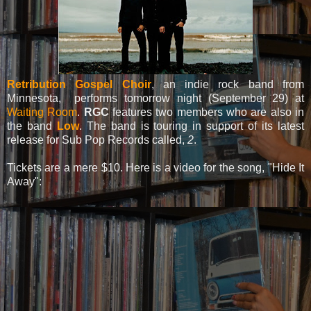
Retribution Gospel Choir
, an indie rock band from
Minnesota, performs tomorrow night (September 29) at
Waiting Room
.
RGC
features two members who are also in
the band
Low
. The band is touring in support of its latest
release for Sub Pop Records called,
2
.
Tickets are a mere $10. Here is a video for the song, "Hide It
Away":