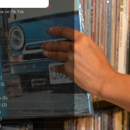
me on Tik Tok
2)
(3)
s
(5)
d
(2)
)
)
)