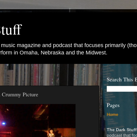
tuff
e music magazine and podcast that focuses primarily (tho
perform in Omaha, Nebraska and the Midwest.
Search This 
a Crummy Picture
Pages
Home
The Dark Stuff
podcast that fo