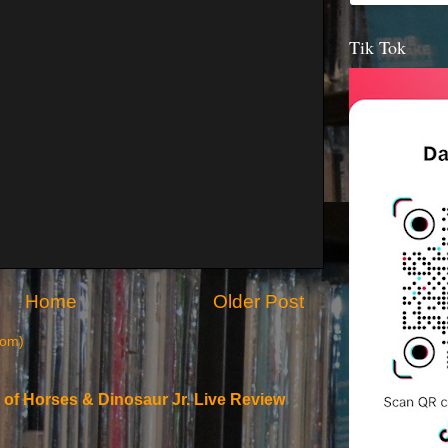
Tik Tok
Home
Older Post
tom)
 of Horses & Dinosaur Jr. Live Review