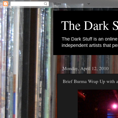
The Dark S
The Dark Stuff is an onlin
independent artists that 
Monday, April 12, 2010
Brief Burma Wrap Up with 