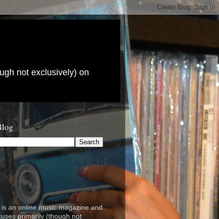
ugh not exclusively) on
Blog
is an online music magazine and
cuses primarily (though not