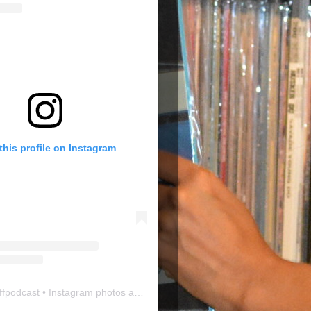
this profile on Instagram
ffpodcast
• Instagram photos and videos