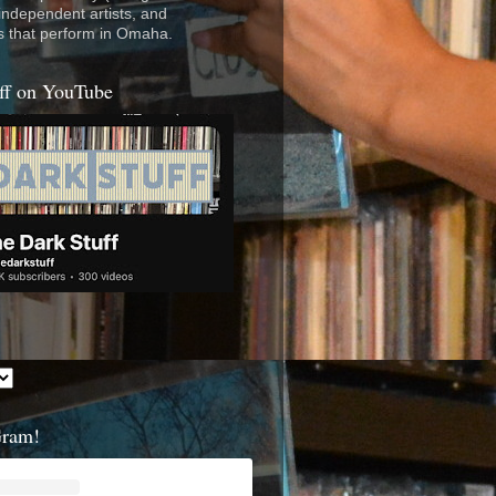
 independent artists, and
s that perform in Omaha.
ff on YouTube
Gram!