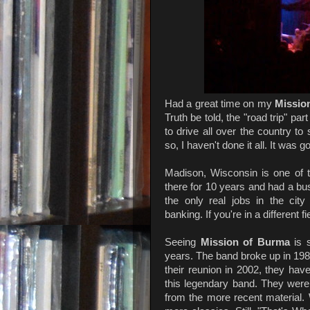
Had a great time on my
Missio
Truth be told, the "road trip" pa
to drive all over the country to
so, I haven't done it all. It was
Madison, Wisconsin is one of the
there for 10 years and had a bus
the only real jobs in the cit
banking. If you're in a different f
Seeing
Mission of Burma
is s
years. The band broke up in 1983,
their reunion in 2002, they have
this legendary band. They were
from the more recent material. 