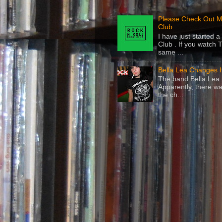
Please Check Out M
Club
I have just started
Club . If you watch 
same ...
Bella Lea Changes 
The band Bella Lea h
Apparently, there wa
the ch...