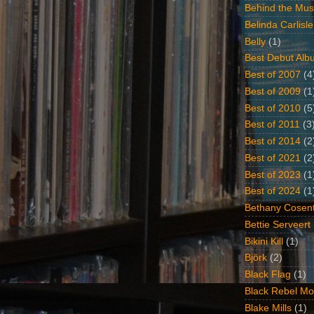
Behind the Mus
Belinda Carlisle
Belly
(1)
Best Debut Alb
Best of 2007
(4
Best of 2009
(1
Best of 2010
(5
Best of 2011
(3
Best of 2014
(2
Best of 2021
(2
Best of 2023
(1
Best of 2024
(1
Bethany Cosent
Bettie Serveert
Bikini Kill
(1)
Björk
(2)
Black Flag
(1)
Black Rebel Mo
Blake Mills
(1)