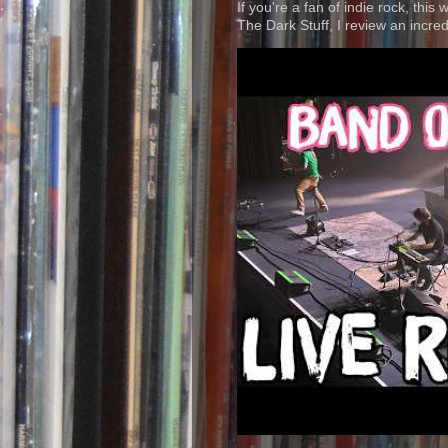
If you're a fan of indie rock, this
The Dark Stuff, I review an incred