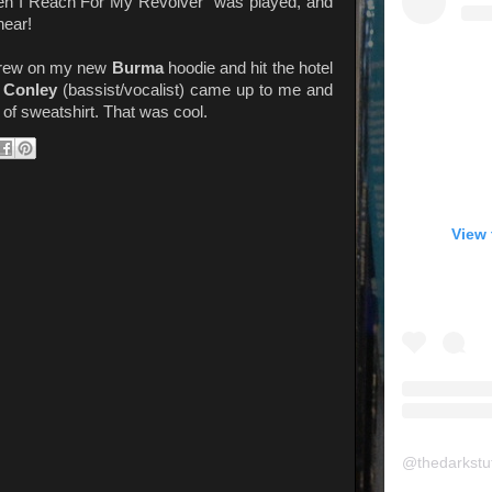
When I Reach For My Revolver" was played, and
hear!
threw on my new
Burma
hoodie and hit the hotel
t Conley
(bassist/vocalist) came up to me and
f sweatshirt. That was cool.
View 
@
thedarkstu