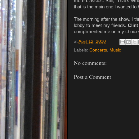
more classics. Still, "That's 
that is the main one I wanted to 
The morning after the show, I 
lobby to meet my friends.
Clin
complimented me on my choice o
at
April 12, 2010
Labels:
Concerts
,
Music
No comments:
Post a Comment