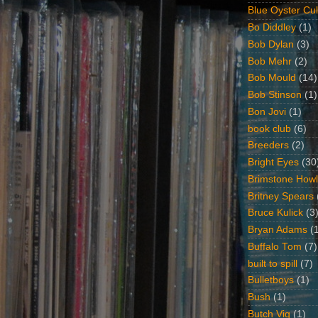
Blue Oyster Cul
Bo Diddley
(1)
Bob Dylan
(3)
Bob Mehr
(2)
Bob Mould
(14)
Bob Stinson
(1)
Bon Jovi
(1)
book club
(6)
Breeders
(2)
Bright Eyes
(30
Brimstone Howl
Britney Spears
Bruce Kulick
(3
Bryan Adams
(
Buffalo Tom
(7)
built to spill
(7)
Bulletboys
(1)
Bush
(1)
Butch Vig
(1)