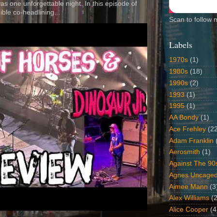
 was one unforgettable night. In this episode of
ible co-headlining...
Scan to follow 
Labels
1970s
(1)
1980s
(18)
1990s
(2)
1993
(1)
1995
(1)
AA Bondy
(1)
Ace Frehley
(2
Adam Franklin
Aerosmith
(1)
Against The 90
Agnes Uncage
Aimee Mann
(3
Alex Williams
(2
Alice Cooper
(4