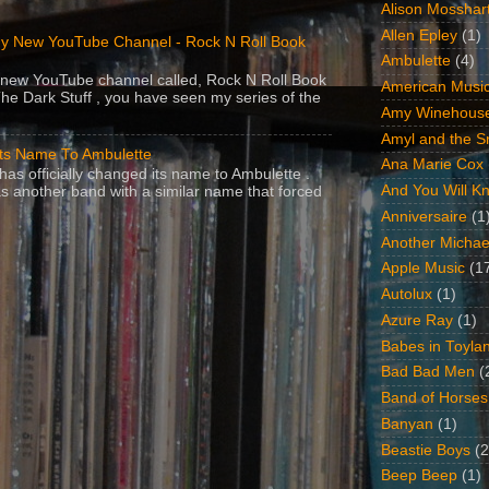
Alison Mosshar
Allen Epley
(1)
y New YouTube Channel - Rock N Roll Book
Ambulette
(4)
 a new YouTube channel called, Rock N Roll Book
American Music
The Dark Stuff , you have seen my series of the
Amy Winehous
Amyl and the Sn
Its Name To Ambulette
Ana Marie Cox
as officially changed its name to Ambulette .
And You Will Kn
s another band with a similar name that forced
Anniversaire
(1
Another Michae
Apple Music
(1
Autolux
(1)
Azure Ray
(1)
Babes in Toyla
Bad Bad Men
(
Band of Horses
Banyan
(1)
Beastie Boys
(2
Beep Beep
(1)