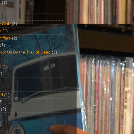
t
(1)
 Club
(3)
e
(1)
iffers
(2)
(1)
ow Us By the Trail of Dead
(3)
)
l
(1)
7)
nd
(1)
2)
(2)
)