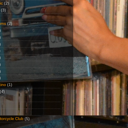
ic
(2)
(3)
ums
(2)
)
)
)
)
)
)
)
)
ino
(1)
(4)
torcycle Club
(5)