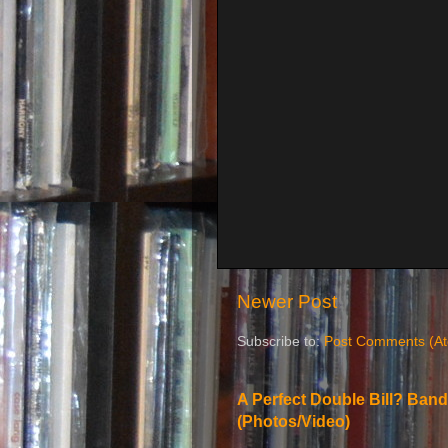
Newer Post
Subscribe to:
Post Comments (A
A Perfect Double Bill? Band
(Photos/Video)