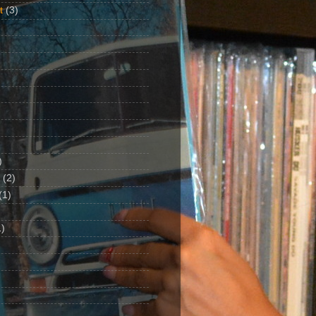
t
(3)
)
(2)
(1)
)
1)