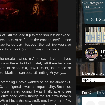
exclusively) on
highlights band
The Dark Stu
n of Burma
road trip to Madison last weekend.
rt was almost as fun as the concert itself. I used
 see bands play, but over the last five years or
 good to be back (in more ways than one).
 greatest cities in America. I love it. I lived
iness there. But I ultimately left there because
y are in academia, government, insurance or
Blog Archive
ield, Madison can be a bit limiting. Anyway....
omething I have wanted to do for almost 20
 so I figured it was an impossibility. But since
I'm On The 
 done limited touring. I was finally able to see
 quite good, even though the set drew heavily
While I love the new stuff, too, I wanted a few