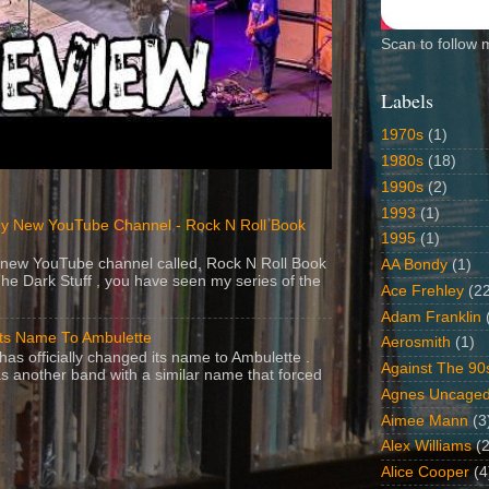
Scan to follow 
Labels
1970s
(1)
1980s
(18)
1990s
(2)
1993
(1)
y New YouTube Channel - Rock N Roll Book
1995
(1)
 a new YouTube channel called, Rock N Roll Book
AA Bondy
(1)
The Dark Stuff , you have seen my series of the
Ace Frehley
(2
Adam Franklin
Its Name To Ambulette
Aerosmith
(1)
as officially changed its name to Ambulette .
Against The 90
s another band with a similar name that forced
Agnes Uncage
Aimee Mann
(3
Alex Williams
(2
Alice Cooper
(4