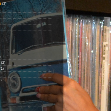
t
(3)
)
(2)
(1)
)
1)