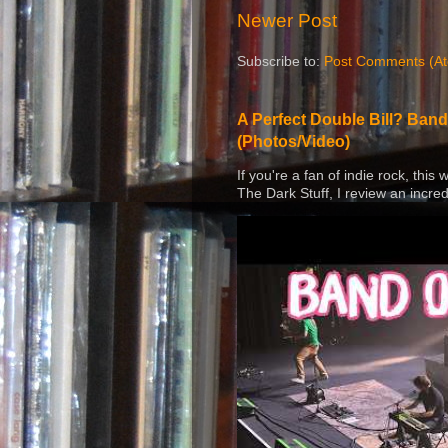
Newer Post
Subscribe to:
Post Comments (A
A Perfect Double Bill? Band
(Photos/Video)
If you're a fan of indie rock, this
The Dark Stuff, I review an incred