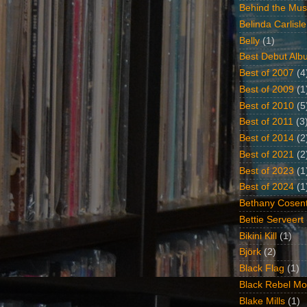
Behind the Mus
Belinda Carlisle
Belly
(1)
Best Debut Alb
Best of 2007
(4
Best of 2009
(1
Best of 2010
(5
Best of 2011
(3
Best of 2014
(2
Best of 2021
(2
Best of 2023
(1
Best of 2024
(1
Bethany Cosent
Bettie Serveert
Bikini Kill
(1)
Björk
(2)
Black Flag
(1)
Black Rebel Mo
Blake Mills
(1)