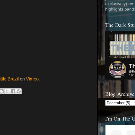
exclusively) on
highlights band
The Dark Stu
ittle Brazil
on
Vimeo
.
Blog Archive
I'm On The 