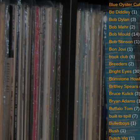
Blue Oyster Cul
Bo Diddley
(1)
Bob Dylan
(3)
Bob Mehr
(2)
Bob Mould
(14)
Bob Stinson
(1)
Bon Jovi
(1)
book club
(6)
Breeders
(2)
Bright Eyes
(30
Brimstone Howl
Britney Spears
Bruce Kulick
(3
Bryan Adams
(
Buffalo Tom
(7)
built to spill
(7)
Bulletboys
(1)
Bush
(1)
Butch Vig
(1)