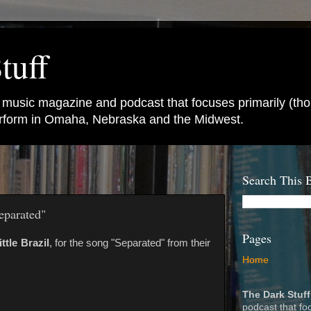
tuff
e music magazine and podcast that focuses primarily (tho
perform in Omaha, Nebraska and the Midwest.
Search This 
eparated"
Pages
ittle Brazil
, for the song "Separated" from their
Home
The Dark Stuff
podcast that fo