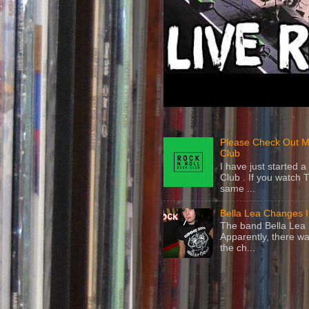
Please Check Out M
Club
I have just started
Club . If you watch 
same ...
Bella Lea Changes 
The band Bella Lea h
Apparently, there wa
the ch...