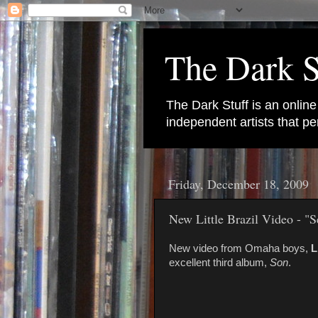
The Dark S
The Dark Stuff is an onlin
independent artists that 
Friday, December 18, 2009
New Little Brazil Video - "S
New video from Omaha boys,
L
excellent third album,
Son
.