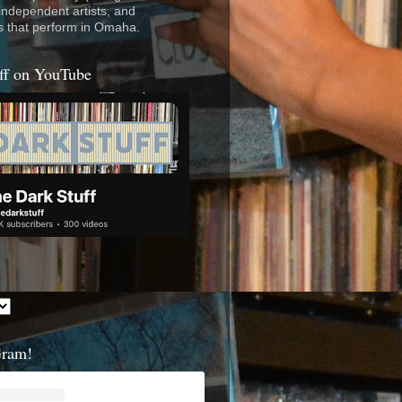
 independent artists, and
s that perform in Omaha.
ff on YouTube
Gram!