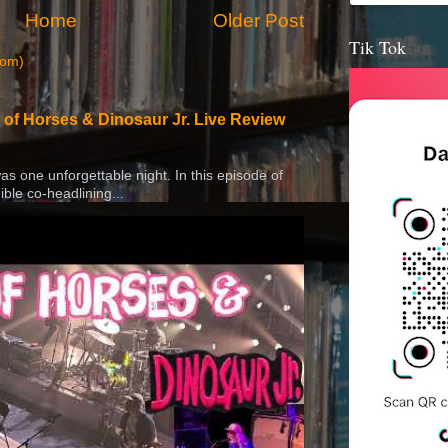
Home
Older Post
Tik Tok
tom)
 of Horses & Dinosaur Jr. Live Review
 was one unforgettable night. In this episode of
ible co-headlining...