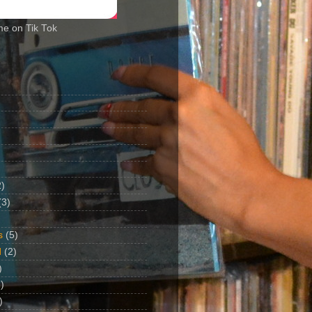
me on Tik Tok
2)
(3)
s
(5)
d
(2)
)
)
)