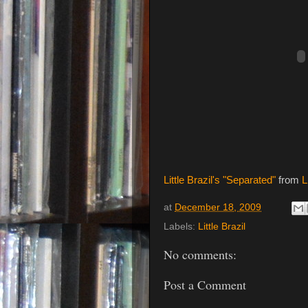
Little Brazil's "Separated"
from
L
at
December 18, 2009
Labels:
Little Brazil
No comments:
Post a Comment