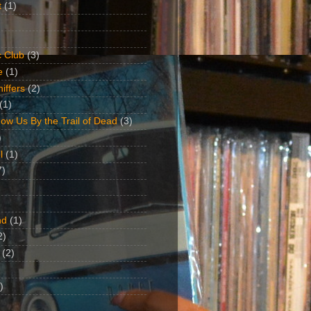
t
(1)
 Club
(3)
e
(1)
iffers
(2)
(1)
ow Us By the Trail of Dead
(3)
)
l
(1)
7)
nd
(1)
2)
(2)
)