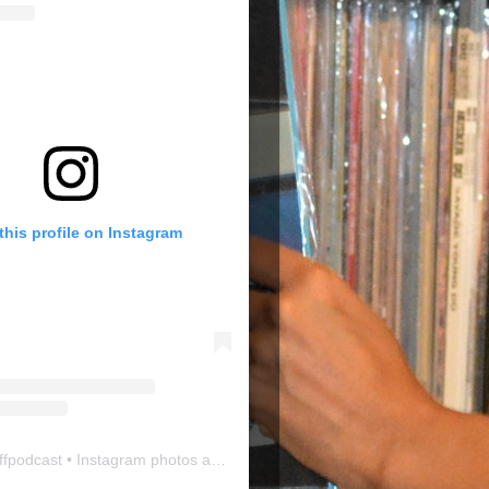
this profile on Instagram
ffpodcast
• Instagram photos and videos