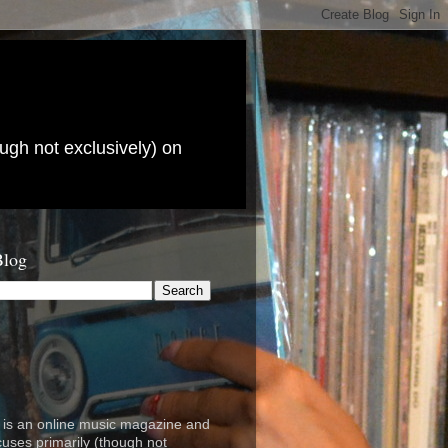
ugh not exclusively) on
Blog
is an online music magazine and
cuses primarily (though not