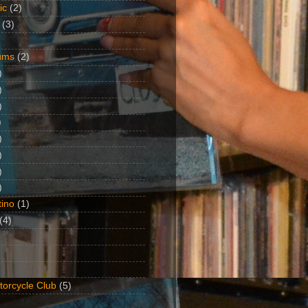
ic
(2)
(3)
ums
(2)
)
)
)
)
)
)
)
)
ino
(1)
(4)
torcycle Club
(5)