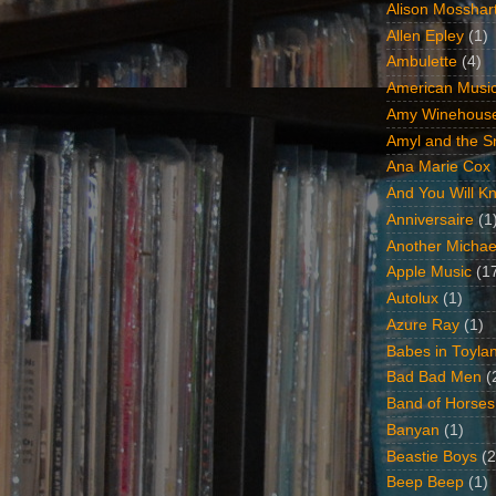
Alison Mosshar
Allen Epley
(1)
Ambulette
(4)
American Music
Amy Winehous
Amyl and the Sn
Ana Marie Cox
And You Will Kn
Anniversaire
(1
Another Michae
Apple Music
(1
Autolux
(1)
Azure Ray
(1)
Babes in Toyla
Bad Bad Men
(
Band of Horses
Banyan
(1)
Beastie Boys
(2
Beep Beep
(1)