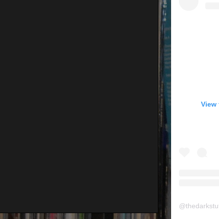
View 
@
thedarkstu