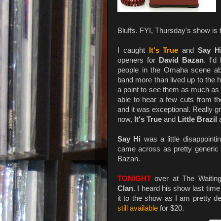
Bluffs. FYI, Thursday's show is t
I caught
It's True
and
Say H
openers for
David Bazan
. I'd
people in the Omaha scene a
band more than lived up to the 
a point to see them as much as 
able to hear a few cuts from th
and it was exceptional. Really g
now,
It's True
and
Little Brazil
a
Say Hi
was a little disappoint
came across as pretty generic i
Bazan.
TONIGHT
over at The Waiti
Clan
. I heard his show last time
it to the show as I am pretty d
still available
for $20.