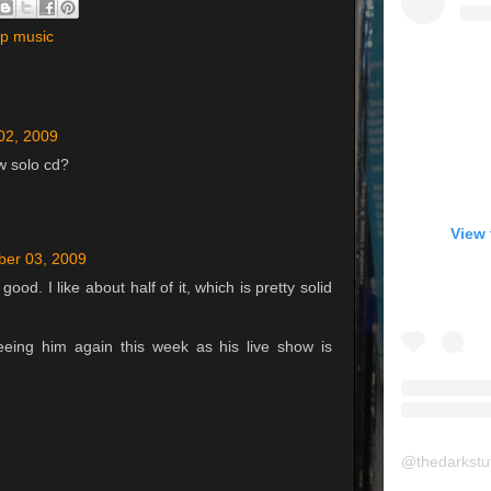
ap music
02, 2009
w solo cd?
View 
er 03, 2009
ood. I like about half of it, which is pretty solid
eeing him again this week as his live show is
@
thedarkstu