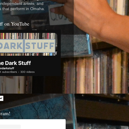
 independent artists, and
s that perform in Omaha.
ff on YouTube
Gram!