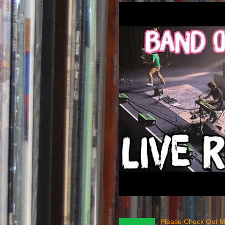
Please Check Out M