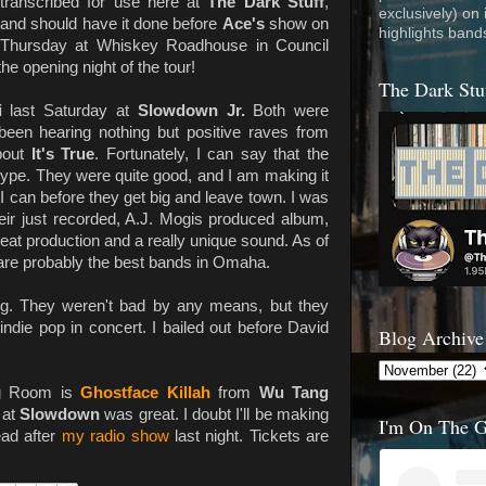
transcribed for use here at
The Dark Stuff
,
exclusively) on
and should have it done before
Ace's
show on
highlights band
Thursday at Whiskey Roadhouse in Council
he opening night of the tour!
The Dark Stu
i
last Saturday at
Slowdown Jr.
Both were
 been hearing nothing but positive raves from
bout
It's True
. Fortunately, I can say that the
hype. They were quite good, and I am making it
I can before they get big and leave town. I was
eir just recorded, A.J. Mogis produced album,
reat production and a really unique sound. As of
re probably the best bands in Omaha.
ing. They weren't bad by any means, but they
ndie pop in concert. I bailed out before David
Blog Archive
ng Room is
Ghostface Killah
from
Wu Tang
 at
Slowdown
was great. I doubt I'll be making
I'm On The 
ead after
my radio show
last night. Tickets are