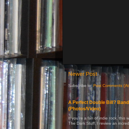
Newer Post
Subscribe to:
Post Comments (A
A Perfect Double Bill? Band
(Photos/Video)
If you're a fan of indie rock, this
The Dark Stuff, I review an incred