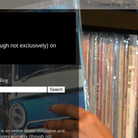
ugh not exclusively) on
Blog
is an online music magazine and
cuses primarily (though not