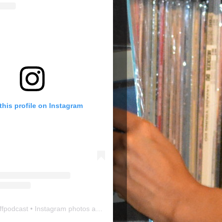
this profile on Instagram
ffpodcast
• Instagram photos and videos