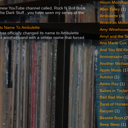
Alison Mosshar
 a new YouTube channel called, Rock N Roll Book
Allen Epley
(1)
The Dark Stuff , you have seen my series of the
Ambulette
(4)
American Music
Its Name To Ambulette
Amy Winehous
as officially changed its name to Ambulette .
Amyl and the Sn
s another band with a similar name that forced
Ana Marie Cox
And You Will Kn
Anniversaire
(1
Another Michae
Apple Music
(1
Autolux
(1)
Azure Ray
(1)
Babes in Toyla
Bad Bad Men
(
Band of Horses
Banyan
(1)
Beastie Boys
(2
Beep Beep
(1)