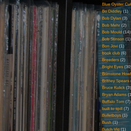
Blue Oyster Cul
Bo Diddley
(1)
Bob Dylan
(3)
Bob Mehr
(2)
Bob Mould
(14)
Bob Stinson
(1)
Bon Jovi
(1)
book club
(6)
Breeders
(2)
Bright Eyes
(30
Brimstone Howl
Britney Spears
Bruce Kulick
(3
Bryan Adams
(
Buffalo Tom
(7)
built to spill
(7)
Bulletboys
(1)
Bush
(1)
Butch Vig
(1)