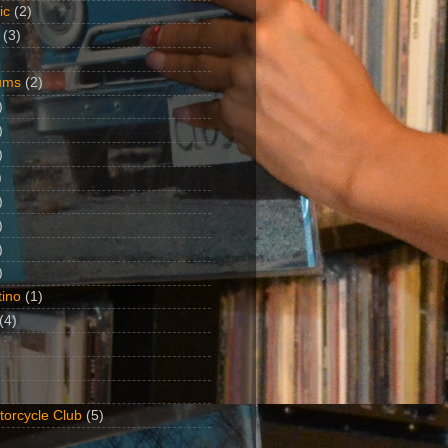
ic
(2)
(3)
ums
(2)
)
)
)
)
)
)
)
)
ino
(1)
(4)
torcycle Club
(5)