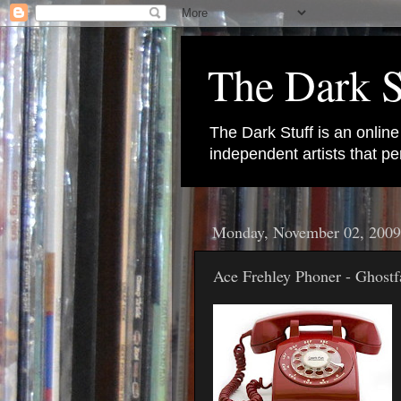
The Dark S
The Dark Stuff is an onlin
independent artists that 
Monday, November 02, 2009
Ace Frehley Phoner - Ghostf