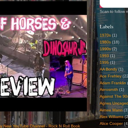
Scan to follow 
Labels
1970s
(1)
1980s
(18)
1990s
(2)
1993
(1)
1995
(1)
AA Bondy
(1)
Ace Frehley
(2
Adam Franklin
Aerosmith
(1)
Against The 90
Agnes Uncage
Aimee Mann
(3
Alex Williams
(2
Alice Cooper
(4
y New YouTube Channel - Rock N Roll Book