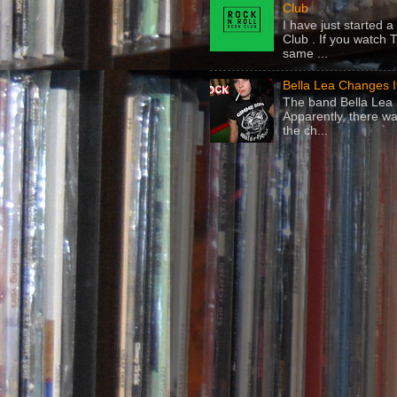
Club
I have just started
Club . If you watch 
same ...
Bella Lea Changes 
The band Bella Lea h
Apparently, there wa
the ch...