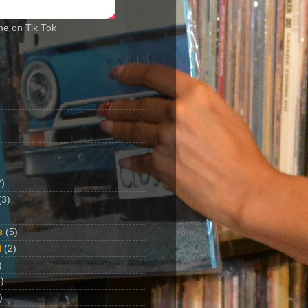
me on Tik Tok
2)
(3)
s
(5)
d
(2)
)
)
)