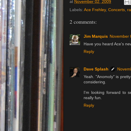
at
November 02, 2009
Labels:
Ace Frehley
,
Concerts
,
r
2 comments:
Jim Marquis
November 
Have you heard Ace's ne
Reply
Dave Splash
Novemb
Yeah. "Anomoly" is pretty g
considering.
I'm looking forward to s
really fun.
Reply