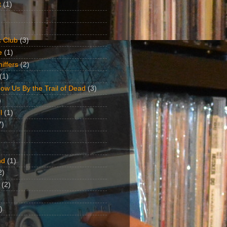
t
(1)
 Club
(3)
e
(1)
iffers
(2)
(1)
ow Us By the Trail of Dead
(3)
)
l
(1)
7)
nd
(1)
2)
(2)
)