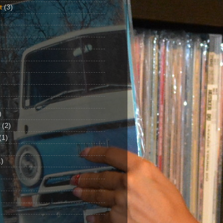
t
(3)
)
(2)
(1)
)
1)