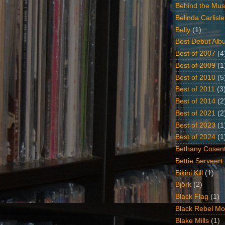
Behind the Mus
Belinda Carlisle
Belly
(1)
Best Debut Alb
Best of 2007
(4
Best of 2009
(1
Best of 2010
(5
Best of 2011
(3
Best of 2014
(2
Best of 2021
(2
Best of 2023
(1
Best of 2024
(1
Bethany Cosent
Bettie Serveert
Bikini Kill
(1)
Björk
(2)
Black Flag
(1)
Black Rebel Mo
Blake Mills
(1)