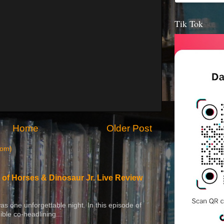
Tik Tok
Home
Older Post
tom)
 of Horses & Dinosaur Jr. Live Review
 was one unforgettable night. In this episode of
ible co-headlining...