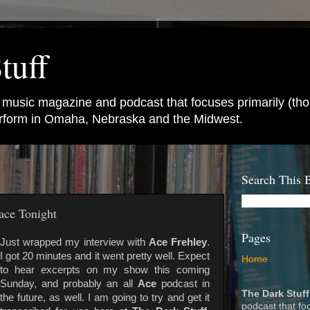
tuff
e music magazine and podcast that focuses primarily (tho
perform in Omaha, Nebraska and the Midwest.
Search This 
ace Tonight
Pages
Just wrapped my interview with
Ace Frehley
.
I got 20 minutes and it went pretty well. Expect
Home
to hear excerpts on my show this coming
Sunday, and probably an all
Ace
podcast in
The Dark Stuff
the future, as well. I am going to try and get it
podcast that fo