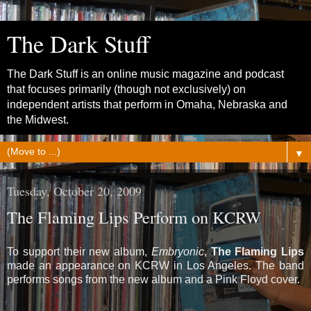
The Dark Stuff
The Dark Stuff is an online music magazine and podcast
that focuses primarily (though not exclusively) on
independent artists that perform in Omaha, Nebraska and
the Midwest.
▼
Tuesday, October 20, 2009
The Flaming Lips Perform on KCRW
To support their new album,
Embryonic
,
The Flaming Lips
made an appearance on KCRW in Los Angeles. The band
performs songs from the new album and a Pink Floyd cover.