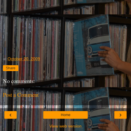
at
October 20, 2009
Share
No comments:
Post a Comment
‹
›
Home
View web version