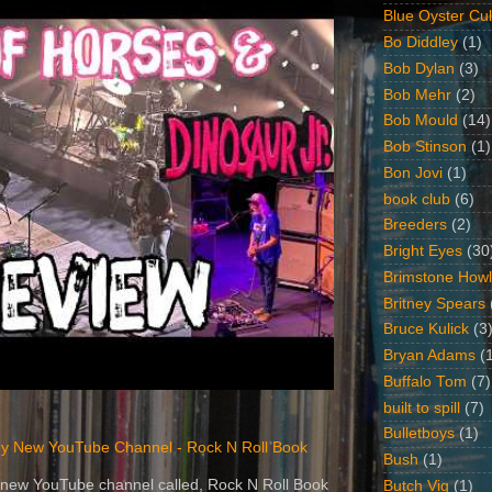
Blue Oyster Cul
Bo Diddley
(1)
Bob Dylan
(3)
Bob Mehr
(2)
Bob Mould
(14)
Bob Stinson
(1)
Bon Jovi
(1)
book club
(6)
Breeders
(2)
Bright Eyes
(30
Brimstone Howl
Britney Spears
Bruce Kulick
(3
Bryan Adams
(
Buffalo Tom
(7)
built to spill
(7)
Bulletboys
(1)
y New YouTube Channel - Rock N Roll Book
Bush
(1)
 a new YouTube channel called, Rock N Roll Book
Butch Vig
(1)