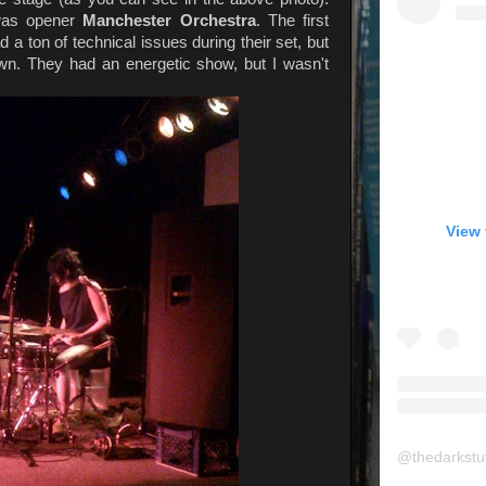
 was opener
Manchester Orchestra
. The first
ad a ton of technical issues during their set, but
wn. They had an energetic show, but I wasn't
View 
@
thedarkstu