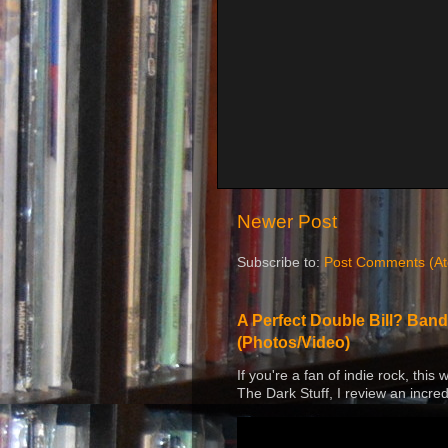
Newer Post
Subscribe to:
Post Comments (A
A Perfect Double Bill? Band
(Photos/Video)
If you're a fan of indie rock, this
The Dark Stuff, I review an incred