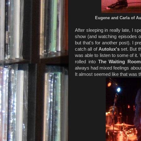
Eugene and Carla of A
After sleeping in really late, I 
show (and watching episodes 
but that's for another post). I 
catch all of
Autolux's
set. But t
was able to listen to some of it
rolled into
The Waiting Room
always had mixed feelings about 
It almost seemed like that was th