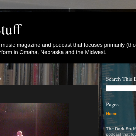
tuff
e music magazine and podcast that focuses primarily (tho
perform in Omaha, Nebraska and the Midwest.
9
Search This 
Pages
Home
The Dark Stuff
podcast that fo