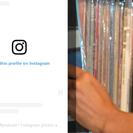
this profile on Instagram
ffpodcast
• Instagram photos and videos