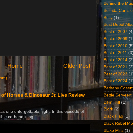
Behind the Mus
Belinda Carlisle
Belly
(1)
Best Debut Alb
Best of 2007
(4
Best of 2009
(1
Best of 2010
(5
Best of 2011
(3
Best of 2014
(2
Home
Older Post
Best of 2021
(2
Best of 2023
(1
tom)
Best of 2024
(1
Bethany Cosent
 of Horses & Dinosaur Jr. Live Review
Bettie Serveert
Bikini Kill
(1)
Björk
(2)
 was one unforgettable night. In this episode of
Black Flag
(1)
ible co-headlining...
Black Rebel Mo
Blake Mills
(1)