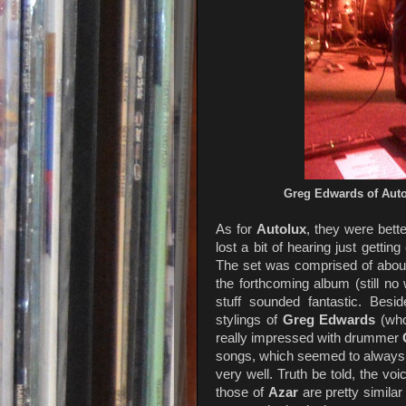
Greg Edwards of Aut
As for
Autolux
, they were bett
lost a bit of hearing just getti
The set was comprised of about
the forthcoming album (still no
stuff sounded fantastic. Besi
stylings of
Greg Edwards
(who
really impressed with drummer
songs, which seemed to always c
very well. Truth be told, the voi
those of
Azar
are pretty similar