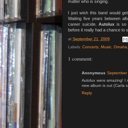
matter who is singing.
I just wish this band would get
Waiting five years between al
career suicide.
Autolux
is so 
before it really had a chance to s
at
September 21, 2009
Labels:
Concerts
,
Music
,
Omaha
1 comment:
Anonymous
September 
Autolux were amazing! I 
new album is out (Carla 
Reply