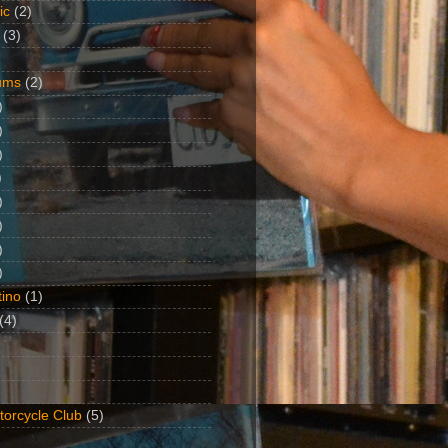
ic
(2)
(3)
ums
(2)
)
)
)
)
)
)
)
)
ino
(1)
(4)
torcycle Club
(5)