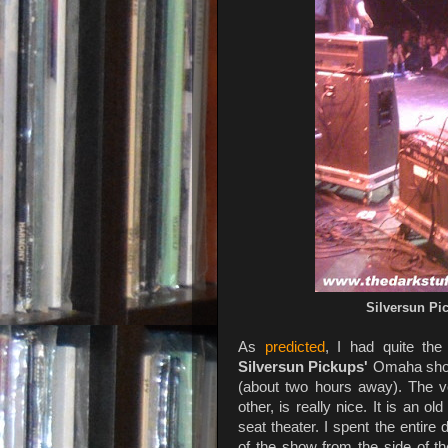
Silversun Pi
As
predicted
, I had quite the
Silversun Pickups'
Omaha show
(about two hours away). The v
other, is really nice. It is an 
seat theater. I spent the entire
of the show from the side of t