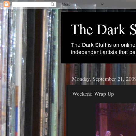
The Dark S
The Dark Stuff is an onlin
independent artists that 
Monday, September 21, 200
Weekend Wrap Up