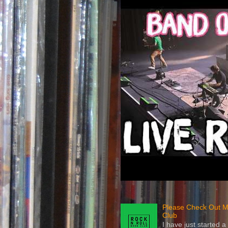
Please Check Out M
Club
I have just started