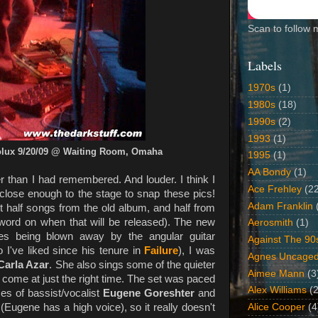
Scan to follow 
Labels
1970s
(1)
1980s
(18)
1990s
(2)
1993
(1)
olux 9/20/09 @ Waiting Room, Omaha
1995
(1)
AA Bondy
(1)
er than I had remembered. And louder. I think I
Ace Frehley
(2
ng close enough to the stage to snap these pics!
Adam Franklin
 half songs from the old album, and half from
 word on when that will be released). The new
Aerosmith
(1)
des being blown away by the angular guitar
Against The 90
 I've liked since his tenure in
Failure
), I was
Agnes Uncage
Carla Azar
. She also sings some of the quieter
Aimee Mann
(3
ome at just the right time. The set was paced
Alex Williams
(2
ces of bassist/vocalist
Eugene Goreshter
and
 (Eugene has a high voice), so it really doesn't
Alice Cooper
(4