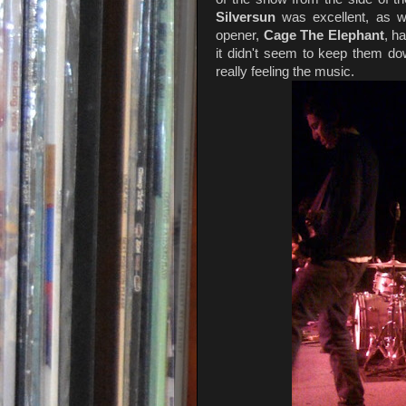
Silversun
was excellent, as
opener,
Cage The Elephant
, h
it didn't seem to keep them do
really feeling the music.