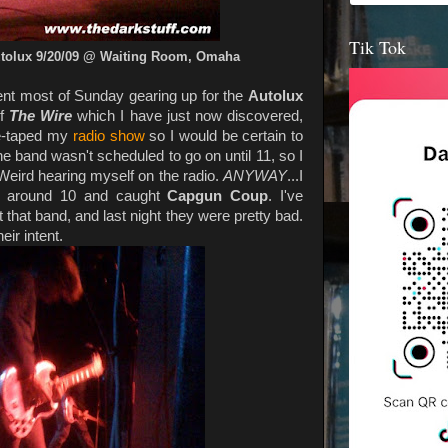
Tik Tok
utolux 9/20/09 @ Waiting Room, Omaha
spent most of Sunday gearing up for the
Autolux
of
The Wire
which I have just now discovered,
pre-taped my
radio show
so I would be certain to
he band wasn't scheduled to go on until 11, so I
. Weird hearing myself on the radio.
ANYWAY
...I
around 10 and caught
Capgun Coup
. I've
that band, and last night they were pretty bad.
eir intent.