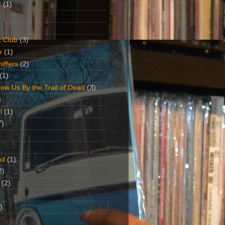
t
(1)
 Club
(3)
e
(1)
iffers
(2)
(1)
ow Us By the Trail of Dead
(3)
)
l
(1)
7)
nd
(1)
2)
(2)
)