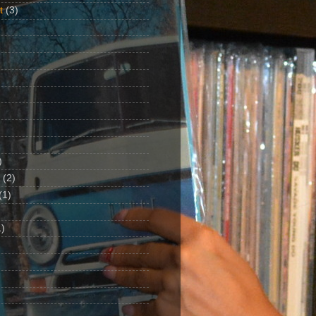
t
(3)
)
(2)
(1)
)
1)