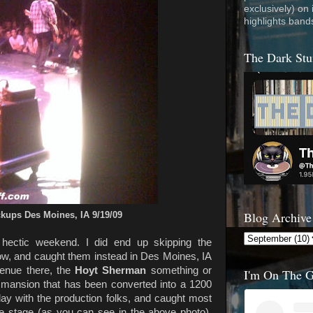
exclusively) on
highlights band
The Dark Stu
Blog Archive
ckups Des Moines, IA 9/19/09
 hectic weekend. I did end up skipping the
, and caught them instead in Des Moines, IA
enue there, the
Hoyt Sherman
something or
I'm On The 
old mansion that has been converted into a 1200
 day with the production folks, and caught most
he stage (as you can see in the above photo).