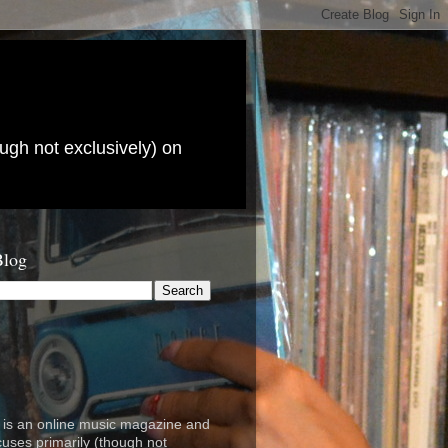
ugh not exclusively) on
Blog
is an online music magazine and
cuses primarily (though not