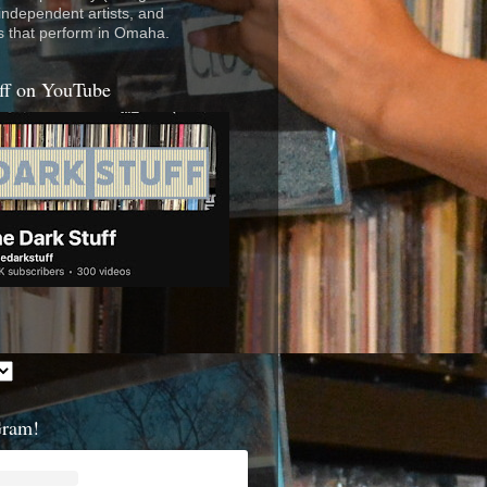
 independent artists, and
s that perform in Omaha.
ff on YouTube
Gram!