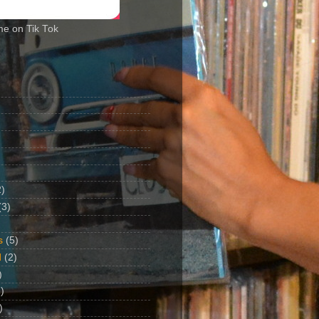
me on Tik Tok
2)
(3)
s
(5)
d
(2)
)
)
)