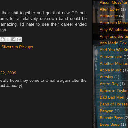
Alison Mosshar
Allen Epley
(1)
 their shit together and get that new CD out.
Ambulette
(4)
bums for a relatively unknown band could be
American Music
amazing, I'd hate to see their career ended
Amy Winehous
tart.
Amyl and the Sn
Ana Marie Cox
,
Silversun Pickups
And You Will Kn
Anniversaire
(1
Another Michae
Apple Music
(1
22, 2009
Autolux
(1)
really hope they come to Omaha again after the
Azure Ray
(1)
said January)
Babes in Toyla
Bad Bad Men
(
Band of Horses
Banyan
(1)
Beastie Boys
(2
Beep Beep
(1)