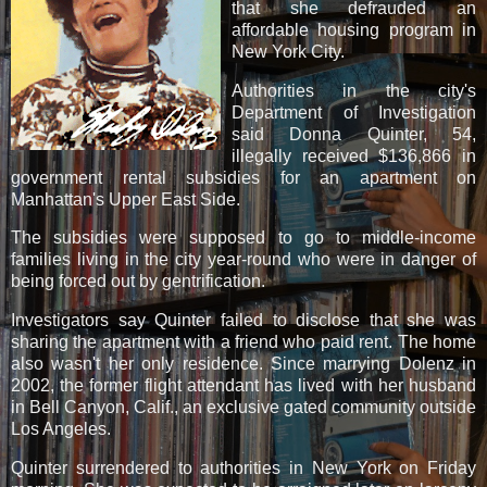
that she defrauded an
affordable housing program in
New York City.
Authorities in the city's
Department of Investigation
said Donna Quinter, 54,
illegally received $136,866 in
government rental subsidies for an apartment on
Manhattan's Upper East Side.
The subsidies were supposed to go to middle-income
families living in the city year-round who were in danger of
being forced out by gentrification.
Investigators say Quinter failed to disclose that she was
sharing the apartment with a friend who paid rent. The home
also wasn't her only residence. Since marrying Dolenz in
2002, the former flight attendant has lived with her husband
in Bell Canyon, Calif., an exclusive gated community outside
Los Angeles.
Quinter surrendered to authorities in New York on Friday