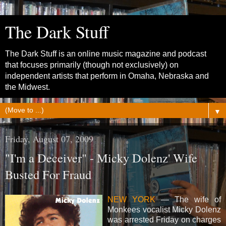
The Dark Stuff
The Dark Stuff is an online music magazine and podcast
that focuses primarily (though not exclusively) on
independent artists that perform in Omaha, Nebraska and
the Midwest.
▼
Friday, August 07, 2009
"I'm a Deceiver" - Micky Dolenz' Wife
Busted For Fraud
NEW YORK
— The wife of
Monkees vocalist Micky Dolenz
was arrested Friday on charges