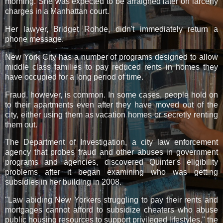
morning. She was expected to be arraigned later on larceny
charges in a Manhattan court.
Her lawyer, Bridget Rohde, didn't immediately return a
phone message.
New York City has a number of programs designed to allow
middle class families to pay reduced rents in homes they
have occupied for a long period of time.
Fraud, however, is common. In some cases, people hold on
to their apartments even after they have moved out of the
city, either using them as vacation homes or secretly renting
them out.
The Department of Investigation, a city law enforcement
agency that probes fraud and other abuses in government
programs and agencies, discovered Quinter's eligibility
problems after it began examining who was getting
subsidies in her building in 2008.
"Law abiding New Yorkers struggling to pay their rents and
mortgages cannot afford to subsidize cheaters who abuse
public housing resources to support privileged lifestyles," the