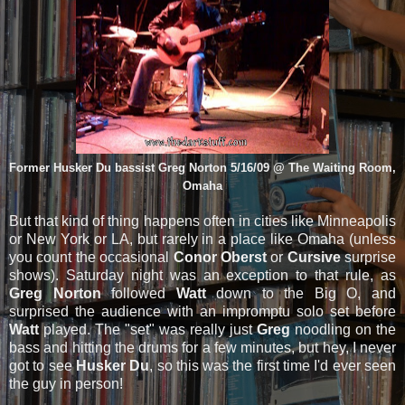
Former Husker Du bassist Greg Norton 5/16/09 @ The Waiting Room,
Omaha
But that kind of thing happens often in cities like Minneapolis
or New York or LA, but rarely in a place like Omaha (unless
you count the occasional
Conor Oberst
or
Cursive
surprise
shows). Saturday night was an exception to that rule, as
Greg Norton
followed
Watt
down to the Big O, and
surprised the audience with an impromptu solo set before
Watt
played. The "set" was really just
Greg
noodling on the
bass and hitting the drums for a few minutes, but hey, I never
got to see
Husker Du
, so this was the first time I'd ever seen
the guy in person!