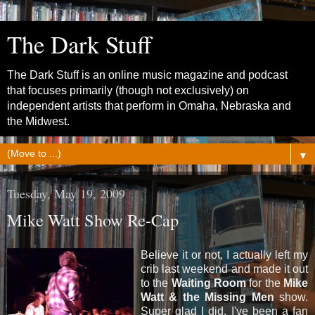
The Dark Stuff
The Dark Stuff is an online music magazine and podcast
that focuses primarily (though not exclusively) on
independent artists that perform in Omaha, Nebraska and
the Midwest.
▼
Tuesday, May 19, 2009
Mike Watt Show Re-Cap
Believe it or not, I actually left my
crib last weekend and made it out
to the
Waiting Room
for the
Mike
Watt & the Missing Men
show.
Super glad I did. I've been a fan