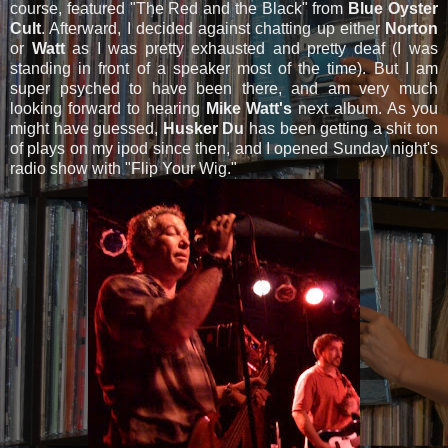
course, featured "The Red and the Black" from
Blue Oyster
Cult
. Afterward, I decided against chatting up either
Norton
or
Watt
as I was pretty exhausted and pretty deaf (I was
standing in front of a speaker most of the time). But I am
super psyched to have been there, and am very much
looking forward to hearing
Mike Watt's
next album. As you
might have guessed,
Husker Du
has been getting a shit ton
of plays on my ipod since then, and I opened Sunday night's
radio show with "Flip Your Wig."