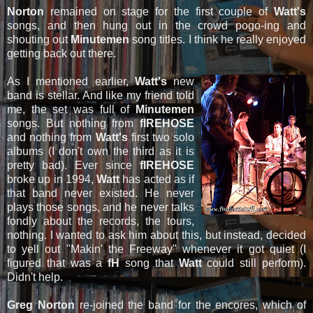
Norton
remained on stage for the first couple of
Watt's
songs, and then hung out in the crowd pogo-ing and
shouting out
Minutemen
song titles. I think he really enjoyed
getting back out there.
As I mentioned earlier,
Watt's
new
band is stellar. And like my friend told
me, the set was full of
Minutemen
songs. But nothing from
fIREHOSE
and nothing from
Watt's
first two solo
albums (I don't own the third as it is
pretty bad). Ever since
fIREHOSE
broke up in 1994,
Watt
has acted as if
that band never existed. He never
plays those songs, and he never talks
fondly about the records, the tours,
nothing. I wanted to ask him about this, but instead, decided
to yell out "Makin' the Freeway" whenever it got quiet (I
figured that was a
fH
song that
Watt
could still perform).
Didn't help.
Greg Norton
re-joined the band for the encores, which of