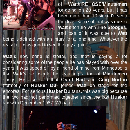
of
Watt/fIREHOSE/Minutemen
for going on 20 years, but it has
been more than 10 since I'd seen
him live. Some of that was due to
Watt's
tenure with
The Stooges
,
and part of it was due to
Watt
being sidelined with an injury for a long time. Whatever the
reason, it was good to see the guy again.
Watt's
new band is stellar, and that is saying a lot
considering some of the people he has played with over the
years. I was tipped off by a friend of mine from Minneapolis
that
Watt's
set would be featuring a ton of
Minutemen
songs. He also said that
Grant Hart
and
Greg Norton
(formerly of
Husker Du
) joined
Watt
on stage for the
encores. For serious
Husker Du
fans, this was big because
the two had not performed together since the last
Husker
show in December 1987. Whoah.