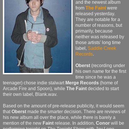
and the newest album
from
The Faint
were
released yesterday.
They are notable for a
number of reasons, but
primarily, because
neither was released by
those artists' long time
label,
Saddle Creek
Records
.
Oberst
(recording under
his own name for the first
time since he was a
teenager) chose indie stalwart
Merge Records
(home of
Arcade Fire and Spoon), while
The Faint
decided to start
their own label, Blank.wav.
Based on the amount of pre-release publicity, it would seem
that
Oberst
made the smarter decision. There are reviews of
his new album all over the place, while there is barely a
mention of the new
Faint
release. In addition,
Conor
will be
performing tonight on
The Tonight Show with Jay Leno
.