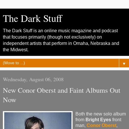
The Dark Stuff
The Dark Stuff is an online music magazine and podcast
that focuses primarily (though not exclusively) on
independent artists that perform in Omaha, Nebraska and
the Midwest.
▼
Wednesday, August 06, 2008
New Conor Oberst and Faint Albums Out
Now
Both the new solo album
from
Bright Eyes
front
man,
Conor Oberst
,