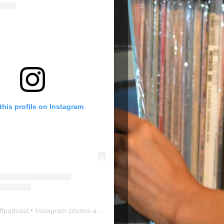
this profile on Instagram
ffpodcast
• Instagram photos and videos