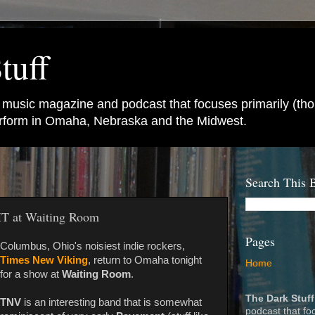
tuff
e music magazine and podcast that focuses primarily (tho
perform in Omaha, Nebraska and the Midwest.
Search This 
T at Waiting Room
Pages
Columbus, Ohio's noisiest indie rockers,
Times New Viking
, return to Omaha tonight
Home
for a show at
Waiting Room
.
The Dark Stuff
TNV
is an interesting band that is somewhat
podcast that fo