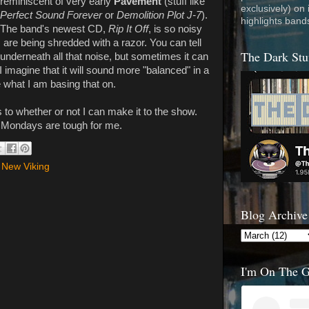
reminiscent of very early
Pavement
(stuff like
exclusively) on
Perfect Sound Forever
or
Demolition Plot J-7
).
highlights band
The band's newest CD,
Rip It Off
, is so noisy
 are being shredded with a razor. You can tell
The Dark Stu
underneath all that noise, but sometimes it can
 I imagine that it will sound more "balanced" in a
e what I am basing that on.
s to whether or not I can make it to the show.
nd Mondays are tough for me.
 New Viking
Blog Archive
I'm On The 