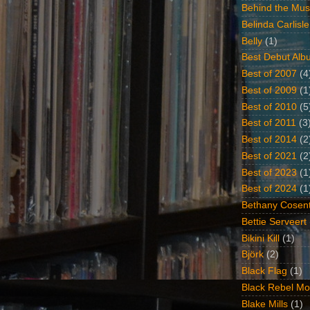
Behind the Mus
Belinda Carlisle
Belly
(1)
Best Debut Alb
Best of 2007
(4
Best of 2009
(1
Best of 2010
(5
Best of 2011
(3
Best of 2014
(2
Best of 2021
(2
Best of 2023
(1
Best of 2024
(1
Bethany Cosent
Bettie Serveert
Bikini Kill
(1)
Björk
(2)
Black Flag
(1)
Black Rebel Mo
Blake Mills
(1)