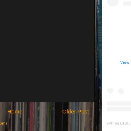
View 
Home
Older Post
@
thedarkstu
tom)