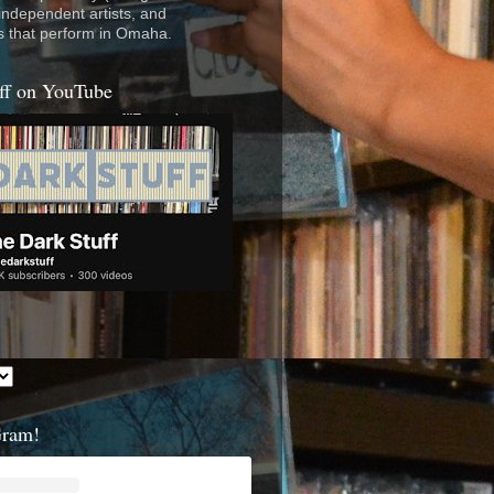
 independent artists, and
s that perform in Omaha.
ff on YouTube
Gram!