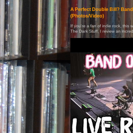
A Perfect Double Bill? Band
(Photos/Video)
If you're a fan of indie rock, this
The Dark Stuff, I review an incred