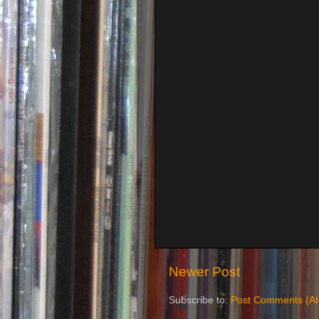
Newer Post
Subscribe to:
Post Comments (A