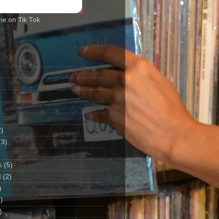
me on Tik Tok
2)
(3)
s
(5)
d
(2)
)
)
)