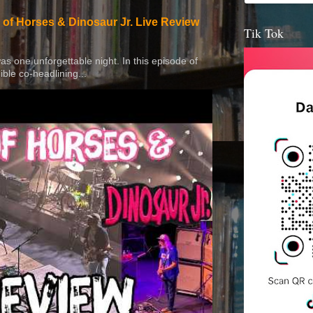
 of Horses & Dinosaur Jr. Live Review
Tik Tok
 was one unforgettable night. In this episode of
ible co-headlining...