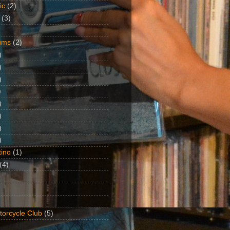
ic
(2)
(3)
ums
(2)
)
)
)
)
)
)
)
)
ino
(1)
(4)
torcycle Club
(5)