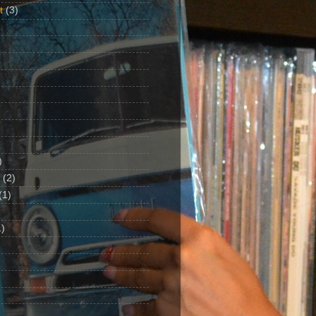
t
(3)
)
(2)
(1)
)
1)