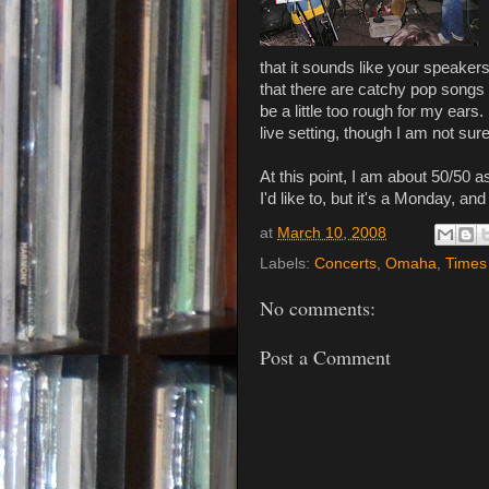
that it sounds like your speakers
that there are catchy pop songs 
be a little too rough for my ears.
live setting, though I am not sur
At this point, I am about 50/50 a
I'd like to, but it's a Monday, a
at
March 10, 2008
Labels:
Concerts
,
Omaha
,
Times
No comments:
Post a Comment