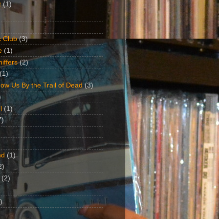
t
(1)
 Club
(3)
e
(1)
iffers
(2)
(1)
ow Us By the Trail of Dead
(3)
)
l
(1)
7)
nd
(1)
2)
(2)
)