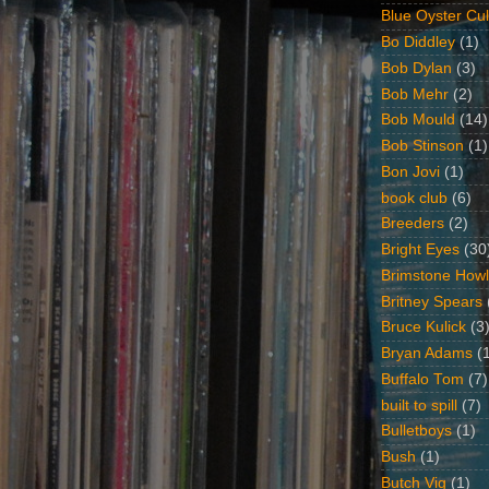
Blue Oyster Cul
Bo Diddley
(1)
Bob Dylan
(3)
Bob Mehr
(2)
Bob Mould
(14)
Bob Stinson
(1)
Bon Jovi
(1)
book club
(6)
Breeders
(2)
Bright Eyes
(30
Brimstone Howl
Britney Spears
Bruce Kulick
(3
Bryan Adams
(
Buffalo Tom
(7)
built to spill
(7)
Bulletboys
(1)
Bush
(1)
Butch Vig
(1)