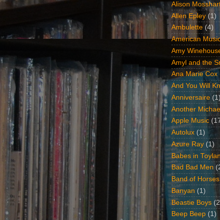
Alison Mosshar
Allen Epley
(1)
Ambulette
(4)
American Music
Amy Winehous
Amyl and the Sn
Ana Marie Cox
And You Will Kn
Anniversaire
(1
Another Michae
Apple Music
(1
Autolux
(1)
Azure Ray
(1)
Babes in Toyla
Bad Bad Men
(
Band of Horses
Banyan
(1)
Beastie Boys
(2
Beep Beep
(1)