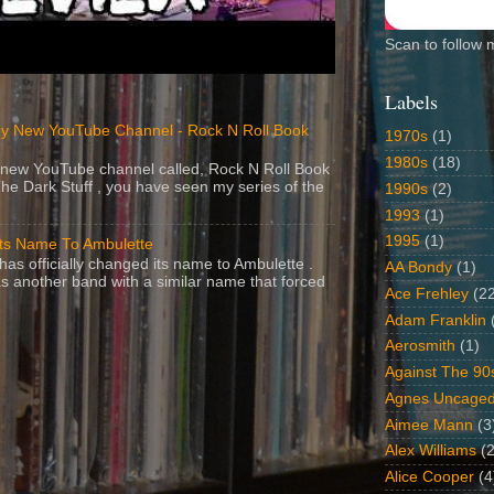
Scan to follow 
Labels
y New YouTube Channel - Rock N Roll Book
1970s
(1)
1980s
(18)
 a new YouTube channel called, Rock N Roll Book
The Dark Stuff , you have seen my series of the
1990s
(2)
1993
(1)
1995
(1)
Its Name To Ambulette
as officially changed its name to Ambulette .
AA Bondy
(1)
s another band with a similar name that forced
Ace Frehley
(2
Adam Franklin
Aerosmith
(1)
Against The 90
Agnes Uncage
Aimee Mann
(3
Alex Williams
(2
Alice Cooper
(4