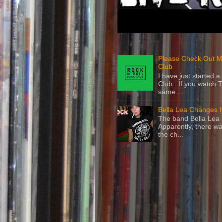
Please Check Out M
Club
I have just started
Club . If you watch 
same ...
Bella Lea Changes 
The band Bella Lea h
Apparently, there wa
the ch...