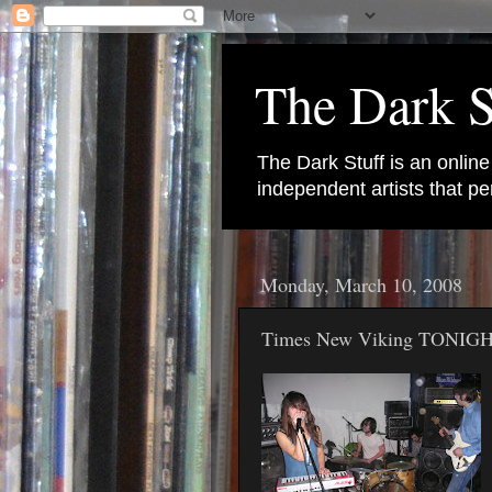
The Dark S
The Dark Stuff is an onlin
independent artists that 
Monday, March 10, 2008
Times New Viking TONIGH