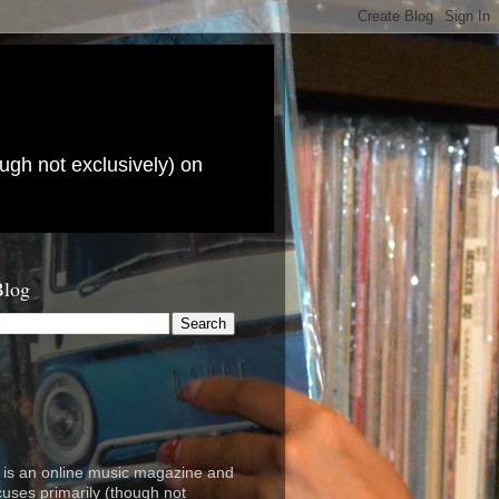
ugh not exclusively) on
Blog
is an online music magazine and
cuses primarily (though not