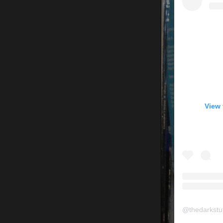
View 
@
thedarkstu