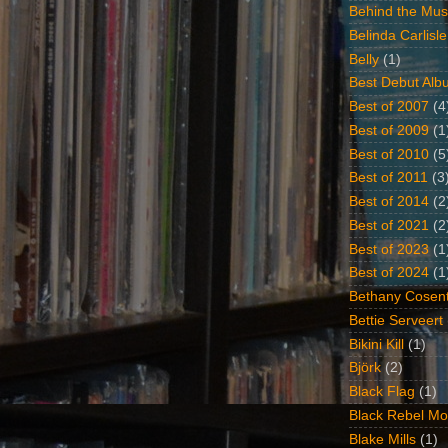
Behind the Mus
Belinda Carlisle
Belly
(1)
Best Debut Alb
Best of 2007
(4
Best of 2009
(1
Best of 2010
(5
Best of 2011
(3
Best of 2014
(2
Best of 2021
(2
Best of 2023
(1
Best of 2024
(1
Bethany Cosent
Bettie Serveert
Bikini Kill
(1)
Björk
(2)
Black Flag
(1)
Black Rebel Mo
Blake Mills
(1)