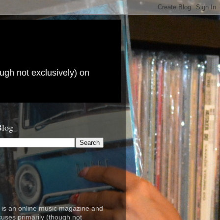
ugh not exclusively) on
Blog
is an online music magazine and
cuses primarily (though not