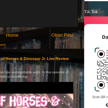
Tik Tok
Home
Older Post
tom)
 of Horses & Dinosaur Jr. Live Review
 was one unforgettable night. In this episode of
ible co-headlining...