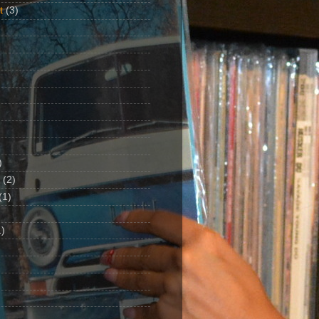
t
(3)
)
(2)
(1)
)
1)