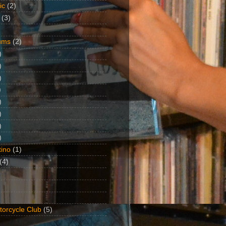
ic
(2)
(3)
ums
(2)
)
)
)
)
)
)
)
)
ino
(1)
(4)
torcycle Club
(5)