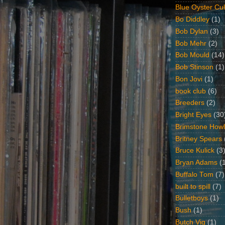
Blue Oyster Cul
Bo Diddley
(1)
Bob Dylan
(3)
Bob Mehr
(2)
Bob Mould
(14)
Bob Stinson
(1)
Bon Jovi
(1)
book club
(6)
Breeders
(2)
Bright Eyes
(30
Brimstone Howl
Britney Spears
Bruce Kulick
(3
Bryan Adams
(
Buffalo Tom
(7)
built to spill
(7)
Bulletboys
(1)
Bush
(1)
Butch Vig
(1)