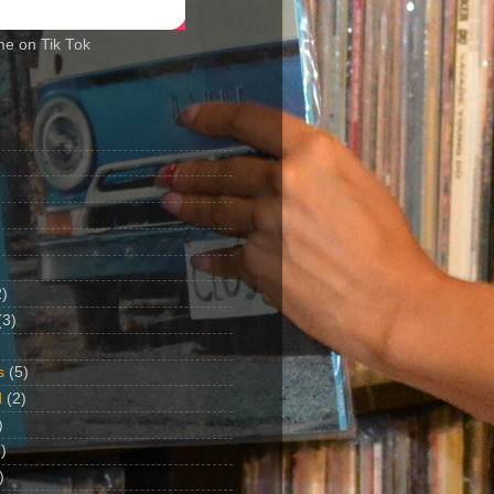
me on Tik Tok
2)
(3)
s
(5)
d
(2)
)
)
)