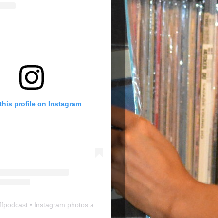
this profile on Instagram
ffpodcast
• Instagram photos and videos