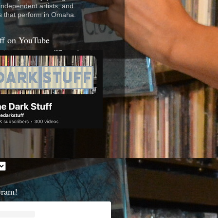
 independent artists, and
s that perform in Omaha.
ff on YouTube
Gram!