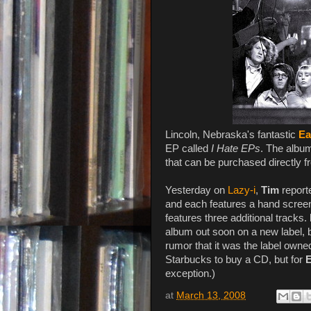
Lincoln, Nebraska's fantastic
Ea
EP called
I Hate EPs
. The album 
that can be purchased directly fr
Yesterday on
Lazy-i
,
Tim
report
and each features a hand screene
features three additional tracks.
album out soon on a new label, bu
rumor that it was the label owned
Starbucks to buy a CD, but for
E
exception.)
at
March 13, 2008