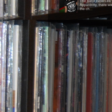
The band Bella Lea h
Apparently, there wa
the ch...