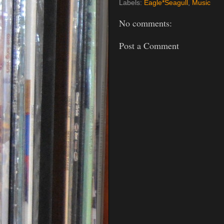
Labels:
Eagle*Seagull
,
Music
No comments:
Post a Comment