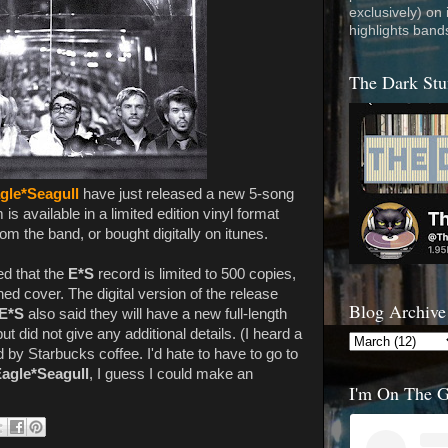
exclusively) on
highlights band
The Dark Stu
gle*Seagull
have just released a new 5-song
is available in a limited edition vinyl format
om the band, or bought digitally on itunes.
ed that the
E*S
record is limited to 500 copies,
d cover. The digital version of the release
Blog Archive
E*S
also said they will have a new full-length
t did not give any additional details. (I heard a
 by Starbucks coffee. I'd hate to have to go to
agle*Seagull
, I guess I could make an
I'm On The 