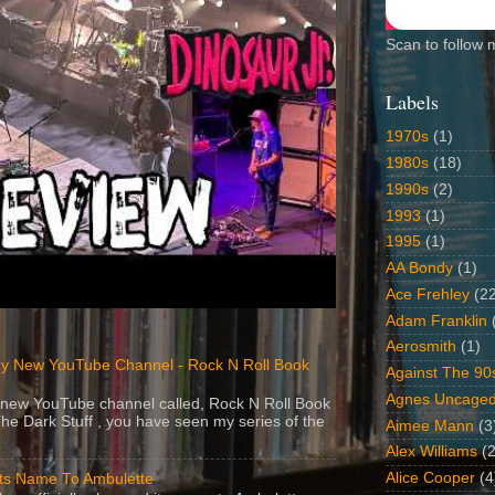
Scan to follow 
Labels
1970s
(1)
1980s
(18)
1990s
(2)
1993
(1)
1995
(1)
AA Bondy
(1)
Ace Frehley
(2
Adam Franklin
Aerosmith
(1)
y New YouTube Channel - Rock N Roll Book
Against The 90
Agnes Uncage
 a new YouTube channel called, Rock N Roll Book
The Dark Stuff , you have seen my series of the
Aimee Mann
(3
Alex Williams
(2
Alice Cooper
(4
Its Name To Ambulette