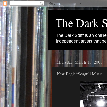
The Dark S
The Dark Stuff is an onlin
independent artists that 
Thursday, March 13, 2008
New Eagle*Seagull Music