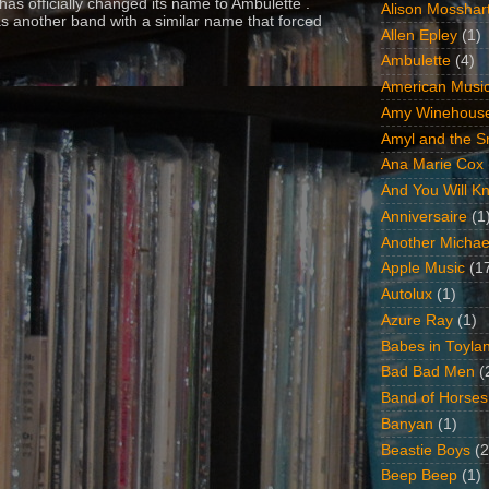
as officially changed its name to Ambulette .
Alison Mosshar
s another band with a similar name that forced
Allen Epley
(1)
Ambulette
(4)
American Music
Amy Winehous
Amyl and the Sn
Ana Marie Cox
And You Will Kn
Anniversaire
(1
Another Michae
Apple Music
(1
Autolux
(1)
Azure Ray
(1)
Babes in Toyla
Bad Bad Men
(
Band of Horses
Banyan
(1)
Beastie Boys
(2
Beep Beep
(1)