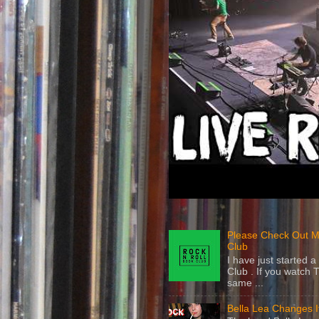
Please Check Out M
Club
I have just started
Club . If you watch 
same ...
Bella Lea Changes 