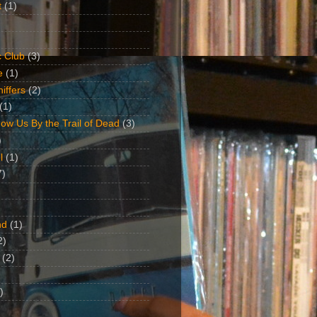
t
(1)
 Club
(3)
e
(1)
iffers
(2)
(1)
ow Us By the Trail of Dead
(3)
)
l
(1)
7)
nd
(1)
2)
(2)
)