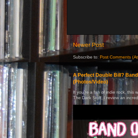
Newer Post
Subscribe to:
Post Comments (A
A Perfect Double Bill? Band
(Photos/Video)
If you're a fan of indie rock, this
The Dark Stuff, I review an incred