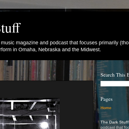
tuff
e music magazine and podcast that focuses primarily (tho
perform in Omaha, Nebraska and the Midwest.
Search This 
Pages
Home
The Dark Stuff
podcast that fo