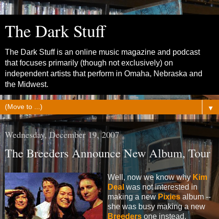
The Dark Stuff
The Dark Stuff is an online music magazine and podcast
that focuses primarily (though not exclusively) on
independent artists that perform in Omaha, Nebraska and
the Midwest.
▼
Wednesday, December 19, 2007
The Breeders Announce New Album, Tour
Well, now we know why
Kim
Deal
was not interested in
making a new
Pixies
album --
she was busy making a new
Breeders
one instead.