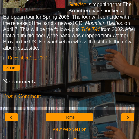
Gigwise
is reporting that
The
Breeders
have booked a
European tour for Spring 2008. The tour will coincide with
the release of the band's newest CD,
Mountain Battles
, on
April 7. This will be the follow-up to
Title T/K
from 2002. After
that album did poorly, the band was dropped from Warner
Bros. in the US. No word yet on who will distribute the new
album stateside.
at
December 19, 2007
Share
No comments:
Post a Comment
‹
›
Home
View web version