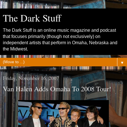
The Dark Stuff
The Dark Stuff is an online music magazine and podcast
that focuses primarily (though not exclusively) on
independent artists that perform in Omaha, Nebraska and
the Midwest.
▼
Friday, November 16, 2007
Van Halen Adds Omaha To 2008 Tour!