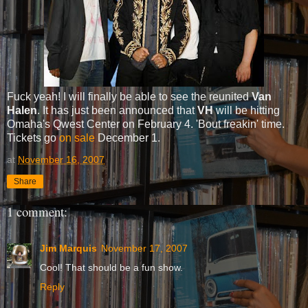
Fuck yeah! I will finally be able to see the reunited
Van
Halen
. It has just been announced that
VH
will be hitting
Omaha's Qwest Center on February 4. 'Bout freakin' time.
Tickets go
on sale
December 1.
at
November 16, 2007
Share
1 comment:
Jim Marquis
November 17, 2007
Cool! That should be a fun show.
Reply