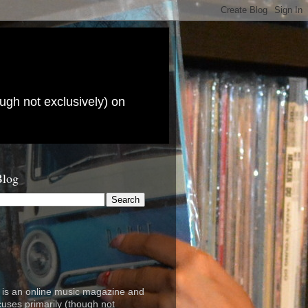
ugh not exclusively) on
Blog
is an online music magazine and
cuses primarily (though not