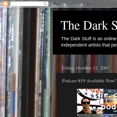
The Dark S
The Dark Stuff is an onlin
independent artists that 
Friday, October 12, 2007
Podcast #19 Available Now!