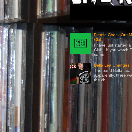
Please Check Out M
Club
I have just started
Club . If you watch 
same ...
Bella Lea Changes 
The band Bella Lea h
Apparently, there wa
the ch...