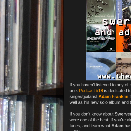
If you haven't listened to any of
one.
Podcast #19
is dedicated t
singer/guitarist
Adam Franklin
f
well as his new solo album and to
If you don't know about
Swerved
were one of the best. If you're a
tunes, and learn what
Adam
has