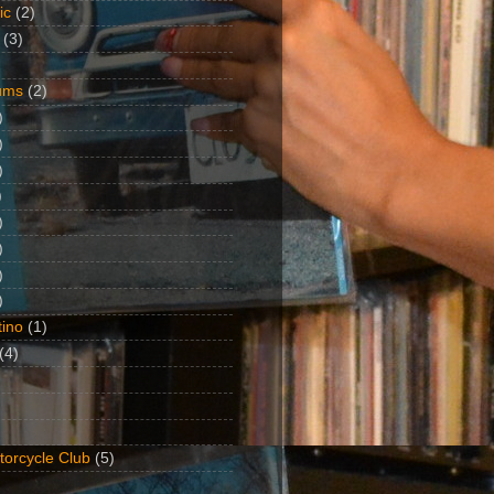
ic
(2)
(3)
ums
(2)
)
)
)
)
)
)
)
)
ino
(1)
(4)
torcycle Club
(5)