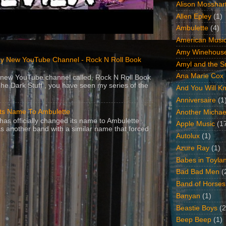
Alison Mosshar
Allen Epley
(1)
Ambulette
(4)
American Music
Amy Winehous
y New YouTube Channel - Rock N Roll Book
Amyl and the Sn
Ana Marie Cox
 a new YouTube channel called, Rock N Roll Book
The Dark Stuff , you have seen my series of the
And You Will Kn
Anniversaire
(1
Its Name To Ambulette
Another Michae
as officially changed its name to Ambulette .
Apple Music
(1
s another band with a similar name that forced
Autolux
(1)
Azure Ray
(1)
Babes in Toyla
Bad Bad Men
(
Band of Horses
Banyan
(1)
Beastie Boys
(2
Beep Beep
(1)