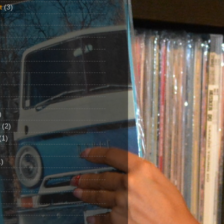
t
(3)
)
(2)
(1)
)
1)