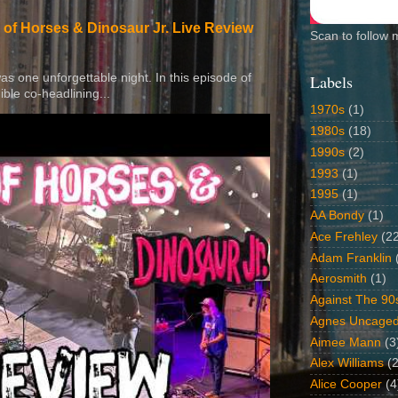
 of Horses & Dinosaur Jr. Live Review
Scan to follow 
 was one unforgettable night. In this episode of
Labels
ible co-headlining...
1970s
(1)
1980s
(18)
1990s
(2)
1993
(1)
1995
(1)
AA Bondy
(1)
Ace Frehley
(2
Adam Franklin
Aerosmith
(1)
Against The 90
Agnes Uncage
Aimee Mann
(3
Alex Williams
(2
Alice Cooper
(4