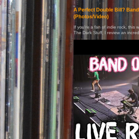
A Perfect Double Bill? Band
(Photos/Video)
If you're a fan of indie rock, this
The Dark Stuff, I review an incred