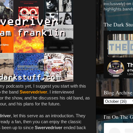
exclusively) on
highlights band
The Dark Stu
 my podcasts yet, I suggest you start with this
Blog Archive
o the band
Swervedriver
. I interviewed
or the show, and he discusses his old band, as
ur, and his plans for the future.
I'm On The 
river
, let this serve as an introduction. They
lready a fan, then you can enjoy the classic
 been up to since
Swervedriver
ended back