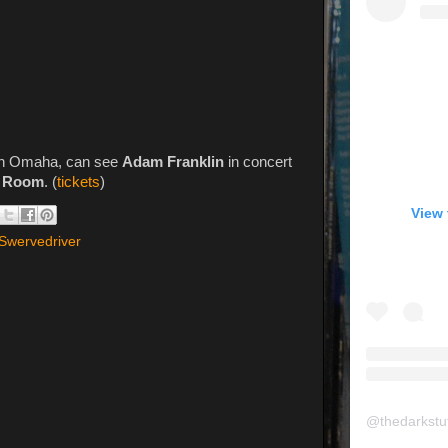
 in Omaha, can see
Adam Franklin
in concert
g Room
. (
tickets
)
View 
Swervedriver
@
thedarkstu