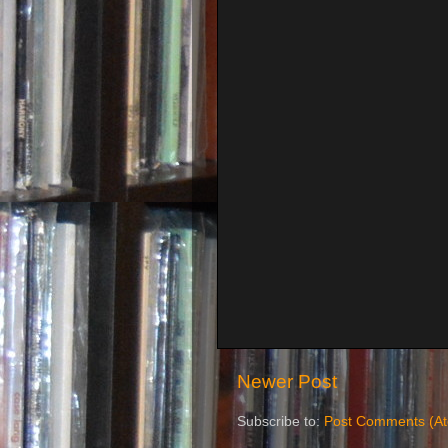
Newer Post
Subscribe to:
Post Comments (A