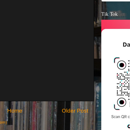
Tik Tok
Home
Older Post
tom)