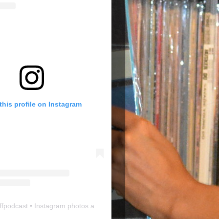
this profile on Instagram
ffpodcast
• Instagram photos and videos