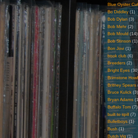
Blue Oyster Cul
Bo Diddley
(1)
Bob Dylan
(3)
Bob Mehr
(2)
Bob Mould
(14)
Bob Stinson
(1)
Bon Jovi
(1)
book club
(6)
Breeders
(2)
Bright Eyes
(30
Brimstone Howl
Britney Spears
Bruce Kulick
(3
Bryan Adams
(
Buffalo Tom
(7)
built to spill
(7)
Bulletboys
(1)
Bush
(1)
Butch Vig
(1)