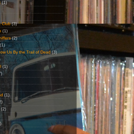
t
(1)
 Club
(3)
e
(1)
iffers
(2)
(1)
ow Us By the Trail of Dead
(3)
)
l
(1)
7)
nd
(1)
2)
(2)
)