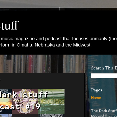
tuff
e music magazine and podcast that focuses primarily (tho
perform in Omaha, Nebraska and the Midwest.
Search This 
!
Pages
Home
The Dark Stuff
podcast that fo