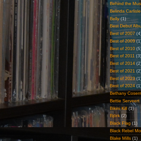
Behind the Mus
Belinda Carlisle
Belly
(1)
Best Debut Alb
Best of 2007
(4
Best of 2009
(1
Best of 2010
(5
Best of 2011
(3
Best of 2014
(2
Best of 2021
(2
Best of 2023
(1
Best of 2024
(1
Bethany Cosent
Bettie Serveert
Bikini Kill
(1)
Björk
(2)
Black Flag
(1)
Black Rebel Mo
Blake Mills
(1)