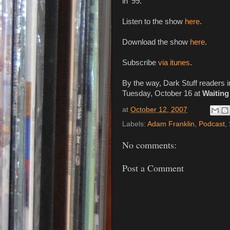
in '99.
Listen to the show
here
.
Download the show
here
.
Subscribe
via itunes
.
By the way, Dark Stuff readers
Tuesday, October 16 at
Waitin
at
October 12, 2007
Labels:
Adam Franklin
,
Podcast
,
No comments:
Post a Comment