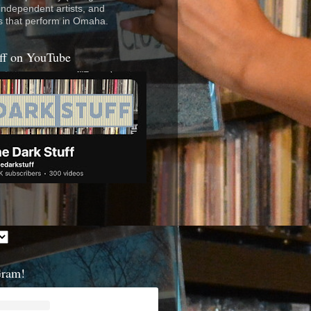
 independent artists, and
s that perform in Omaha.
ff on YouTube
Gram!