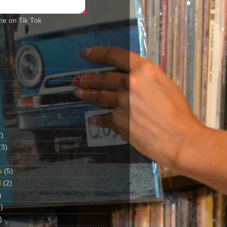
me on Tik Tok
2)
(3)
s
(5)
d
(2)
)
)
)