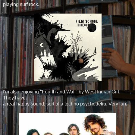
playing surf rock.
I'm also enjoying "Fourth and Wall" by West Indian Girl.
They have
a real happy sound, sort of a techno psychedelia. Very fun.