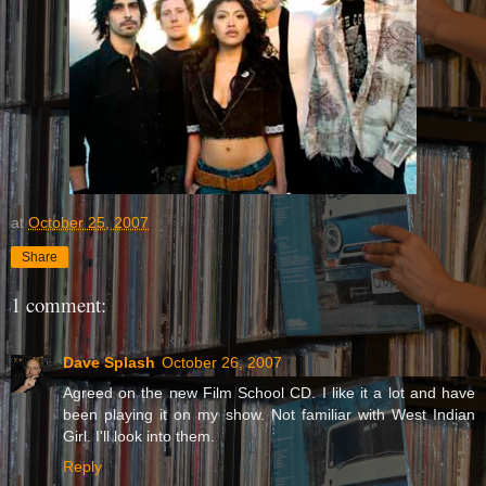
at
October 25, 2007
Share
1 comment:
Dave Splash
October 26, 2007
Agreed on the new Film School CD. I like it a lot and have
been playing it on my show. Not familiar with West Indian
Girl. I'll look into them.
Reply