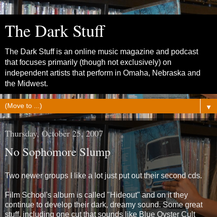
The Dark Stuff
The Dark Stuff is an online music magazine and podcast
that focuses primarily (though not exclusively) on
independent artists that perform in Omaha, Nebraska and
the Midwest.
▼
Thursday, October 25, 2007
No Sophomore Slump
Two newer groups I like a lot just put out their second cds.
Film School's album is called "Hideout" and on it they
continue to develop their dark, dreamy sound. Some great
stuff, including one cut that sounds like Blue Oyster Cult