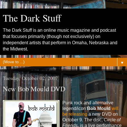
The Dark Stuff
The Dark Stuff is an online music magazine and podcast
that focuses primarily (though not exclusively) on
independent artists that perform in Omaha, Nebraska and
the Midwest.
▼
Tuesday, October 02, 2007
New Bob Mould DVD
Punk rock and alternative
legend/icon
Bob Mould
will
be releasing
a new DVD on
October 9. The disc,
Circle of
Friends
, is a live performance