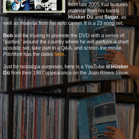
from late 2005 that features
material from his bands
Hüsker Dü
and
Sugar
, as
well as material from his solo career. It is a 23 song set.
Bob
will be touring to promote the DVD with a series of
"parties" around the country where he will perform a short
acoustic set, take part in a Q&A, and screen the movie.
Pitchfork
has the dates
here
.
Just for nostalgia purposes, here is a YouTube of
Hüsker
Dü
from their 1987 appearance on the
Joan Rivers Show
.