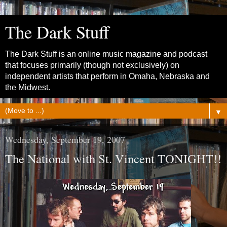
The Dark Stuff
The Dark Stuff is an online music magazine and podcast
that focuses primarily (though not exclusively) on
independent artists that perform in Omaha, Nebraska and
the Midwest.
▼
Wednesday, September 19, 2007
The National with St. Vincent TONIGHT!!