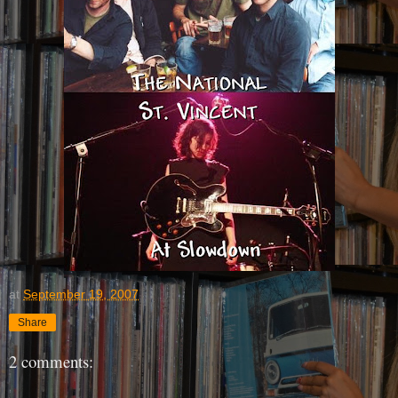
at
September 19, 2007
Share
2 comments: