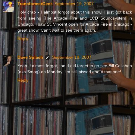
TransformerGeek
September 19, 2007
Holy crap - I almost forgot about this show! I just got back
from seeing The Arcade Fire and LCD Soundsystem in
Chicago. I saw St. Vincent open for Arcade Fire in Chicago -
great show. Can't wait to see them again.
Reply
Dave Splash
September 19, 2007
Yeah. I almost forgot, too. I did forget to go see Bill Callahan
(aka Smog) on Monday. I'm still pissed about that one!
Reply