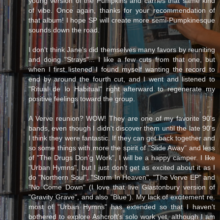
young version of the Pumpkins and carries that same kind
of vibe. Once again, thanks for your recommendation of
that album! I hope SP will create more semi-Pumpkinesque
sounds down the road.
I don't think Jane's did themselves many favors by reuniting
and doing "Strays"... I like a few cuts from that one, but
when I first listened I found myself wanting the record to
end by around the fourth cut, and I went and listened to
"Ritual de lo Habitual" right afterward to regenerate my
positive feelings toward the group.
A Verve reunion? WOW! They are one of my favorite 90's
bands, even though I didn't discover them until the late 90's
I think they were fantastic. If they can get back together and
so some things with more the spirit of "Slide Away" and less
of "The Drugs Don'g Work", I will be a happy camper. I like
"Urban Hymns", but I just don't get as excited about it as I
do "Northern Soul", "Storm In Heaven", "The Verve EP" and
"No Come Down" (I love that live Glastonbury version of
"Gravity Grave", and also "Blue"). My lack of excitement re.
most of "Urban Hymns" has extended so that I haven't
bothered to explore Ashcroft's solo work yet, although I am