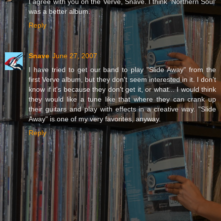
I agree with you on the Verve, Snave. I think 'Northern Soul'
was a better album.
Reply
Snave
June 27, 2007
I have tried to get our band to play "Slide Away" from the
first Verve album, but they don't seem interested in it. I don't
know if it's because they don't get it, or what... I would think
they would like a tune like that where they can crank up
their guitars and play with effects in a creative way. "Slide
Away" is one of my very favorites, anyway.
Reply