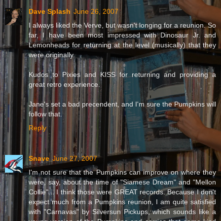
Dave Splash
June 26, 2007
I always liked the Verve, but wasn't longing for a reunion. So
far, I have been most impressed with Dinosaur Jr. and
Lemonheads for returning at the level (musically) that they
were originally.
Kudos to Pixies and KISS for returning and providing a
great retro experience.
Jane's set a bad precendent, and I'm sure the Pumpkins will
follow that.
Reply
Snave
June 27, 2007
I'm not sure that the Pumpkins can improve on where they
were, say, about the time of "Siamese Dream" and "Mellon
Collie"... I think those were GREAT records. Because I don't
expect much from a Pumpkins reunion, I am quite satisfied
with "Carnavas" by Silversun Pickups, which sounds like a