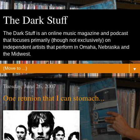
The Dark Stuff
The Dark Stuff is an online music magazine and podcast
that focuses primarily (though not exclusively) on
independent artists that perform in Omaha, Nebraska and
the Midwest.
▼
Tuesday, June 26, 2007
One reunion that I can stomach...