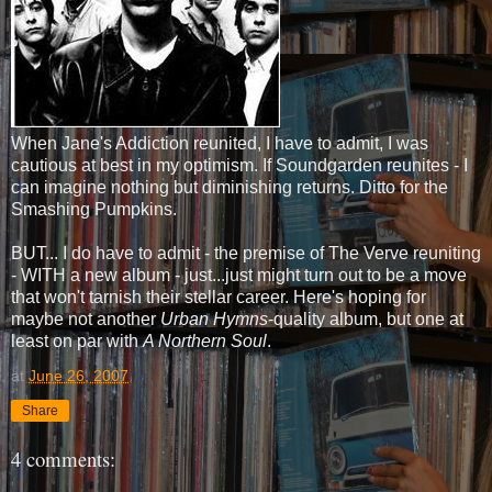
When Jane's Addiction reunited, I have to admit, I was
cautious at best in my optimism. If Soundgarden reunites - I
can imagine nothing but diminishing returns. Ditto for the
Smashing Pumpkins.
BUT... I do have to admit - the premise of The Verve reuniting
- WITH a new album - just...just might turn out to be a move
that won't tarnish their stellar career. Here's hoping for
maybe not another
Urban Hymns
-quality album, but one at
least on par with
A Northern Soul
.
at
June 26, 2007
Share
4 comments: