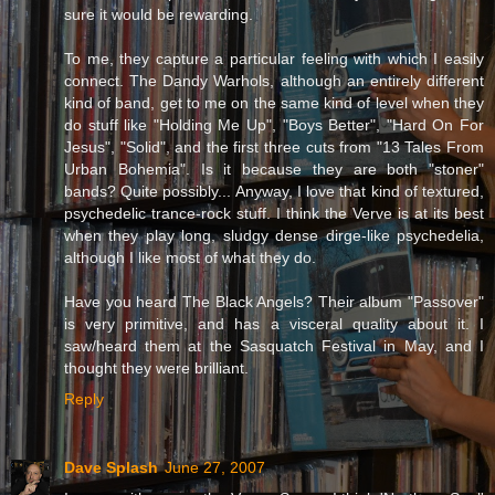
sure it would be rewarding.
To me, they capture a particular feeling with which I easily
connect. The Dandy Warhols, although an entirely different
kind of band, get to me on the same kind of level when they
do stuff like "Holding Me Up", "Boys Better", "Hard On For
Jesus", "Solid", and the first three cuts from "13 Tales From
Urban Bohemia". Is it because they are both "stoner"
bands? Quite possibly... Anyway, I love that kind of textured,
psychedelic trance-rock stuff. I think the Verve is at its best
when they play long, sludgy dense dirge-like psychedelia,
although I like most of what they do.
Have you heard The Black Angels? Their album "Passover"
is very primitive, and has a visceral quality about it. I
saw/heard them at the Sasquatch Festival in May, and I
thought they were brilliant.
Reply
Dave Splash
June 27, 2007