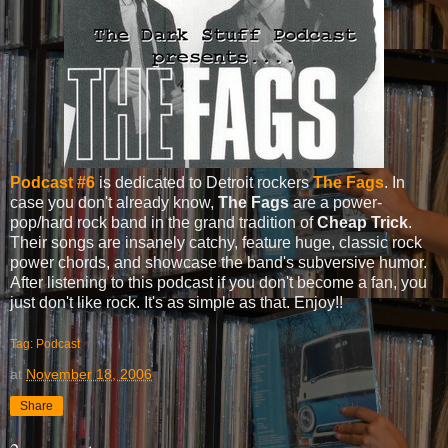
Podcast #6
is dedicated to Detroit rockers
The Fags
. In
case you don't already know,
The Fags
are a power-
pop/hard rock band in the grand tradition of
Cheap Trick
.
Their songs are insanely catchy, feature huge, classic rock
power chords, and showcase the band's subversive humor.
After listening to this podcast if you don't become a fan, you
just don't like rock. It's as simple as that. Enjoy!!
Tag: Podcast
at
November 18, 2006
Share