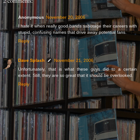
2 comments:
Anonymous
November 20, 2006
I hate it when really good bands sabotage their careers with
stupid, confusing names that drive away potential fans.
Reply
Dave Splash
November 21, 2006
Unfortunately, that is what these guys did to a certain
extent. Still, they are so great that it should be overlooked.
Reply