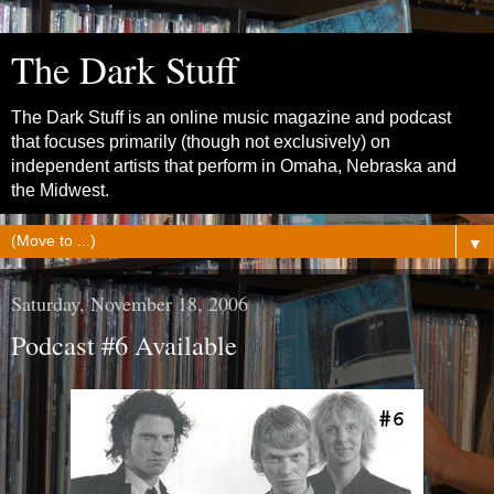
The Dark Stuff
The Dark Stuff is an online music magazine and podcast
that focuses primarily (though not exclusively) on
independent artists that perform in Omaha, Nebraska and
the Midwest.
▼
Saturday, November 18, 2006
Podcast #6 Available