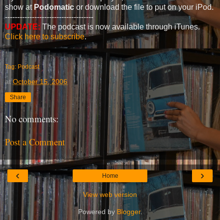
show at
Podomatic
or download the file to put on your iPod.
------------------------------------
UPDATE:
The podcast is now available through iTunes.
Click here to subscribe
.
Tag: Podcast
at
October 15, 2006
Share
No comments:
Post a Comment
‹
›
Home
View web version
Powered by
Blogger
.