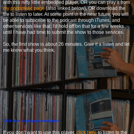
with this nifty little embedded player, OR you can play it from
my podomatic page
(also linked below), OR download the
file to listen to later. At some point in the near future, you will
be able to subscribe to the podcast through iTunes, and
other services like that. I'd hold off on that for a few weeks
until I have had time to submit the show to those services.
So, the first show is about 26 minutes. Give it a listen and let
me know what you think.
Click here to get your own player.
If you don't want to use this player,
click here
to listen to the