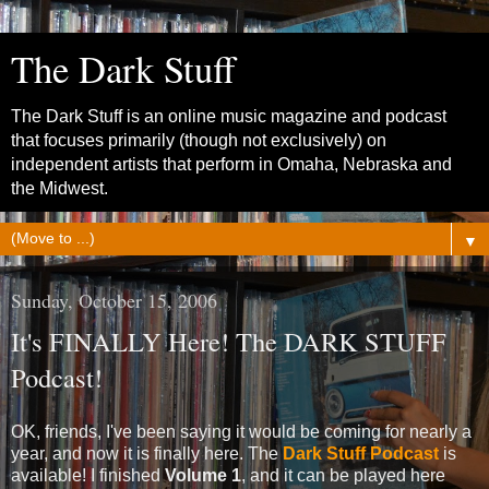
The Dark Stuff
The Dark Stuff is an online music magazine and podcast
that focuses primarily (though not exclusively) on
independent artists that perform in Omaha, Nebraska and
the Midwest.
▼
Sunday, October 15, 2006
It's FINALLY Here! The DARK STUFF
Podcast!
OK, friends, I've been saying it would be coming for nearly a
year, and now it is finally here. The
Dark Stuff Podcast
is
available! I finished
Volume 1
, and it can be played here