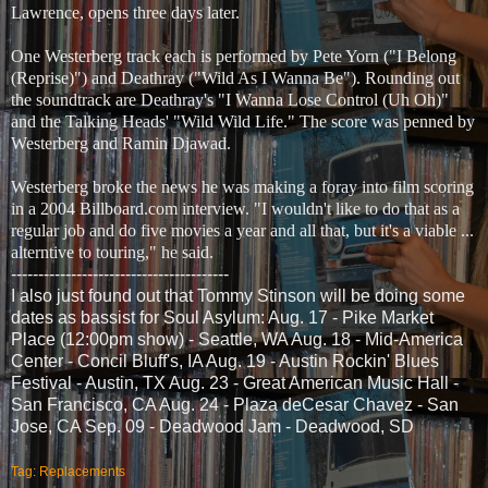
Lawrence, opens three days later.
One Westerberg track each is performed by Pete Yorn ("I Belong
(Reprise)") and Deathray ("Wild As I Wanna Be"). Rounding out
the soundtrack are Deathray's "I Wanna Lose Control (Uh Oh)"
and the Talking Heads' "Wild Wild Life." The score was penned by
Westerberg and Ramin Djawad.
Westerberg broke the news he was making a foray into film scoring
in a 2004 Billboard.com interview. "I wouldn't like to do that as a
regular job and do five movies a year and all that, but it's a viable ...
alterntive to touring," he said.
----------------------------------------
I also just found out that Tommy Stinson will be doing some
dates as bassist for Soul Asylum: Aug. 17 - Pike Market
Place (12:00pm show) - Seattle, WA Aug. 18 - Mid-America
Center - Concil Bluff's, IA Aug. 19 - Austin Rockin' Blues
Festival - Austin, TX Aug. 23 - Great American Music Hall -
San Francisco, CA Aug. 24 - Plaza deCesar Chavez - San
Jose, CA Sep. 09 - Deadwood Jam - Deadwood, SD
Tag: Replacements