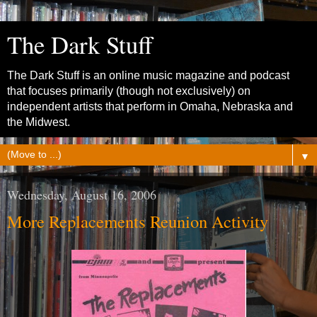
The Dark Stuff
The Dark Stuff is an online music magazine and podcast
that focuses primarily (though not exclusively) on
independent artists that perform in Omaha, Nebraska and
the Midwest.
▼
Wednesday, August 16, 2006
More Replacements Reunion Activity