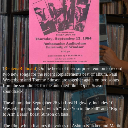
(
Reuters/Billboard
) On the heels of their surprise reunion to record
two new songs for the recent Replacements best-of album, Paul
Westerberg and Tommy Stinson are together again on two songs
from the soundtrack for the animated film "Open Season"
soundtrack.
The album, due September 26 via Lost Highway, includes 10
Westerberg originals, of which "Love You in the Fall" and "Right
to Arm Bears" boast Stinson on bass.
The film, which features the voices of Ashton Kutcher and Martin