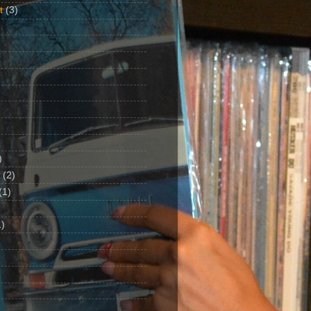
t
(3)
)
(2)
(1)
)
1)