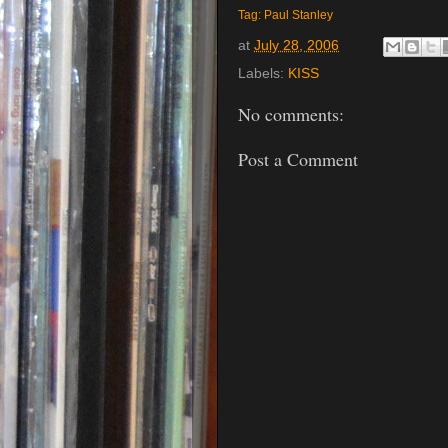
Tag: Paul Stanley
at
July 28, 2006
Labels:
KISS
No comments:
Post a Comment