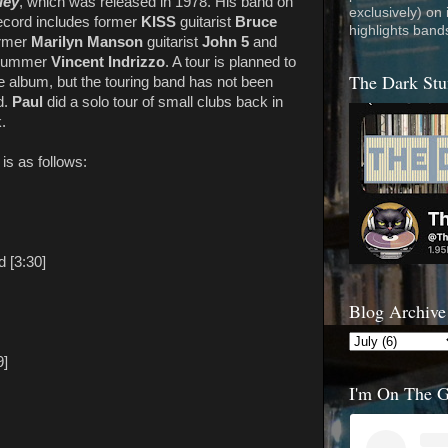
ley
, which was released in 1978. His band on
exclusively) on
ecord includes former
KISS
guitarist
Bruce
highlights band
ormer
Marilyn Manson
guitarist
John 5
and
drummer
Vincent Indrizzo
. A tour is planned to
The Dark Stu
e album, but the touring band has not been
d.
Paul
did a solo tour of small clubs back in
.
is as follows:
 [3:30]
Blog Archive
9]
I'm On The 