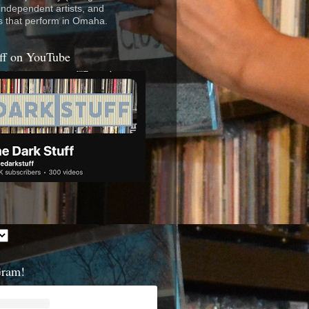
 independent artists, and
s that perform in Omaha.
ff on YouTube
Gram!