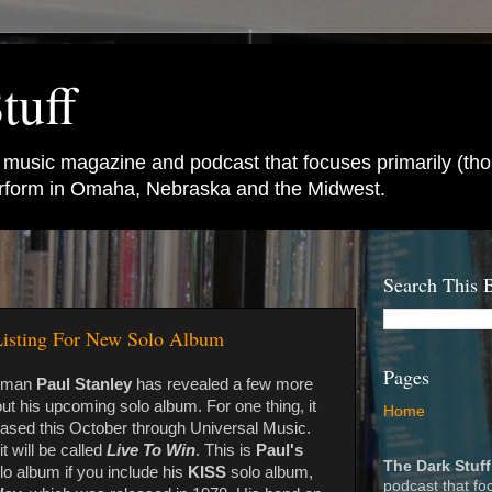
tuff
e music magazine and podcast that focuses primarily (tho
perform in Omaha, Nebraska and the Midwest.
Search This 
 Listing For New Solo Album
Pages
tman
Paul Stanley
has revealed a few more
out his upcoming solo album. For one thing, it
Home
leased this October through Universal Music.
t will be called
Live To Win
. This is
Paul's
The Dark Stuff
o album if you include his
KISS
solo album,
podcast that fo