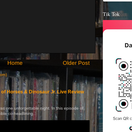
Tik Tok
Home
Older Post
tom)
 of Horses & Dinosaur Jr. Live Review
 was one unforgettable night. In this episode of
ible co-headlining...