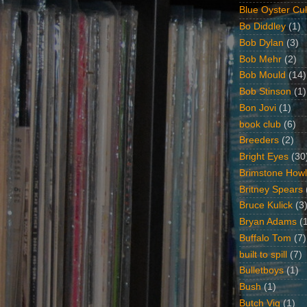
Blue Oyster Cul
Bo Diddley
(1)
Bob Dylan
(3)
Bob Mehr
(2)
Bob Mould
(14)
Bob Stinson
(1)
Bon Jovi
(1)
book club
(6)
Breeders
(2)
Bright Eyes
(30
Brimstone Howl
Britney Spears
Bruce Kulick
(3
Bryan Adams
(
Buffalo Tom
(7)
built to spill
(7)
Bulletboys
(1)
Bush
(1)
Butch Vig
(1)