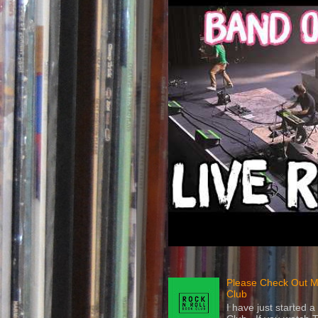
Please Check Out M
Club
I have just started