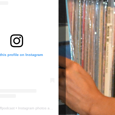
this profile on Instagram
ffpodcast
• Instagram photos and videos