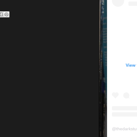
View 
@
thedarkstu