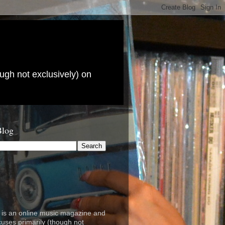
ugh not exclusively) on
Blog
is an online music magazine and
cuses primarily (though not