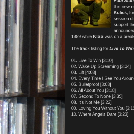
Paul Stan
this new r
Kulick
, f
session 
support th
announce
1989 while
KISS
was on a break
The track listing for
Live To Win
01. Live To Win [3:10]
02. Wake Up Screaming [3:04]
03. Lift [4:03]
04. Every Time I See You Around
05. Bulletproof [3:03]
06. All About You [3:18]
07. Second To None [3:39]
08. It's Not Me [3:22]
09. Loving You Without You [3:1
10. Where Angels Dare [3:23]