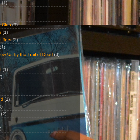
t
(1)
 Club
(3)
e
(1)
iffers
(2)
(1)
ow Us By the Trail of Dead
(3)
)
l
(1)
7)
nd
(1)
2)
(2)
)