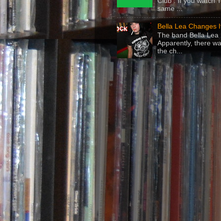
Club . If you watch 
same ...
Bella Lea Changes 
The band Bella Lea h
Apparently, there wa
the ch...