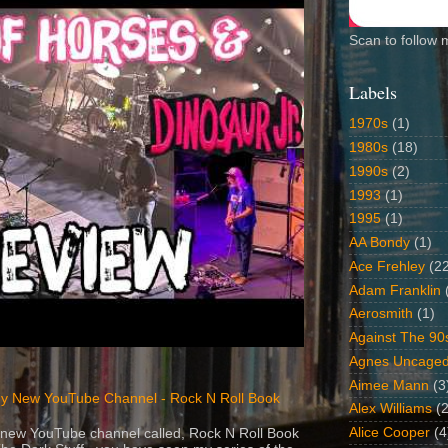
Scan to follow 
Labels
1970s
(1)
1980s
(18)
1990s
(2)
1993
(1)
1995
(1)
AA Bondy
(1)
Ace Frehley
(2
Adam Franklin
Aerosmith
(1)
Against The 90
Agnes Uncage
Aimee Mann
(3
y New YouTube Channel - Rock N Roll Book
Alex Williams
(2
Alice Cooper
(4
 a new YouTube channel called, Rock N Roll Book