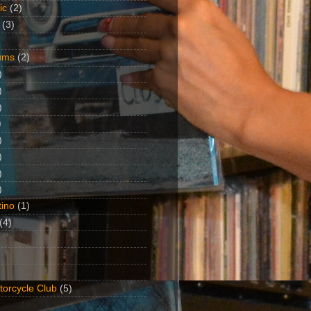
ic
(2)
(3)
ums
(2)
)
)
)
)
)
)
)
)
ino
(1)
(4)
torcycle Club
(5)