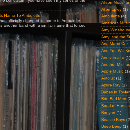
The Dark Stuff , you have seen my series of the
Alison Mosshar
Allen Epley
(1)
Its Name To Ambulette
Ambulette
(4)
as officially changed its name to Ambulette .
American Music
s another band with a similar name that forced
Amy Winehous
Amyl and the Sn
Ana Marie Cox
And You Will Kn
Anniversaire
(1
Another Michae
Apple Music
(1
Autolux
(1)
Azure Ray
(1)
Babes in Toyla
Bad Bad Men
(
Band of Horses
Banyan
(1)
Beastie Boys
(2
Beep Beep
(1)