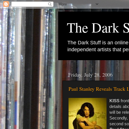
The Dark S
The Dark Stuff is an onlin
independent artists that 
Friday, July 28, 2006
Paul Stanley Reveals Track
KISS
fron
details ab
will be re
Secondly, i
second sol