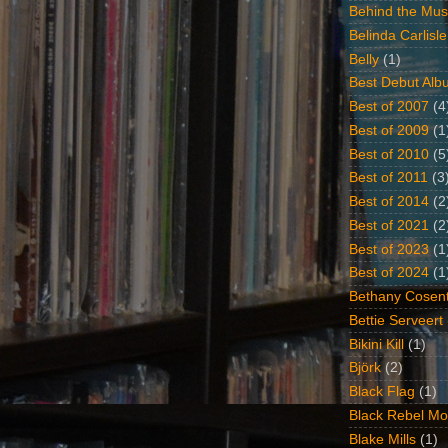
Behind the Mus
Belinda Carlisle
Belly
(1)
Best Debut Alb
Best of 2007
(4
Best of 2009
(1
Best of 2010
(5
Best of 2011
(3
Best of 2014
(2
Best of 2021
(2
Best of 2023
(1
Best of 2024
(1
Bethany Cosent
Bettie Serveert
Bikini Kill
(1)
Björk
(2)
Black Flag
(1)
Black Rebel Mo
Blake Mills
(1)