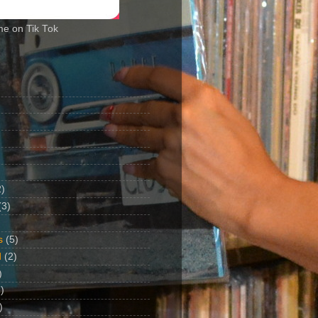
me on Tik Tok
2)
(3)
s
(5)
d
(2)
)
)
)