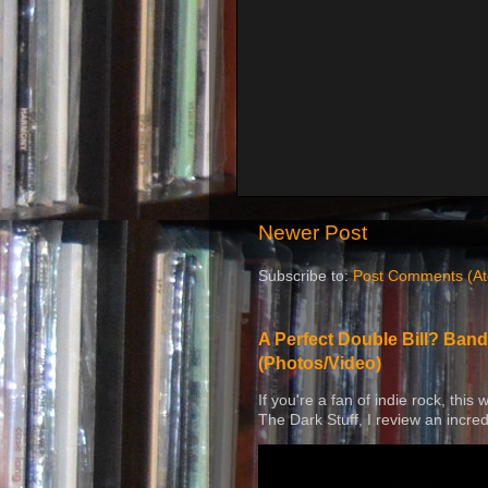
Newer Post
Subscribe to:
Post Comments (A
A Perfect Double Bill? Band
(Photos/Video)
If you're a fan of indie rock, this
The Dark Stuff, I review an incred