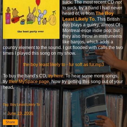
suck. The most recent CD
not
to suck, by a band I had never
heard of, is from
The Boy
Least Likely To
. This British
duo plays a quirky, almost Of
Montreal-esqe indie pop; but
they also throw in instruments
like banjos, which adds a
country element to the sound. I got flooded with calls the two
times I played this song on my show.
the boy least likely to - fur soft as fur.mp3
To buy the band's CD,
try here
. To hear some more songs,
try
their MySpace page
. Now try getting this song out of your
head.
Tag: Boy Least Likely To
at
June 19, 2006
Share