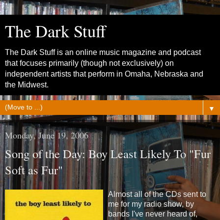
The Dark Stuff
The Dark Stuff is an online music magazine and podcast
that focuses primarily (though not exclusively) on
independent artists that perform in Omaha, Nebraska and
the Midwest.
▼
Monday, June 19, 2006
Song of the Day: Boy Least Likely To "Fur
Soft as Fur"
Almost all of the CDs sent to
me for my radio show, by
bands I've never heard of,