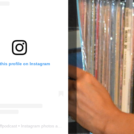
this profile on Instagram
ffpodcast
• Instagram photos and videos