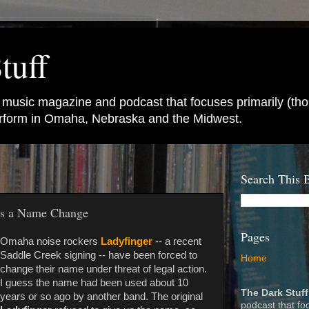
tuff
e music magazine and podcast that focuses primarily (tho
perform in Omaha, Nebraska and the Midwest.
Search This 
ts a Name Change
Pages
Omaha noise rockers
Ladyfinger
-- a recent
Saddle Creek signing -- have been forced to
Home
change their name under threat of legal action.
I guess the name had been used about 10
The Dark Stuff
years or so ago by another band. The original
podcast that fo