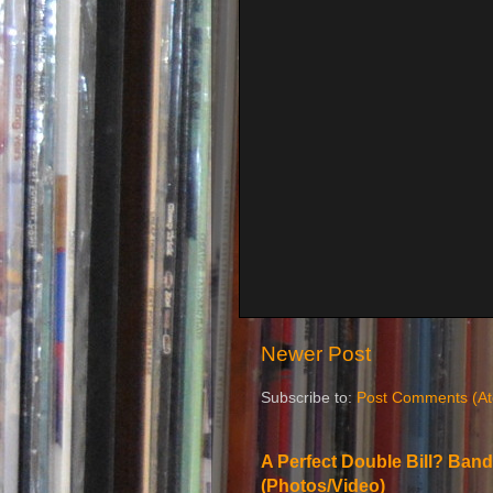
Newer Post
Subscribe to:
Post Comments (A
A Perfect Double Bill? Band
(Photos/Video)