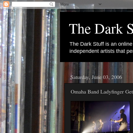
The Dark S
The Dark Stuff is an onlin
independent artists that 
Saturday, June 03, 2006
Omaha Band Ladyfinger Ge