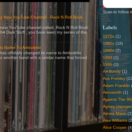
Scan to follow 
y New YouTube Channel - Rock N Roll Book
Labels
 a new YouTube channel called, Rock N Roll Book
The Dark Stuff , you have seen my series of the
1970s
(1)
1980s
(18)
Its Name To Ambulette
1990s
(2)
as officially changed its name to Ambulette .
1993
(1)
s another band with a similar name that forced
1995
(1)
AA Bondy
(1)
Ace Frehley
(2
Adam Franklin
Aerosmith
(1)
Against The 90
Agnes Uncage
Aimee Mann
(3
Alex Williams
(2
Alice Cooper
(4