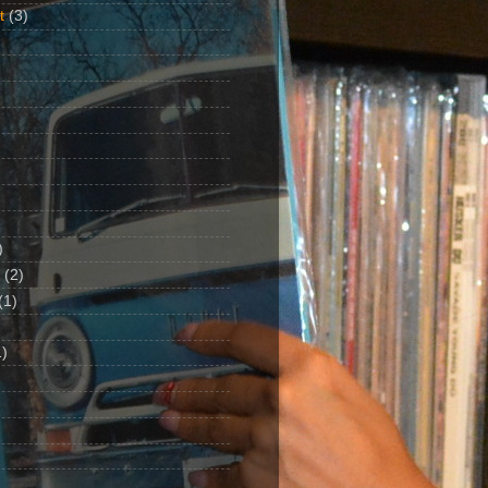
t
(3)
)
(2)
(1)
)
1)