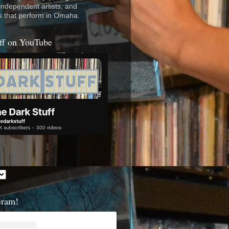
 independent artists, and
s that perform in Omaha.
ff on YouTube
Gram!