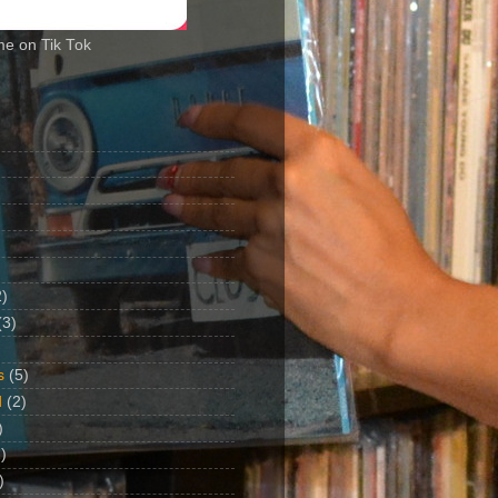
me on Tik Tok
2)
(3)
s
(5)
d
(2)
)
)
)