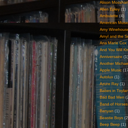
Alison Mosshar
Allen Epley
(1)
Ambulette
(4)
American Music
Amy Winehous
Amyl and the Sn
Ana Marie Cox
And You Will Kn
Anniversaire
(1
Another Michae
Apple Music
(1
Autolux
(1)
Azure Ray
(1)
Babes in Toyla
Bad Bad Men
(
Band of Horses
Banyan
(1)
Beastie Boys
(2
Beep Beep
(1)