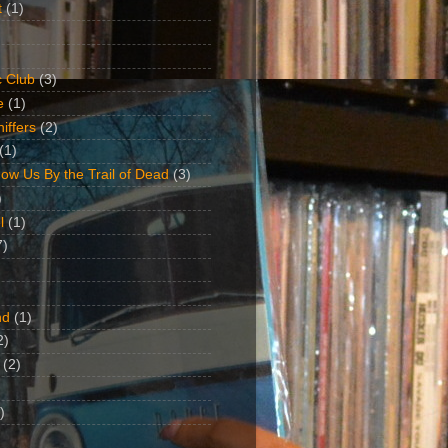
t
(1)
 Club
(3)
e
(1)
iffers
(2)
(1)
ow Us By the Trail of Dead
(3)
)
l
(1)
7)
nd
(1)
2)
(2)
)