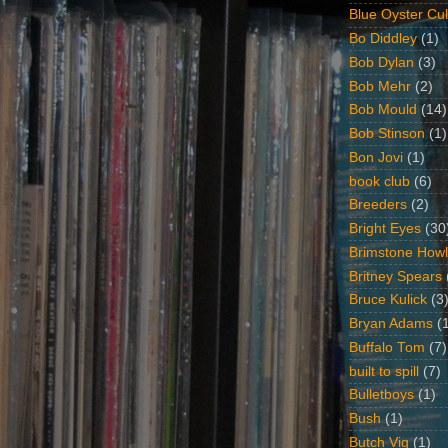
Blue Oyster Cul
Bo Diddley
(1)
Bob Dylan
(3)
Bob Mehr
(2)
Bob Mould
(14)
Bob Stinson
(1)
Bon Jovi
(1)
book club
(6)
Breeders
(2)
Bright Eyes
(30
Brimstone Howl
Britney Spears
Bruce Kulick
(3
Bryan Adams
(
Buffalo Tom
(7)
built to spill
(7)
Bulletboys
(1)
Bush
(1)
Butch Vig
(1)