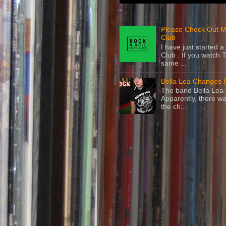
Please Check Out M
Club
I have just started
Club . If you watch 
same ...
Bella Lea Changes 
The band Bella Lea h
Apparently, there wa
the ch...