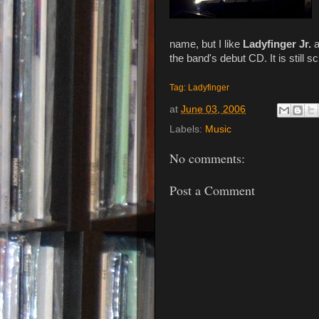
name, but I like
Ladyfinger Jr.
a
the band's debut CD. It is still 
Tag: Ladyfinger
at
June 03, 2006
Labels:
Music
No comments:
Post a Comment