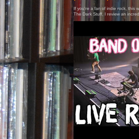
If you're a fan of indie rock, this
The Dark Stuff, I review an incred