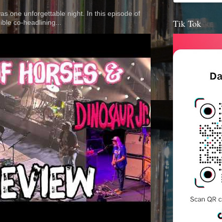
 was one unforgettable night. In this episode of
Tik Tok
ible co-headlining...