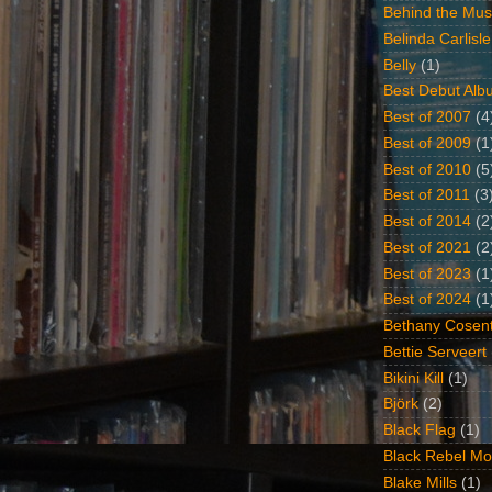
Behind the Mus
Belinda Carlisle
Belly
(1)
Best Debut Alb
Best of 2007
(4
Best of 2009
(1
Best of 2010
(5
Best of 2011
(3
Best of 2014
(2
Best of 2021
(2
Best of 2023
(1
Best of 2024
(1
Bethany Cosent
Bettie Serveert
Bikini Kill
(1)
Björk
(2)
Black Flag
(1)
Black Rebel Mo
Blake Mills
(1)