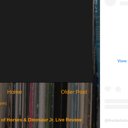
View 
Home
Older Post
tom)
 of Horses & Dinosaur Jr. Live Review
@
thedarkstu