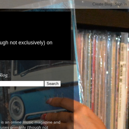
ugh not exclusively) on
Blog
is an online music magazine and
cuses primarily (though not