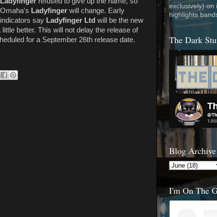
Ladyfinger
refused to give up the name, so
exclusively) on
Omaha's
Ladyfinger
will change. Early
highlights band
indicators say
Ladyfinger Ltd
will be the new
 little better. This will not delay the release of
The Dark Stu
scheduled for a September 26th release date.
Blog Archive
I'm On The 