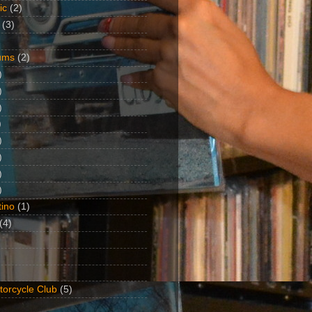
ic
(2)
(3)
ums
(2)
)
)
)
)
)
)
)
)
ino
(1)
(4)
torcycle Club
(5)