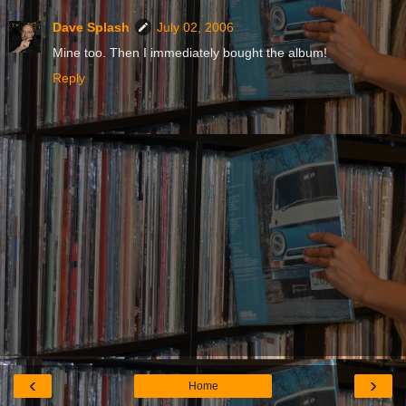
Dave Splash
July 02, 2006
Mine too. Then I immediately bought the album!
Reply
‹
›
Home