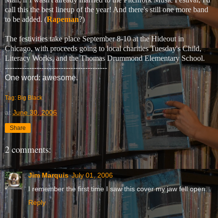
call this the best lineup of the year! And there's still one more band
to be added. (
Rapeman
?)
The festivities take place September 8-10 at the Hideout in
Chicago, with proceeds going to local charities Tuesday's Child,
Literacy Works, and the Thomas Drummond Elementary School.
------------------------------------------
One word: awesome.
Tag: Big Black
at
June 30, 2006
Share
2 comments:
Jim Marquis
July 01, 2006
I remember the first time I saw this cover my jaw fell open.
Reply