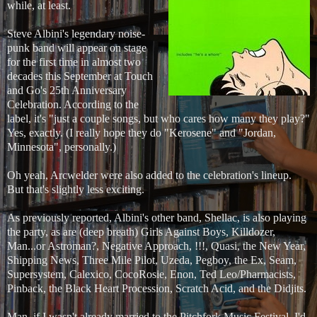
while, at least.
Steve Albini's legendary noise-
punk band will appear on stage
for the first time in almost two
decades this September at Touch
and Go's 25th Anniversary
Celebration. According to the
label, it's "just a couple songs, but who cares how many they play?"
Yes, exactly. (I really hope they do "Kerosene" and "Jordan,
Minnesota", personally.)
Oh yeah, Arcwelder were also added to the celebration's lineup.
But that's slightly less exciting.
As previously reported, Albini's other band, Shellac, is also playing
the party, as are (deep breath) Girls Against Boys, Killdozer,
Man...or Astroman?, Negative Approach, !!!, Quasi, the New Year,
Shipping News, Three Mile Pilot, Uzeda, Pegboy, the Ex, Seam,
Supersystem, Calexico, CocoRosie, Enon, Ted Leo/Pharmacists,
Pinback, the Black Heart Procession, Scratch Acid, and the Didjits.
Man, if I wasn't already married to the Pitchfork Music Festival, I'd