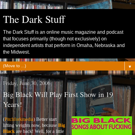
The Dark Stuff
The Dark Stuff is an online music magazine and podcast
that focuses primarily (though not exclusively) on
independent artists that perform in Omaha, Nebraska and
the Midwest.
▼
Friday, June 30, 2006
Big Black Will Play First Show in 19
Years!
(
Pitchforkmedia
) Better start
lifting weights now, because
Big
Black
are back! Well, for a little