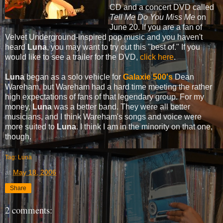
CD and a concert DVD called
Tell Me Do You Miss Me
on
June 20. If you are a fan of
Velvet Underground-inspired pop music and you haven't
heard
Luna
, you may want to try out this "best of." If you
would like to see a trailer for the DVD,
click here
.
Luna
began as a solo vehicle for
Galaxie 500's
Dean
Wareham, but Wareham had a hard time meeting the rather
high expectations of fans of that legendary group. For my
money,
Luna
was a better band. They were all better
musicians, and I think Wareham's songs and voice were
more suited to
Luna
. I think I am in the minority on that one,
though.
Tag: Luna
at
May 18, 2006
Share
2 comments: