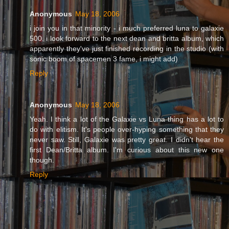
Anonymous
May 18, 2006
i join you in that minority - i much preferred luna to galaxie
500. i look forward to the next dean and britta album, which
apparently they've just finished recording in the studio (with
sonic boom of spacemen 3 fame, i might add)
Reply
Anonymous
May 18, 2006
Yeah. I think a lot of the Galaxie vs Luna thing has a lot to
do with elitism. It's people over-hyping something that they
never saw. Still, Galaxie was pretty great. I didn't hear the
first Dean/Britta album. I'm curious about this new one
though.
Reply