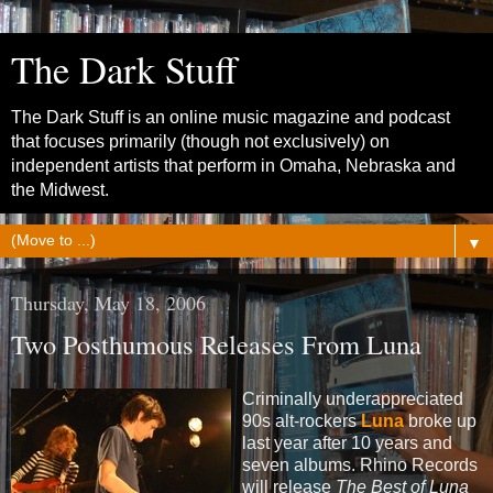
The Dark Stuff
The Dark Stuff is an online music magazine and podcast
that focuses primarily (though not exclusively) on
independent artists that perform in Omaha, Nebraska and
the Midwest.
▼
Thursday, May 18, 2006
Two Posthumous Releases From Luna
Criminally underappreciated
90s alt-rockers
Luna
broke up
last year after 10 years and
seven albums. Rhino Records
will release
The Best of Luna