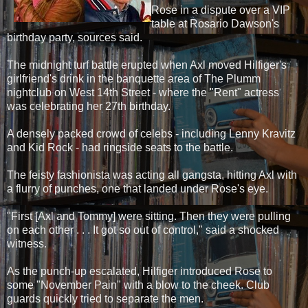
Rose in a dispute over a VIP
table at Rosario Dawson's
birthday party, sources said.
The midnight turf battle erupted when Axl moved Hilfiger's
girlfriend's drink in the banquette area of The Plumm
nightclub on West 14th Street - where the "Rent" actress
was celebrating her 27th birthday.
A densely packed crowd of celebs - including Lenny Kravitz
and Kid Rock - had ringside seats to the battle.
The feisty fashionista was acting all gangsta, hitting Axl with
a flurry of punches, one that landed under Rose's eye.
"First [Axl and Tommy] were sitting. Then they were pulling
on each other . . . It got so out of control," said a shocked
witness.
As the punch-up escalated, Hilfiger introduced Rose to
some "November Pain" with a blow to the cheek. Club
guards quickly tried to separate the men.