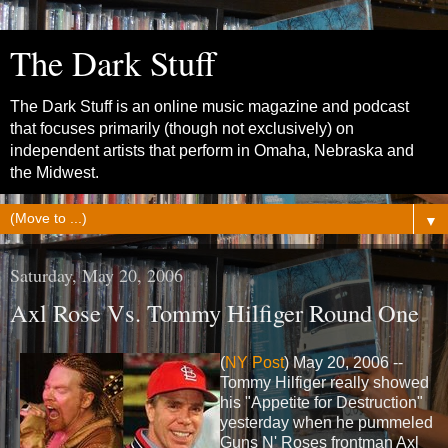
The Dark Stuff
The Dark Stuff is an online music magazine and podcast
that focuses primarily (though not exclusively) on
independent artists that perform in Omaha, Nebraska and
the Midwest.
▼
Saturday, May 20, 2006
Axl Rose Vs. Tommy Hilfiger Round One
(
NY Post
) May 20, 2006 --
Tommy Hilfiger really showed
his "Appetite for Destruction"
yesterday when he pummeled
Guns N' Roses frontman Axl