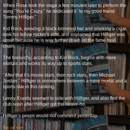
When Rose took the stage a few minutes later to perform the
song "You're Crazy," he dedicated it "to my good friend
Tommy Hilfiger."
Kid Rock, wearing a black-brimmed hat and smoking a cigar,
took his fellow rocker's side, and explained that Hilfiger was
upset because he is way further down on the fame food
chain.
The hierarchy, according to Kid Rock, begins with mere
mortals and works its way up to sports stars.
"After that it's movie stars, then rock stars, then Michael
Jordan." Hilfiger is somewhere between a mere mortal and a
sports star in this ranking.
Lenny Kravitz seemed to side with Hilfiger, and also fled the
club soon after Hilfiger got the heave-ho.
Hilfiger's peeps would not comment yesterday.
Tag: axl rose