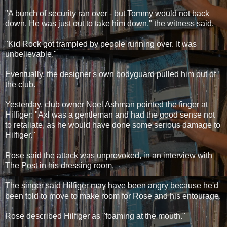
"A bunch of security ran over - but Tommy would not back
down. He was just out to take him down," the witness said.
"Kid Rock got trampled by people running over. It was
unbelievable."
Eventually, the designer's own bodyguard pulled him out of
the club.
Yesterday, club owner Noel Ashman pointed the finger at
Hilfiger: "Axl was a gentleman and had the good sense not
to retaliate, as he would have done some serious damage to
Hilfiger."
Rose said the attack was unprovoked, in an interview with
The Post in his dressing room.
The singer said Hilfiger may have been angry because he'd
been told to move to make room for Rose and his entourage.
Rose described Hilfiger as "foaming at the mouth."