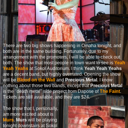
There are two big shows happening in Omaha tonight, and
both are in the same building. Fortunately, due to my
arrangement with the promoters, I will be able to check out
both. The show that most people in town want to see is
Yeah
Yeah Yeahs
at Sokol Auditorium. I think
Yeah Yeah Yeahs
are a decent band, but highly overrated. Opening the show
will be
Blood on the Wall
and
Precious Metal
. I know
nothing about those two bands, except that
Precious Metal
is the "death metal" side project from Dapose of
The Faint
.
Tickets are still available, and they are $24.
The show that I, personally,
am more excited about is
Murs
.
Murs
will be playing
tonight downstairs at Sokol