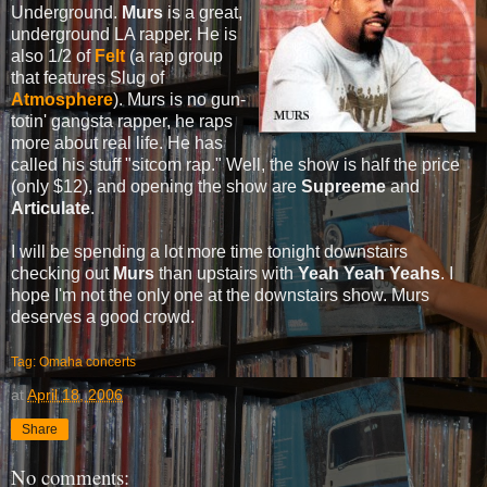
Underground.
Murs
is a great,
underground LA rapper. He is
also 1/2 of
Felt
(a rap group
that features Slug of
Atmosphere
). Murs is no gun-
totin' gangsta rapper, he raps
more about real life. He has
called his stuff "sitcom rap." Well, the show is half the price
(only $12), and opening the show are
Supreeme
and
Articulate
.
I will be spending a lot more time tonight downstairs
checking out
Murs
than upstairs with
Yeah Yeah Yeahs
. I
hope I'm not the only one at the downstairs show. Murs
deserves a good crowd.
Tag: Omaha concerts
at
April 18, 2006
Share
No comments: