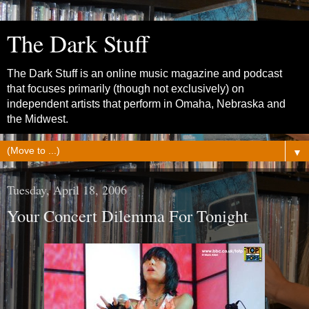
The Dark Stuff
The Dark Stuff is an online music magazine and podcast
that focuses primarily (though not exclusively) on
independent artists that perform in Omaha, Nebraska and
the Midwest.
▼
Tuesday, April 18, 2006
Your Concert Dilemma For Tonight