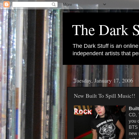
The Dark S
The Dark Stuff is an onlin
independent artists that 
Tuesday, January 17, 2006
New Built To Spill Music!!
Built
CD,
you d
BTS 
new 