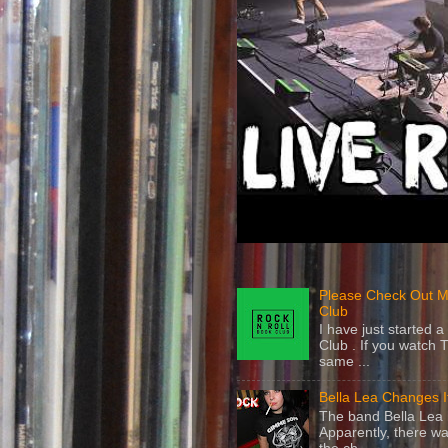
Please Check Out M
Club
I have just started
Club . If you watch 
same ...
Bella Lea Changes 
The band Bella Lea h
Apparently, there wa