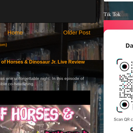
Tik Tok
Home
Older Post
tom)
 of Horses & Dinosaur Jr. Live Review
 was one unforgettable night. In this episode of
ible co-headlining...