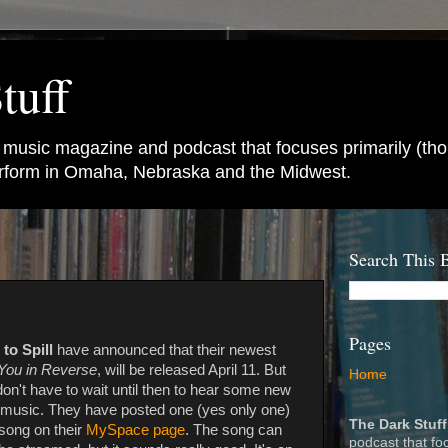
tuff
e music magazine and podcast that focuses primarily (tho
perform in Omaha, Nebraska and the Midwest.
Search This 
Pages
 to Spill
have announced that their newest
You in Reverse
, will be released April 11. But
Home
on't have to wait until then to hear some new
music. They have posted one (yes only one)
The Dark Stuff
song on their
MySpace page
. The song can
podcast that fo