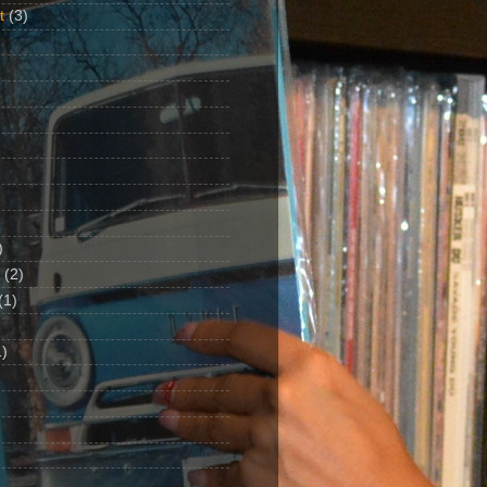
t
(3)
)
(2)
(1)
)
1)