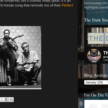
be streamed, but it sounds really good. It's an
exclusively) on
 8 minute song that reminds me of their
Perfect
highlights band
The Dark Stu
Blog Archive
I'm On The 