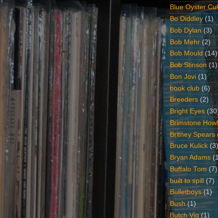
Blue Oyster Cul
Bo Diddley
(1)
Bob Dylan
(3)
Bob Mehr
(2)
Bob Mould
(14)
Bob Stinson
(1)
Bon Jovi
(1)
book club
(6)
Breeders
(2)
Bright Eyes
(30
Brimstone Howl
Britney Spears
Bruce Kulick
(3
Bryan Adams
(
Buffalo Tom
(7)
built to spill
(7)
Bulletboys
(1)
Bush
(1)
Butch Vig
(1)