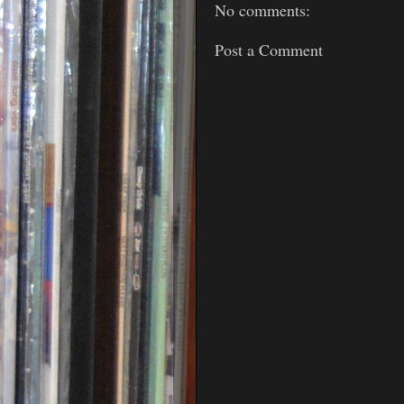
No comments:
Post a Comment