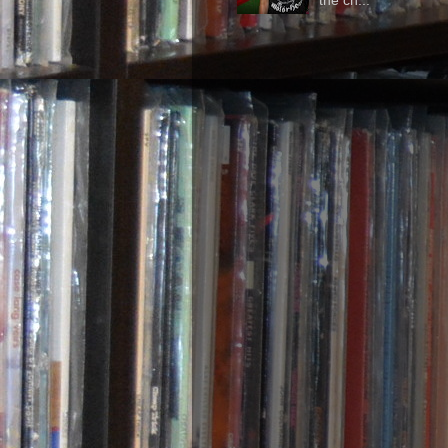
the ch...