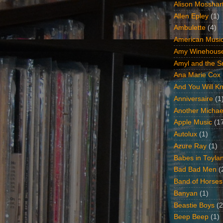
Alison Mosshar
Allen Epley
(1)
Ambulette
(4)
American Music
Amy Winehous
Amyl and the Sn
Ana Marie Cox
And You Will Kn
Anniversaire
(1
Another Michae
Apple Music
(1
Autolux
(1)
Azure Ray
(1)
Babes in Toyla
Bad Bad Men
(
Band of Horses
Banyan
(1)
Beastie Boys
(2
Beep Beep
(1)