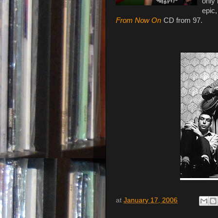
only 
epic,
From Now On
CD from 97.
at
January 17, 2006