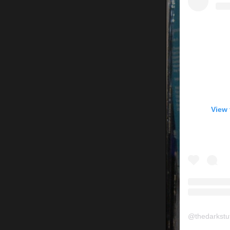
View 
@
thedarkstu