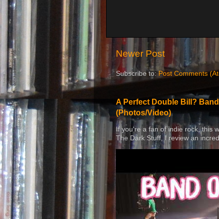
Newer Post
Subscribe to:
Post Comments (A
A Perfect Double Bill? Band
(Photos/Video)
If you're a fan of indie rock, this
The Dark Stuff, I review an incred