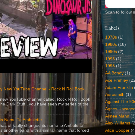
Scan to follow 
Labels
1970s
(1)
1980s
(18)
1990s
(2)
1993
(1)
1995
(1)
AA Bondy
(1)
Ace Frehley
(2
Adam Franklin
y New YouTube Channel - Rock N Roll Book
Aerosmith
(1)
 a new YouTube channel called, Rock N Roll Book
Against The 90
The Dark Stuff , you have seen my series of the
Agnes Uncage
Aimee Mann
(3
Its Name To Ambulette
Alex Williams
(2
as officially changed its name to Ambulette .
s another band with a similar name that forced
Alice Cooper
(4