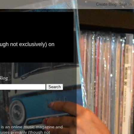
ugh not exclusively) on
Blog
is an online music magazine and
cuses primarily (though not