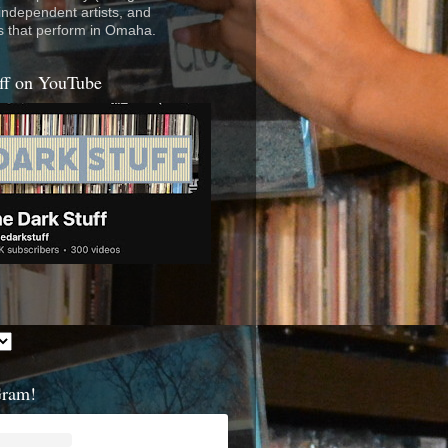
 independent artists, and
s that perform in Omaha.
ff on YouTube
Gram!