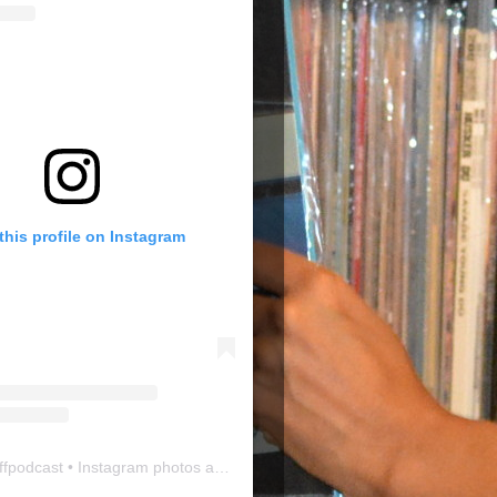
this profile on Instagram
ffpodcast
• Instagram photos and videos