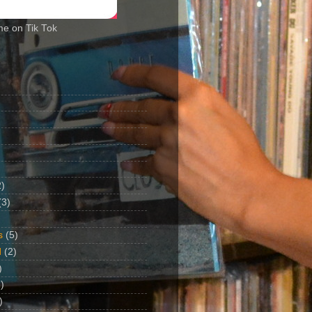
me on Tik Tok
2)
(3)
s
(5)
d
(2)
)
)
)