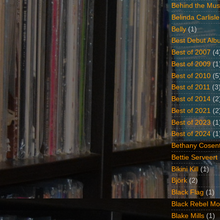
Behind the Mus
Belinda Carlisle
Belly
(1)
Best Debut Alb
Best of 2007
(4
Best of 2009
(1
Best of 2010
(5
Best of 2011
(3
Best of 2014
(2
Best of 2021
(2
Best of 2023
(1
Best of 2024
(1
Bethany Cosent
Bettie Serveert
Bikini Kill
(1)
Björk
(2)
Black Flag
(1)
Black Rebel Mo
Blake Mills
(1)