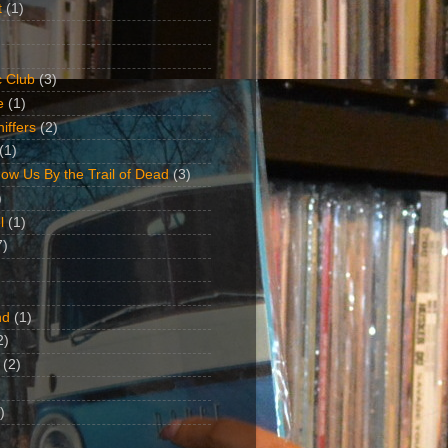
t
(1)
 Club
(3)
e
(1)
iffers
(2)
(1)
ow Us By the Trail of Dead
(3)
)
l
(1)
7)
nd
(1)
2)
(2)
)