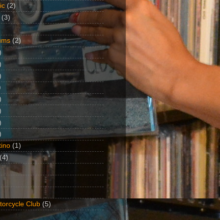
ic
(2)
(3)
ums
(2)
)
)
)
)
)
)
)
)
ino
(1)
(4)
torcycle Club
(5)