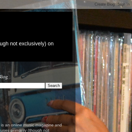
ugh not exclusively) on
Blog
is an online music magazine and
cuses primarily (though not