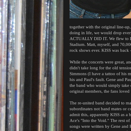
together with the original line-u
doing in life, we would drop eve
ACTUALLY DID IT. We flew to Det
Stadium. Matt, myself, and 70,000
rock shows ever. KISS was back -
While the concerts were great, and 
didn't take long for the old tensi
Simmons (I have a tattoo of his m
his and Paul's fault. Gene and Pa
the band who would simply take o
original members, the fans loved 
The re-united band decided to m
subordinates not band mates or col
admit this, apparently KISS as 
Ace's "Into the Void." The rest o
songs were written by Gene and P