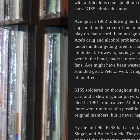
with a ridiculous concept album ca
crap. KISS admits this now.
Ace quit in 1982 following the El
appeared on the cover of one mor
play on that record. I am not ign
Ace's drug and alcohol problems
factors in their getting fired, or h
minimized. However, having a "wi
were in the band, made it more int
fans. Ace might have been wasted,
sounded great. Peter....well, it m
of an effect.
KISS soldiered on throughout the
Carr and a slew of guitar players.
died in 1991 from cancer. All thr
there were rumours of a possible 
original members, but it never h
By the mid-90s KISS had a solid,
Singer, and Bruce Kulick. They m
midst of the alternative, grunge e