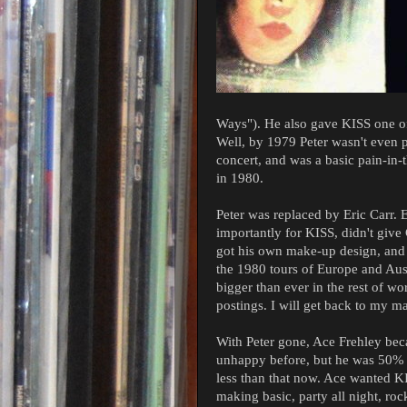
Ways"). He also gave KISS one of 
Well, by 1979 Peter wasn't even 
concert, and was a basic pain-in-
in 1980.
Peter was replaced by Eric Carr.
importantly for KISS, didn't giv
got his own make-up design, and 
the 1980 tours of Europe and Aust
bigger than ever in the rest of wo
postings. I will get back to my ma
With Peter gone, Ace Frehley be
unhappy before, but he was 50% 
less than that now. Ace wanted KI
making basic, party all night, ro