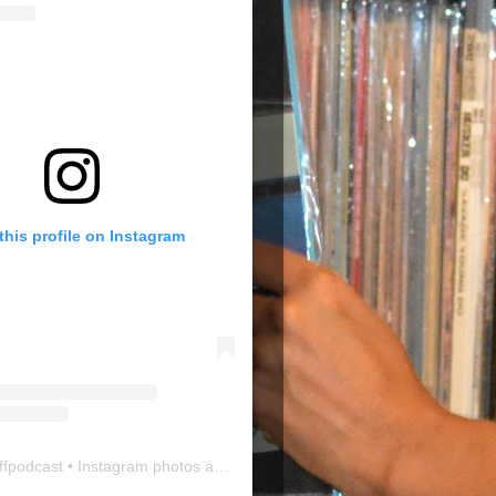
this profile on Instagram
ffpodcast
• Instagram photos and videos