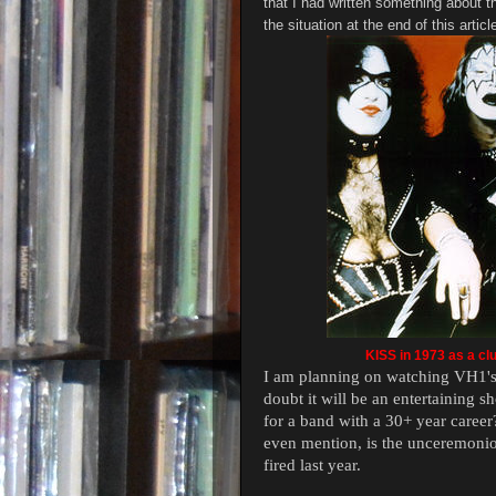
that I had written something about th
the situation at the end of this articl
KISS in 1973 as a clu
I am planning on watching VH1's
doubt it will be an entertaining s
for a band with a 30+ year career
even mention, is the unceremonio
fired last year.