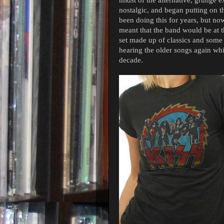
nostalgic, and began putting on 
been doing this for years, but now 
meant that the band would be at 
set made up of classics and some
hearing the older songs again whi
decade.