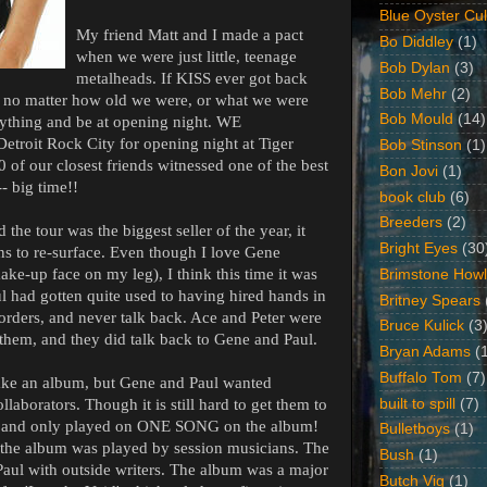
Blue Oyster Cul
My friend Matt and I made a pact
Bo Diddley
(1)
when we were just little, teenage
Bob Dylan
(3)
metalheads. If KISS ever got back
Bob Mehr
(2)
p, no matter how old we were, or what we were
Bob Mould
(14)
rything and be at opening night. WE
roit Rock City for opening night at Tiger
Bob Stinson
(1)
 of our closest friends witnessed one of the best
Bon Jovi
(1)
- big time!!
book club
(6)
Breeders
(2)
the tour was the biggest seller of the year, it
Bright Eyes
(30
ons to re-surface. Even though I love Gene
ake-up face on my leg), I think this time it was
Brimstone Howl
ul had gotten quite used to having hired hands in
Britney Spears
rders, and never talk back. Ace and Peter were
Bruce Kulick
(3
them, and they did talk back to Gene and Paul.
Bryan Adams
(
Buffalo Tom
(7)
ake an album, but Gene and Paul wanted
built to spill
(7)
laborators. Though it is still hard to get them to
a band only played on ONE SONG on the album!
Bulletboys
(1)
f the album was played by session musicians. The
Bush
(1)
aul with outside writers. The album was a major
Butch Vig
(1)