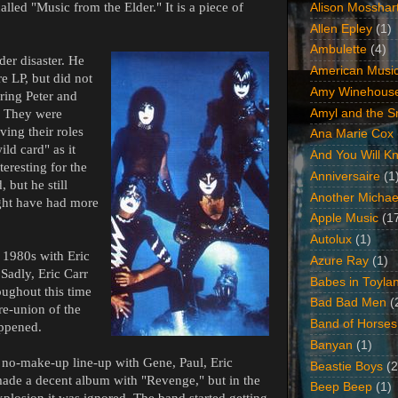
lled "Music from the Elder." It is a piece of
Alison Mosshar
Allen Epley
(1)
Ambulette
(4)
der disaster. He
American Music
e LP, but did not
Amy Winehous
oring Peter and
Amyl and the Sn
. They were
aving their roles
Ana Marie Cox
ld card" as it
And You Will Kn
eresting for the
Anniversaire
(1
 but he still
Another Michae
ight have had more
Apple Music
(1
Autolux
(1)
 1980s with Eric
Azure Ray
(1)
 Sadly, Eric Carr
Babes in Toyla
oughout this time
Bad Bad Men
(
re-union of the
Band of Horses
appened.
Banyan
(1)
 no-make-up line-up with Gene, Paul, Eric
Beastie Boys
(2
ade a decent album with "Revenge," but in the
Beep Beep
(1)
xplosion it was ignored. The band started getting