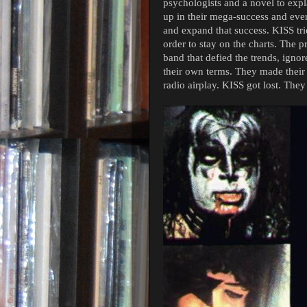
psychologists and a novel to expla
up in their mega-success and eve
and expand that success. KISS tri
order to stay on the charts. The pr
band that defied the trends, igno
their own terms. They made their
radio airplay. KISS got lost. The