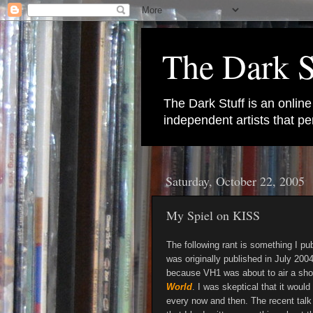
The Dark S
The Dark Stuff is an onlin
independent artists that 
Saturday, October 22, 2005
My Spiel on KISS
The following rant is something I pu
was originally published in July 2004
because VH1 was about to air a sho
World
. I was skeptical that it would
every now and then. The recent talk