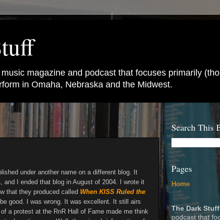
tuff
e music magazine and podcast that focuses primarily (tho
perform in Omaha, Nebraska and the Midwest.
Search This 
Pages
blished under another name on a different blog. It
, and I ended that blog in August of 2004. I wrote it
Home
w that they produced called
When KISS Ruled the
 be good. I was wrong. It was excellent. It still airs
The Dark Stuff
 of a protest at the RnR Hall of Fame made me think
podcast that fo