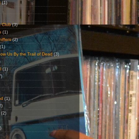
t
(1)
 Club
(3)
e
(1)
iffers
(2)
(1)
ow Us By the Trail of Dead
(3)
)
l
(1)
7)
nd
(1)
2)
(2)
)