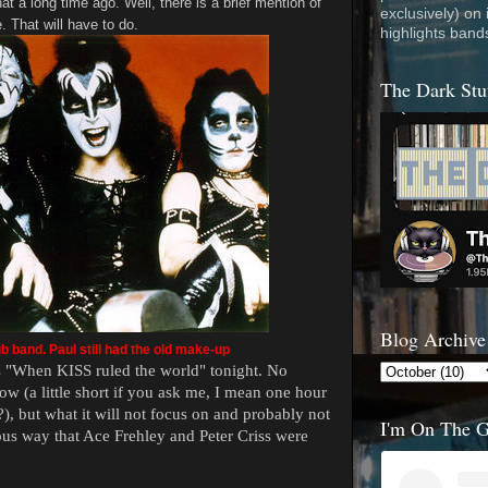
at a long time ago. Well, there is a brief mention of
exclusively) on
e. That will have to do.
highlights band
The Dark Stu
Blog Archive
b band. Paul still had the old make-up
 "When KISS ruled the world" tonight. No
how (a little short if you ask me, I mean one hour
?), but what it will not focus on and probably not
I'm On The 
us way that Ace Frehley and Peter Criss were