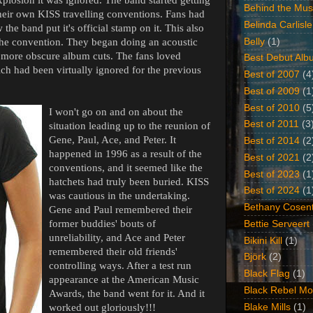
Behind the Mus
their own KISS travelling conventions. Fans had
Belinda Carlisle
the band put it's official stamp on it. This also
Belly
(1)
the convention. They began doing an acoustic
 more obscure album cuts. The fans loved
Best Debut Alb
ch had been virtually ignored for the previous
Best of 2007
(4
Best of 2009
(1
Best of 2010
(5
I won't go on and on about the
Best of 2011
(3
situation leading up to the reunion of
Gene, Paul, Ace, and Peter. It
Best of 2014
(2
happened in 1996 as a result of the
Best of 2021
(2
conventions, and it seemed like the
Best of 2023
(1
hatchets had truly been buried. KISS
Best of 2024
(1
was cautious in the undertaking.
Bethany Cosent
Gene and Paul remembered their
former buddies' bouts of
Bettie Serveert
unreliability, and Ace and Peter
Bikini Kill
(1)
remembered their old friends'
Björk
(2)
controlling ways. After a test run
Black Flag
(1)
appearance at the American Music
Black Rebel Mo
Awards, the band went for it. And it
Blake Mills
(1)
worked out gloriously!!!