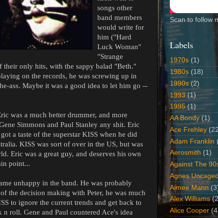
songs other
band members
Scan to follow 
would write for
him ("Hard
Labels
Luck Woman"
"Strange
1970s
(1)
their only hits, with the sappy balad "Beth."
1980s
(18)
playing on the records, he was screwing up in
1990s
(2)
the-ass. Maybe it was a good idea to let him go --
1993
(1)
1995
(1)
 Eric was a much better drummer, and more
AA Bondy
(1)
e Gene Simmons and Paul Stanley any shit. Eric
Ace Frehley
(2
got a taste of the superstar KISS when he did
Adam Franklin
ralia. KISS was sort of over in the US, but was
Aerosmith
(1)
rld. Eric was a great guy, and deserves his own
in point...
Against The 90
Agnes Uncage
came unhappy in the band. He was probably
Aimee Mann
(3
of the decision making with Peter, he was much
Alex Williams
(2
SS to ignore the current trends and get back to
Alice Cooper
(4
ck n roll. Gene and Paul countered Ace's idea