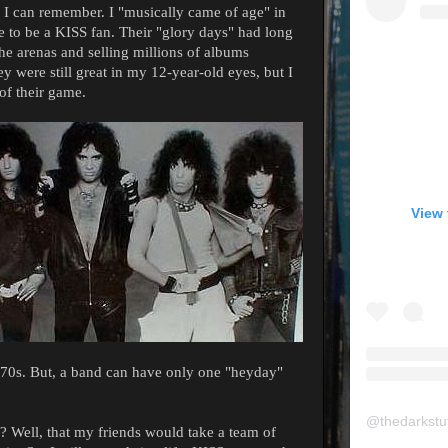
 I can remember. I "musically came of age" in
me to be a KISS fan. Their "glory days" had long
he arenas and selling millions of albums
 were still great in my 12-year-old eyes, but I
of their game.
View 
e 70s. But, a band can have only one "heyday"
@
thedarkstu
? Well, that my friends would take a team of