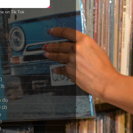
me on Tik Tok
2)
(3)
s
(5)
d
(2)
)
)
)