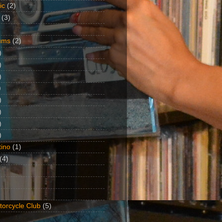
ic
(2)
(3)
ums
(2)
)
)
)
)
)
)
)
)
ino
(1)
(4)
torcycle Club
(5)