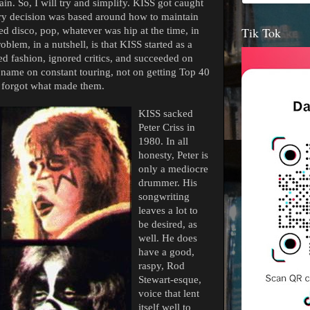
in. So, I will try and simplify. KISS got caught
ry decision was based around how to maintain
Tik Tok
ed disco, pop, whatever was hip at the time, in
oblem, in a nutshell, is that KISS started as a
red fashion, ignored critics, and succeeded on
 name on constant touring, not on getting Top 40
y forgot what made them.
KISS sacked
Peter Criss in
1980. In all
honesty, Peter is
only a mediocre
drummer. His
songwriting
leaves a lot to
be desired, as
well. He does
have a good,
raspy, Rod
Stewart-esque,
voice that lent
itself well to