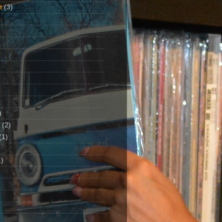
t
(3)
)
(2)
(1)
)
1)