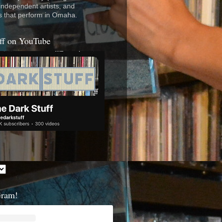
 independent artists, and
s that perform in Omaha.
ff on YouTube
Gram!