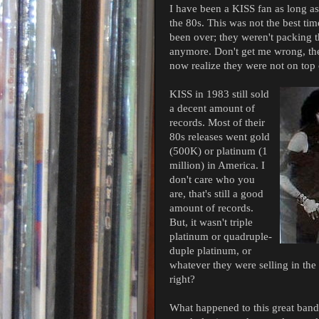
I have been a KISS fan as long as
the 80s. This was not the best ti
been over; they weren't packing t
anymore. Don't get me wrong, they
now realize they were not on top 
KISS in 1983 still sold
a decent amount of
records. Most of their
80s releases went gold
(500K) or platinum (1
million) in America. I
don't care who you
are, that's still a good
amount of records.
But, it wasn't triple
platinum or quadruple-
duple platinum, or
whatever they were selling in th
right?
What happened to this great band