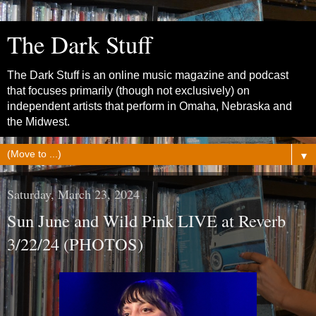
The Dark Stuff
The Dark Stuff is an online music magazine and podcast
that focuses primarily (though not exclusively) on
independent artists that perform in Omaha, Nebraska and
the Midwest.
▼
Saturday, March 23, 2024
Sun June and Wild Pink LIVE at Reverb
3/22/24 (PHOTOS)