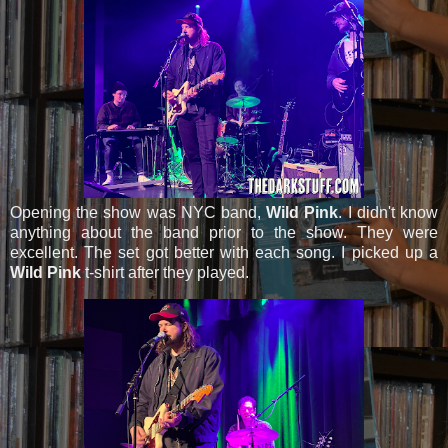
Opening the show was NYC band,
Wild Pink
. I didn't know
anything about the band prior to the show. They were
excellent. The set got better with each song. I picked up a
Wild Pink
t-shirt after they played.