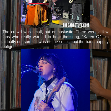
The crowd was small, but enthusiastic. There were a few
fans who really wanted to hear the song, "Karen O." I'm
actually not sure if it was on the set list, but the band happily
obliged.