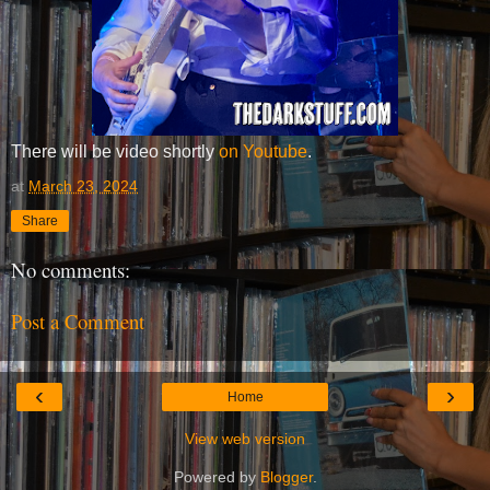
There will be video shortly
on Youtube
.
at
March 23, 2024
Share
No comments:
Post a Comment
‹
›
Home
View web version
Powered by
Blogger
.