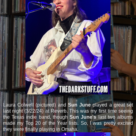
Laura Colwell (pictured) and
Sun June
played a great set
last night (3/22/24) at Reverb. This was my first time seeing
the Texas indie band, though
Sun June's
last two albums
made my Top 20 of the Year lists. So, I was pretty excited
they were finally playing in Omaha.