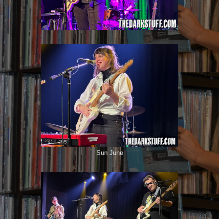
Sun June