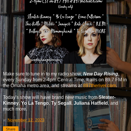
Make sure to tune in to my radio show,
New Day Rising
,
every Sunday from 2-4pm Central Time. It airs on 89.7 FM in
the Omaha metro area, and streams at
897theriver.com
.
Today's show will have brand new music from
Sleater-
Kinney
,
Yo La Tengo
,
Ty Segall
,
Juliana Hatfield
, and
much more.
at
November 12, 2023
Share