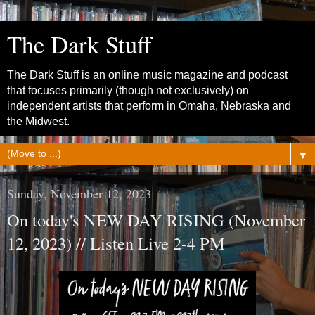
The Dark Stuff
The Dark Stuff is an online music magazine and podcast
that focuses primarily (though not exclusively) on
independent artists that perform in Omaha, Nebraska and
the Midwest.
▼
Sunday, November 12, 2023
On today's NEW DAY RISING (November
12, 2023) // Listen Live 2-4 PM