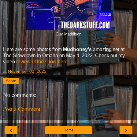
Guy Maddison
Here are some photos from
Mudhoney's
amazing set at
The Slowdown in Omaha on May 4, 2022. Check out my
video
review of the show here
.
at
November 02, 2023
Share
No comments:
Post a Comment
‹
›
Home