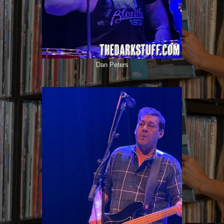
Dan Peters