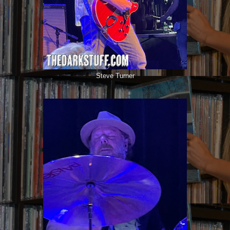
Steve Turner