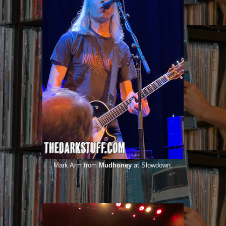
Mark Arm from
Mudhoney
at Slowdown.