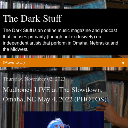
The Dark Stuff
The Dark Stuff is an online music magazine and podcast
that focuses primarily (though not exclusively) on
independent artists that perform in Omaha, Nebraska and
the Midwest.
▼
Thursday, November 02, 2023
Mudhoney LIVE at The Slowdown,
Omaha, NE May 4, 2022 (PHOTOS)