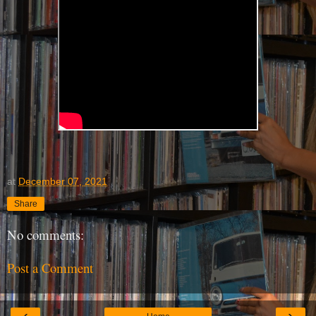
at
December 07, 2021
Share
No comments:
Post a Comment
‹
›