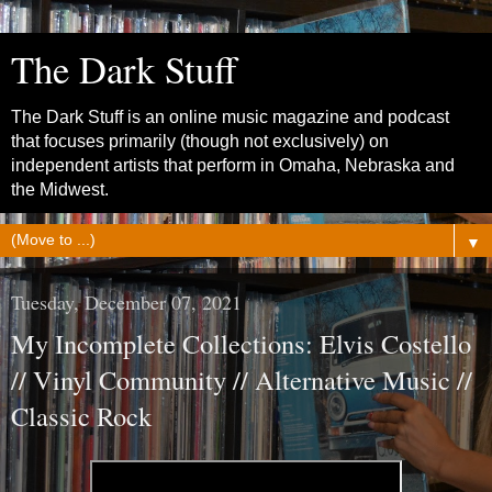
The Dark Stuff
The Dark Stuff is an online music magazine and podcast
that focuses primarily (though not exclusively) on
independent artists that perform in Omaha, Nebraska and
the Midwest.
▼
Tuesday, December 07, 2021
My Incomplete Collections: Elvis Costello
// Vinyl Community // Alternative Music //
Classic Rock